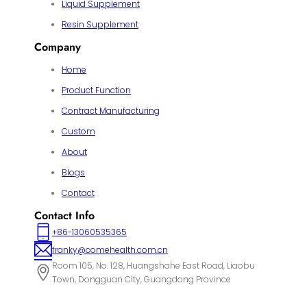
Liquid Supplement
Resin Supplement
Company
Home
Product Function
Contract Manufacturing
Custom
About
Blogs
Contact
Contact Info
+86-13060535365
franky@comehealth.com.cn
Room 105, No. 128, Huangshahe East Road, Liaobu
Town, Dongguan City, Guangdong Province