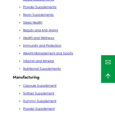
Powder Supplements
Resin Supplements
Sleep Health
Beauty and Anti-Aging
Health and Wellness
Immunity and Protection
Weight Management and Sports
Vitamin and Mineral
Nutritional Supplements
Manufacturing
Capsule Supplement
Softgel Supplement
Gummy Supplement
Powder Supplement