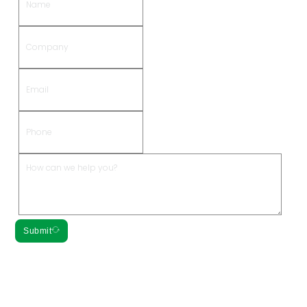
Submit