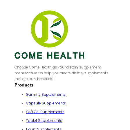
Choose Come Health as your dietary supplement
manufacturer to help you create dietary supplements
that are truly beneficial.
Products
Gummy Supplements
Capsule Supplements
Soft Gel Supplements
Tablet Supplements
Liquid Supplements