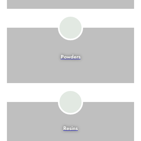
Powders
Resins