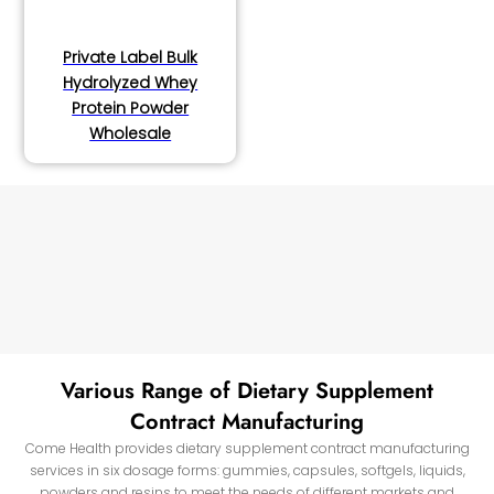
Private Label Bulk
Hydrolyzed Whey
Protein Powder
Wholesale
Various Range of Dietary Supplement
Contract Manufacturing
Come Health provides dietary supplement contract manufacturing
services in six dosage forms: gummies, capsules, softgels, liquids,
powders and resins to meet the needs of different markets and