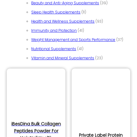
39 products
Beauty and Anti-Aging Supplements
39
11 products
Sleep Health Supplements
11
93 products
Health and Wellness Supplements
93
41 products
Immunity and Protection
41
37 prod
Weight Management and Sports Performance
37
41 products
Nutritional Supplements
41
23 products
Vitamin and Mineral Supplements
23
iBesDina Bulk Collagen
Peptides Powder For
Private Label Protein