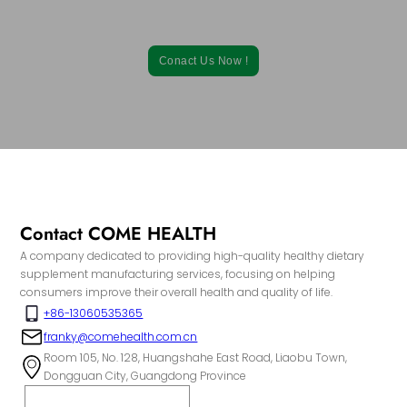
From formulation to packaging, our comprehensive services can
be tailored to your specific needs.
Conact Us Now !
Contact COME HEALTH
A company dedicated to providing high-quality healthy dietary
supplement manufacturing services, focusing on helping
consumers improve their overall health and quality of life.
+86-13060535365
franky@comehealth.com.cn
Room 105, No. 128, Huangshahe East Road, Liaobu Town,
Dongguan City, Guangdong Province