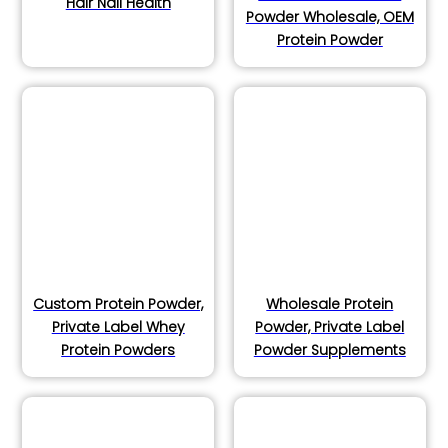
Hair Nail Health
Powder Wholesale, OEM
Protein Powder
Custom Protein Powder,
Wholesale Protein
Private Label Whey
Powder, Private Label
Protein Powders
Powder Supplements