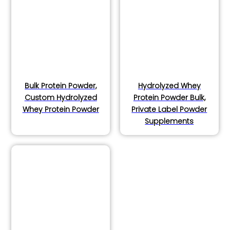
Bulk Protein Powder,
Hydrolyzed Whey
Custom Hydrolyzed
Protein Powder Bulk,
Whey Protein Powder
Private Label Powder
Supplements