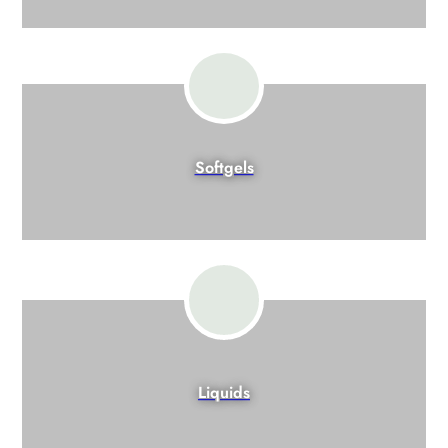
Softgels
Liquids