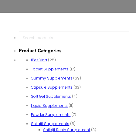
Search
Product Categories
25 products
iBesDina
25
17 products
Tablet Supplements
17
69 products
Gummy Supplements
69
33 products
Capsule Supplements
33
4 products
Soft Gel Supplements
4
11 products
Liquid Supplements
11
7 products
Powder Supplements
7
5 products
Shilajit Supplements
5
3 products
Shilajit Resin Supplement
3