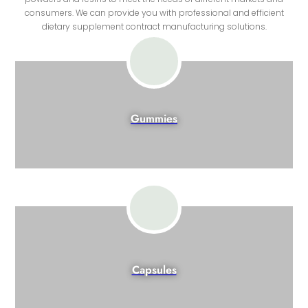
consumers. We can provide you with professional and efficient
dietary supplement contract manufacturing solutions.
Gummies
Capsules