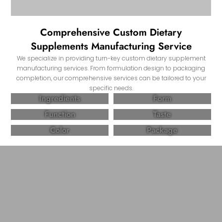
Comprehensive Custom Dietary
Supplements Manufacturing Service
We specialize in providing turn-key custom dietary supplement
manufacturing services. From formulation design to packaging
completion, our comprehensive services can be tailored to your
specific needs.
Ingredients
Form
Function
Taste
Color
Package
Partner with Come Health, Create High-
quality and Effective Dietary Supplement
Products!