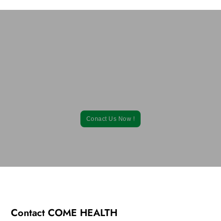
Learn How Our Contract Soft Gel
Supplement Manufacturing Solutions Can
Help You!
Contact us to request a competitive soft gel supplement
manufacturing price quote.
Conact Us Now !
Contact COME HEALTH