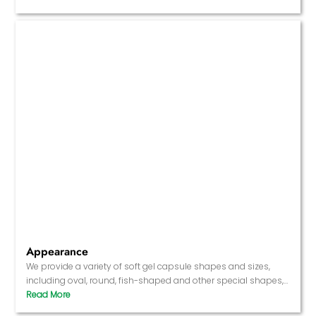
product has specific functions.
Appearance
We provide a variety of soft gel capsule shapes and sizes,
including oval, round, fish-shaped and other special shapes,
and can also customize the color and transparency of the
capsule according to needs.