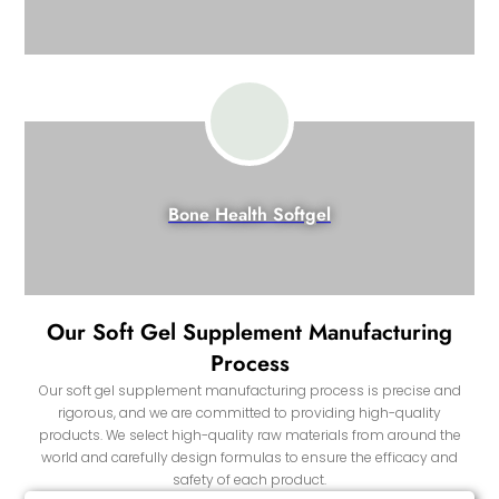
Bone Health Softgel
Our Soft Gel Supplement Manufacturing
Process
Our soft gel supplement manufacturing process is precise and
rigorous, and we are committed to providing high-quality
products. We select high-quality raw materials from around the
world and carefully design formulas to ensure the efficacy and
safety of each product.