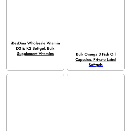
iBesDina Wholesale Vitamin
D3 & K2 Softgel, Bulk
Supplement Vitamins
Bulk Omega 3 Fish Oil
Capsules, Private Label
Softgels