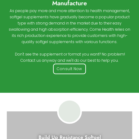
Manufacture
As people pay more and more attention to health management,
softgel supplements have gradually become a popular product
type with strong demand in the market due to their easy
swallowing and high absorption efficiency. Come Health relies on
its rich production experience to provide customers with high-
quality softgel supplements with various functions.
Don't see the supplement or format you want? No problem!
Contact us anyway and we'll do our best to help you.
Consult Now
Build Up Resistance Softgel