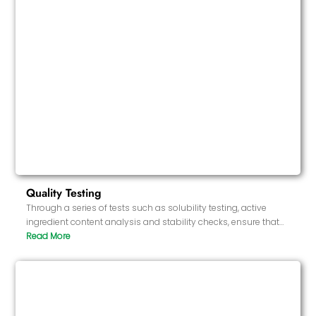
Quality Testing
Through a series of tests such as solubility testing, active
ingredient content analysis and stability checks, ensure that
each batch of products meets high standards. Test the
appearance of the product and the integrity of the softgel
shell.