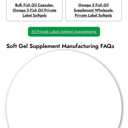
Bulk Fish Oil Capsules,
Omega 3 Fish Oil
Omega 3 Fish Oil Private
Supplement Wholesale,
Label Softgels
Private Label Softgels
All Private Label Sofegel Supplements
Soft Gel Supplement Manufacturing FAQs