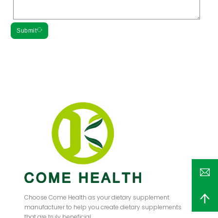
Submit
Choose Come Health as your dietary supplement
manufacturer to help you create dietary supplements
that are truly beneficial.