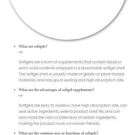
What are softgels?
Softgels are a form of supplements that contain liquid or
semi-solid contents wrapped in a dissolvable softgel shell.
The softgel shell is usually made of gelatin or plant-based
materials, and has good sealing and high absorption rate.
What are the advantages of softgel supplements?
Softgels are easy to swallow, have high absorption rate, can
seal active ingredients, extend product shelf life, and can
also mask the odor or bitterness of certain ingredients,
making the product more consumer-friendly.
What are the common uses or functions of softgels?