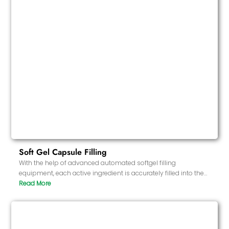
Soft Gel Capsule Filling
With the help of advanced automated softgel filling
equipment, each active ingredient is accurately filled into the
softgel. The entire process is carried out in a controlled
environment to ensure the stability and consistency of the
formula ingredients.