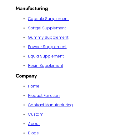
Manufacturing
Capsule Supplement
Softgel Supplement
Gummy Supplement
Powder Supplement
Liquid Supplement
Resin Supplement
Company
Home
Product Function
Contract Manufacturing
Custom
About
Blogs