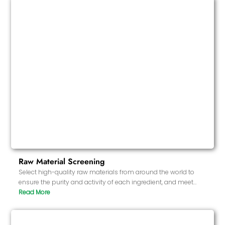
Raw Material Screening
Select high-quality raw materials from around the world to
ensure the purity and activity of each ingredient, and meet
strict health and safety standards.