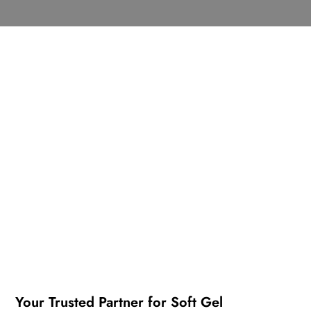
Your Trusted Partner for Soft Gel