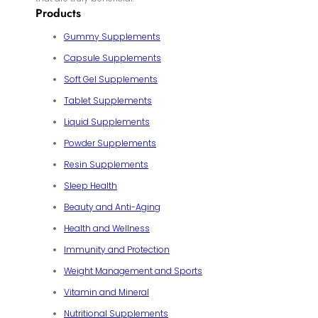
Products
Gummy Supplements
Capsule Supplements
Soft Gel Supplements
Tablet Supplements
Liquid Supplements
Powder Supplements
Resin Supplements
Sleep Health
Beauty and Anti-Aging
Health and Wellness
Immunity and Protection
Weight Management and Sports
Vitamin and Mineral
Nutritional Supplements