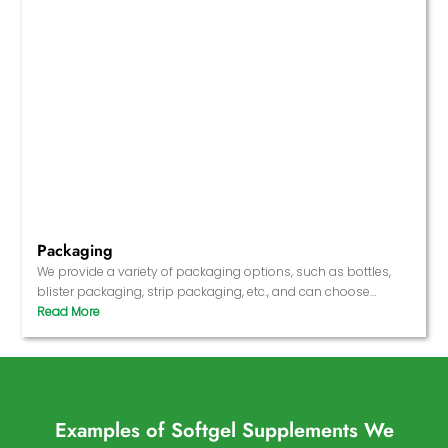
Packaging
We provide a variety of packaging options, such as bottles,
blister packaging, strip packaging, etc., and can choose
different packaging materials according to market needs.
Examples of Softgel Supplements We