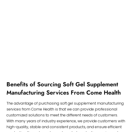
Benefits of Sourcing Soft Gel Supplement
Manufacturing Services From Come Health
The advantage of purchasing soft gel supplement manufacturing
services from Come Health is that we can provide professional
customized solutions to meet the different needs of customers.
With many years of industry experience, we provide customers with
high-quality, stable and consistent products, and ensure efficient