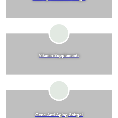
Vitamin Supplements
Gene Anti Aging Softgel