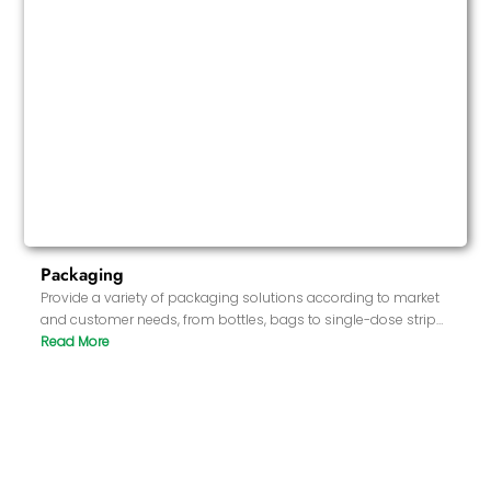
Packaging
Provide a variety of packaging solutions according to market
and customer needs, from bottles, bags to single-dose strips,
to ensure that the packaging meets market standards and
has good sealing and protection.