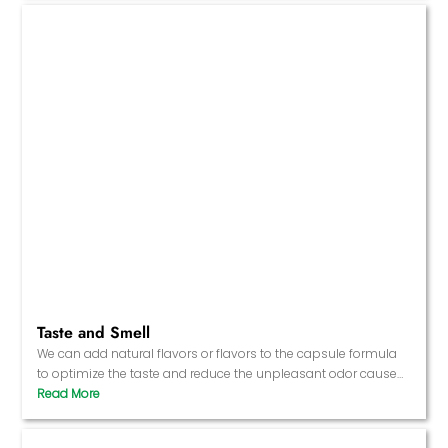
Taste and Smell
We can add natural flavors or flavors to the capsule formula
to optimize the taste and reduce the unpleasant odor caused
by the raw materials.