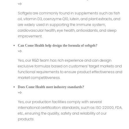
Softgels are commonly found in supplements such as fish
oil, vitamin D3, coenzyme Q10, lutein, and plant extracts, and
are widely used in supporting the immune system,
cardiovascular health, eye health, antioxidants, and sleep
improvement.
Can Come Health help design the formula of softgels?
Yes, our R&D team has rich experience and can design
exclusive formulas based on customers’ target markets and
functional requirements to ensure product effectiveness and
market competitiveness.
Does Come Health meet industry standards?
Yes, our production facilities comply with several
international certification standards, such as ISO 22000, FDA,
etc., ensuring the quality, safety and reliability of our
products.