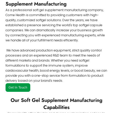
Supplement Manufacturing
As a professional soft gel supplement manufacturing company,
Come Health is committed to providing customers with high-
quality, customized softgel solutions. Over the years, we have
established a presence servicing the world's top softgel capsule
companies. We can dramatically increase your business growth
by connecting you with experienced manufacturing experts, while
we handle all of your fulfillment needs efficiently.
We have advanced production equipment, strict quality control
processes and an experienced R&D team to meet the needs of
different markets and brands. Whether you need softgel
formulations to support the immune system, improve
cardiovascular health, boost energy levels, or boost beauty, we can
provide you with a one-stop service from formulation to product
delivery based on your brand's needs.
Get In Touch
Our Soft Gel Supplement Manufacturing
Capabilities