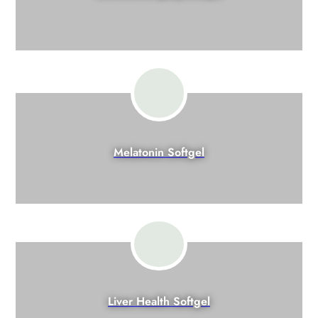
Melatonin Softgel
Liver Health Softgel