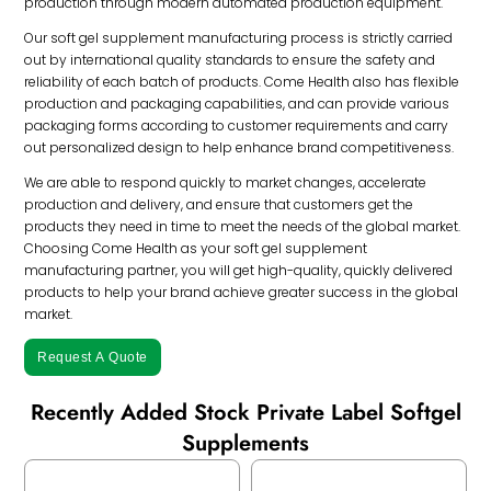
production through modern automated production equipment.
Our soft gel supplement manufacturing process is strictly carried
out by international quality standards to ensure the safety and
reliability of each batch of products. Come Health also has flexible
production and packaging capabilities, and can provide various
packaging forms according to customer requirements and carry
out personalized design to help enhance brand competitiveness.
We are able to respond quickly to market changes, accelerate
production and delivery, and ensure that customers get the
products they need in time to meet the needs of the global market.
Choosing Come Health as your soft gel supplement
manufacturing partner, you will get high-quality, quickly delivered
products to help your brand achieve greater success in the global
market.
Request A Quote
Recently Added Stock Private Label Softgel
Supplements