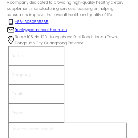
A company dedicated to providing high-quality healthy dietary
supplement manufacturing services, focusing on helping
consumers improve their overall health and quality of life.
+86-13060535365
franky@comehealth.com.cn
Room 105, No. 128, Huangshahe East Road, Liaobu Town,
Dongguan City, Guangdong Province