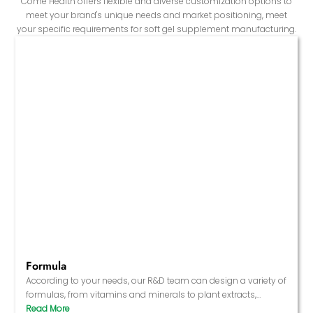
Come Health offers flexible and diverse customization options to
meet your brand's unique needs and market positioning, meet
your specific requirements for soft gel supplement manufacturing.
Formula
According to your needs, our R&D team can design a variety of
formulas, from vitamins and minerals to plant extracts,
antioxidants, healthy fatty acids, etc., to ensure that the