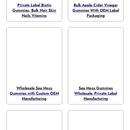
Private Label Biotin
Bulk Apple Cider Vinegar
Gummies, Bulk Hair Skin
Gummies With OEM Label
Nails Vitamins
Packaging
Wholesale Sea Moss
Sea Moss Gummies
Gummies with Custom OEM
Wholesale, Private Label
Manufacturing
Manufacturing