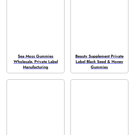
Sea Moss Gummies
Beauty Supplement Private
Wholesale, Private Label
Label Black Seed & Honey
Manufacturing
Gummies