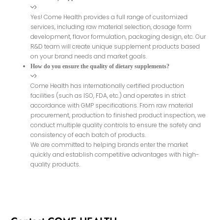
Yes! Come Health provides a full range of customized
services, including raw material selection, dosage form
development, flavor formulation, packaging design, etc. Our
R&D team will create unique supplement products based
on your brand needs and market goals.
How do you ensure the quality of dietary supplements?
Come Health has internationally certified production
facilities (such as ISO, FDA, etc.) and operates in strict
accordance with GMP specifications. From raw material
procurement, production to finished product inspection, we
conduct multiple quality controls to ensure the safety and
consistency of each batch of products.
We are committed to helping brands enter the market
quickly and establish competitive advantages with high-
quality products.