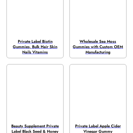
Private Label Biotin
Wholesale Sea Moss
Gummies, Bulk Hair Skin
Gummies with Custom OEM
Nails Vitamins
Manufacturing
Beauty Supplement Private
Private Label Apple Cider
Label Black Seed & Honey
Vinegar Gummy