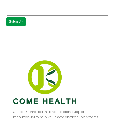
Submit
Choose Come Health as your dietary supplement
manufacturer to help you create dietary supplements