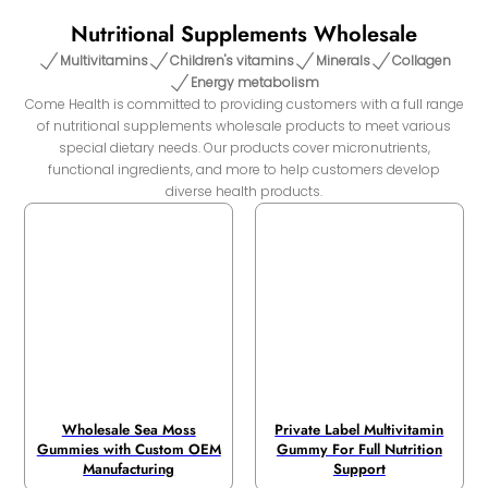
Nutritional Supplements Wholesale
Multivitamins
Children's vitamins
Minerals
Collagen
Energy metabolism
Come Health is committed to providing customers with a full range
of nutritional supplements wholesale products to meet various
special dietary needs. Our products cover micronutrients,
functional ingredients, and more to help customers develop
diverse health products.
Wholesale Sea Moss
Private Label Multivitamin
Gummies with Custom OEM
Gummy For Full Nutrition
Manufacturing
Support