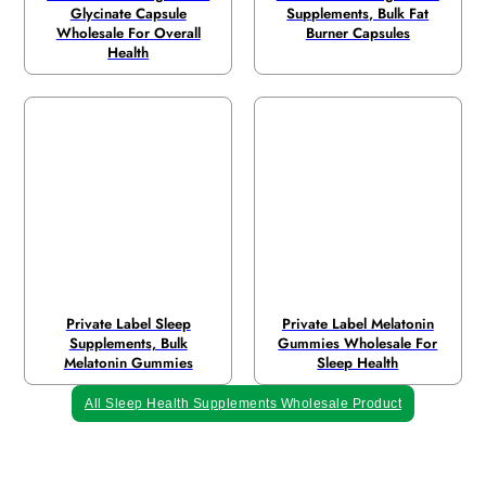
Glycinate Capsule
Supplements, Bulk Fat
Wholesale For Overall
Burner Capsules
Health
Private Label Sleep
Private Label Melatonin
Supplements, Bulk
Gummies Wholesale For
Melatonin Gummies
Sleep Health
All Sleep Health Supplements Wholesale Product