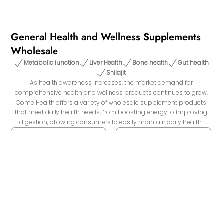
General Health and Wellness Supplements
Wholesale
Metabolic function
Liver Health
Bone health
Gut health
Shilajit
As health awareness increases, the market demand for
comprehensive health and wellness products continues to grow.
Come Health offers a variety of wholesale supplement products
that meet daily health needs, from boosting energy to improving
digestion, allowing consumers to easily maintain daily health.