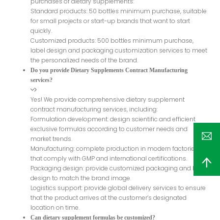
purchases of dietary supplements:
Standard products: 50 bottles minimum purchase, suitable
for small projects or start-up brands that want to start
quickly.
Customized products: 500 bottles minimum purchase,
label design and packaging customization services to meet
the personalized needs of the brand.
Do you provide Dietary Supplements Contract Manufacturing
services?
Yes! We provide comprehensive dietary supplement
contract manufacturing services, including:
Formulation development: design scientific and efficient
exclusive formulas according to customer needs and
market trends.
Manufacturing: complete production in modern factories
that comply with GMP and international certifications.
Packaging design: provide customized packaging and label
design to match the brand image.
Logistics support: provide global delivery services to ensure
that the product arrives at the customer’s designated
location on time.
Can dietary supplement formulas be customized?