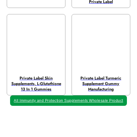
Private Label
Private Label Skin
Private Label Turmeric
Supplements, L-Glutathione
Supplement Gummy
13 In 1 Gummies
Manufacturing
All Immunity and Protection Supplements Wholesale Product