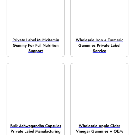
Private Label Multivitamin
Wholesale Iron + Turmeric
Gummy For Full Nutrition
Gummies Private Label
Support
Service
Bulk Ashwagandha Capsules
Wholesale Apple Cider
Private Label Manufacturing
Vinegar Gummies + OEM