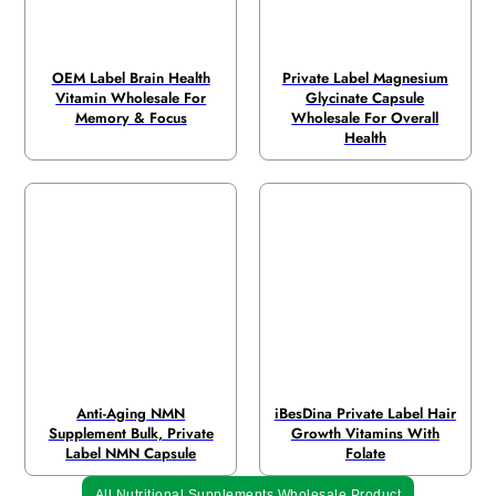
OEM Label Brain Health
Private Label Magnesium
Vitamin Wholesale For
Glycinate Capsule
Memory & Focus
Wholesale For Overall
Health
Anti-Aging NMN
iBesDina Private Label Hair
Supplement Bulk, Private
Growth Vitamins With
Label NMN Capsule
Folate
All Nutritional Supplements Wholesale Product