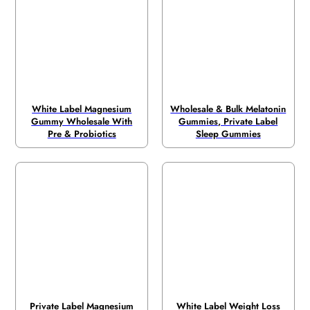
White Label Magnesium
Wholesale & Bulk Melatonin
Gummy Wholesale With
Gummies, Private Label
Pre & Probiotics
Sleep Gummies
Private Label Magnesium
White Label Weight Loss