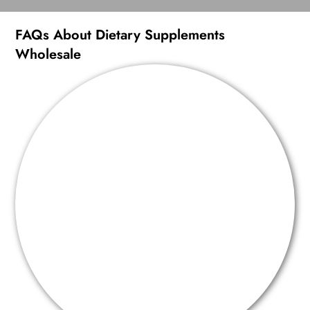
FAQs About Dietary Supplements
Wholesale