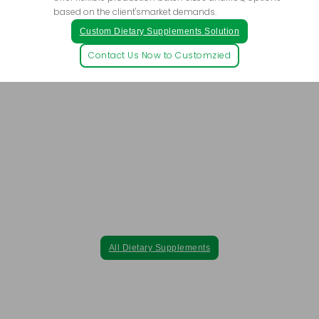
based on the client'smarket demands.
Custom Dietary Supplements Solution
Contact Us Now to Customzied
Purely Natural, Safely Green– Elevate Your
Brand with Nature's Finest Extracts.
All our dietary supplements are crafted exclusively from natural
plant extracts, ensuring the highest quality without synthetic
pharmaceutical ingredients.
All Dietary Supplements