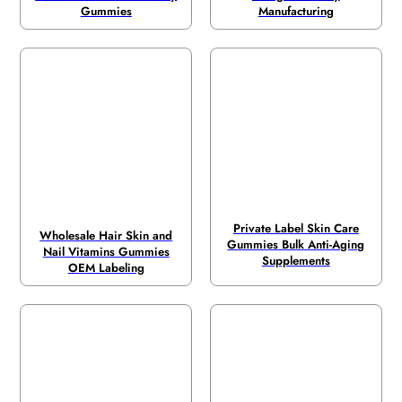
Gummies
Manufacturing
Private Label Skin Care
Wholesale Hair Skin and
Gummies Bulk Anti-Aging
Nail Vitamins Gummies
Supplements
OEM Labeling