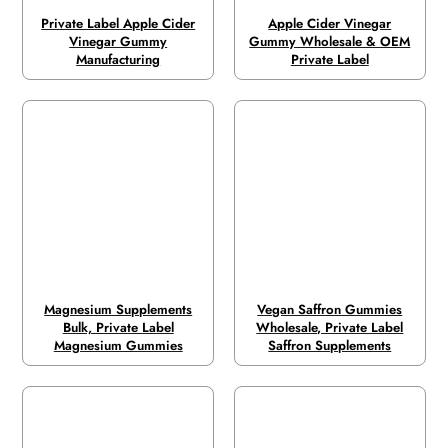
Private Label Apple Cider
Apple Cider Vinegar
Vinegar Gummy
Gummy Wholesale & OEM
Manufacturing
Private Label
Magnesium Supplements
Vegan Saffron Gummies
Bulk, Private Label
Wholesale, Private Label
Magnesium Gummies
Saffron Supplements