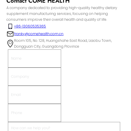
Contact COME HEALTH
A company dedicated to providing high-quality healthy dietary
supplement manufacturing services, focusing on helping
consumers improve their overall health and quality of life.
+86-13060535365
franky@comehealth.com.cn
Room 105, No. 128, Huangshahe East Road, Liaobu Town,
Dongguan City, Guangdong Province