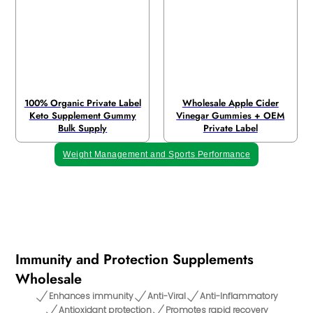
100% Organic Private Label
Wholesale Apple Cider
Keto Supplement Gummy
Vinegar Gummies + OEM
Bulk Supply
Private Label
Weight Management and Sports Performance
Immunity and Protection Supplements
Wholesale
Enhances immunity
Anti-Viral
Anti-Inflammatory
Antioxidant protection
Promotes rapid recovery