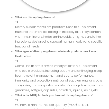
What are Dietary Supplements?
Dietary supplements are products used to supplement
nutrients that may be lacking in the daily diet. They contain
vitamins, minerals, herbs, amino acids, enzymes and other
ingredients designed to support human health and specific
functional needs.
What types of dietary supplement wholesale products does Come
Health offer?
Come Health offers a wide variety of dietary supplement
wholesale products, including beauty and anti-aging, sleep
health, weight management and sports performance,
immunity and protection, nutritional supplements and other
categories, and supports a variety of dosage forms, such as
gummies, softgels, capsules, powders, liquids, resins, etc.
What is the MOQ for bulk purchases of Dietary Supplements?
We have a minimum order quantity (MOQ) for bulk