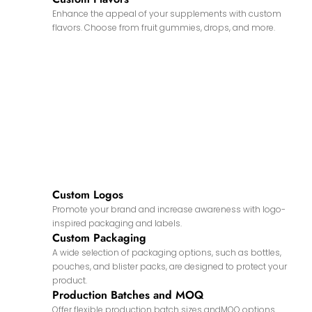
Enhance the appeal of your supplements with custom
flavors. Choose from fruit gummies, drops, and more.
Custom Logos
Promote your brand and increase awareness with logo-
inspired packaging and labels.
Custom Packaging
A wide selection of packaging options, such as bottles,
pouches, and blister packs, are designed to protect your
product.
Production Batches and MOQ
Offer flexible production batch sizes andMOQ options