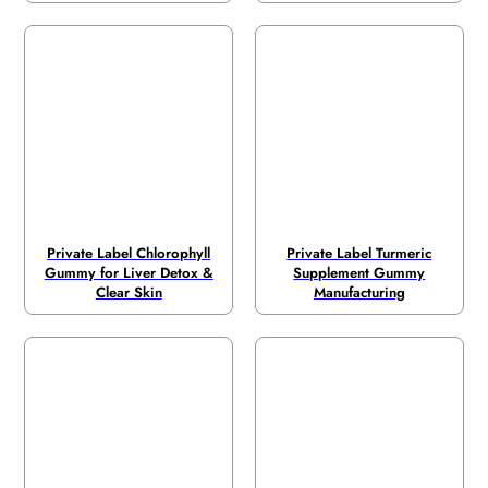
Private Label Chlorophyll
Private Label Turmeric
Gummy for Liver Detox &
Supplement Gummy
Clear Skin
Manufacturing