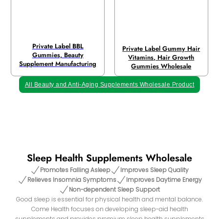
Private Label BBL
Private Label Gummy Hair
Gummies, Beauty
Vitamins, Hair Growth
Supplement Manufacturing
Gummies Wholesale
All Beauty and Anti-Aging Supplements Wholesale Product
Sleep Health Supplements Wholesale
Promotes Falling Asleep
Improves Sleep Quality
Relieves Insomnia Symptoms
Improves Daytime Energy
Non-dependent Sleep Support
Good sleep is essential for physical health and mental balance.
Come Health focuses on developing sleep-aid health
supplements and provides premium sleep health supplements