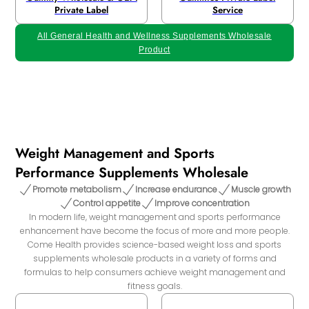
Private Label
Service
All General Health and Wellness Supplements Wholesale
Product
Weight Management and Sports
Performance Supplements Wholesale
Promote metabolism
Increase endurance
Muscle growth
Control appetite
Improve concentration
In modern life, weight management and sports performance
enhancement have become the focus of more and more people.
Come Health provides science-based weight loss and sports
supplements wholesale products in a variety of forms and
formulas to help consumers achieve weight management and
fitness goals.