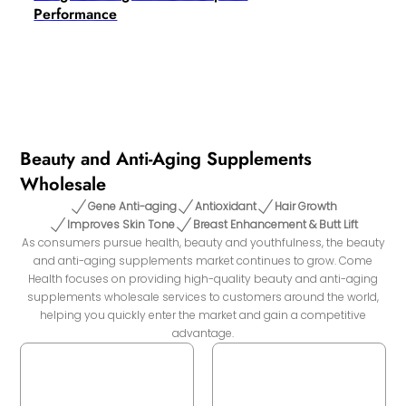
Performance
Beauty and Anti-Aging Supplements
Wholesale
Gene Anti-aging
Antioxidant
Hair Growth
Improves Skin Tone
Breast Enhancement & Butt Lift
As consumers pursue health, beauty and youthfulness, the beauty
and anti-aging supplements market continues to grow. Come
Health focuses on providing high-quality beauty and anti-aging
supplements wholesale services to customers around the world,
helping you quickly enter the market and gain a competitive
advantage.