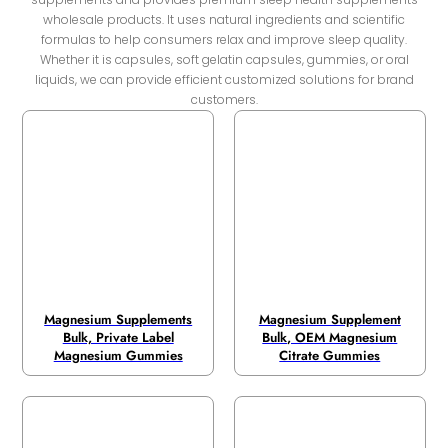
wholesale products. It uses natural ingredients and scientific
formulas to help consumers relax and improve sleep quality.
Whether it is capsules, soft gelatin capsules, gummies, or oral
liquids, we can provide efficient customized solutions for brand
customers.
Magnesium Supplements
Magnesium Supplement
Bulk, Private Label
Bulk, OEM Magnesium
Magnesium Gummies
Citrate Gummies