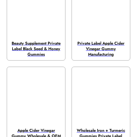
Beauty Supplement Private
Private Label Apple Cider
Label Black Seed & Honey
Vinegar Gummy
Gummies
Manufacturing
Apple Cider Vinegar
Wholesale Iron + Turmeric
Gummy Wholesale & OEM
Gummies Private Label