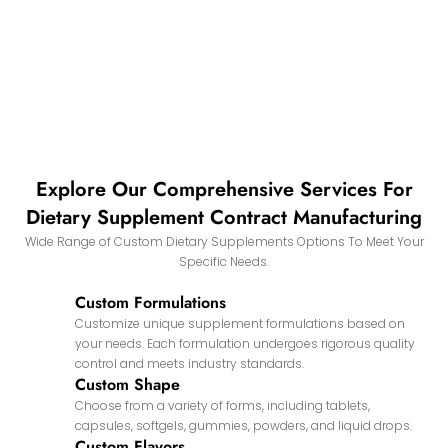
Explore Our Comprehensive Services For
Dietary Supplement Contract Manufacturing
Wide Range of Custom Dietary Supplements Options To Meet Your
Specific Needs.
Custom Formulations
Customize unique supplement formulations based on
your needs. Each formulation undergoes rigorous quality
control and meets industry standards.
Custom Shape
Choose from a variety of forms, including tablets,
capsules, softgels, gummies, powders, and liquid drops.
Custom Flavors