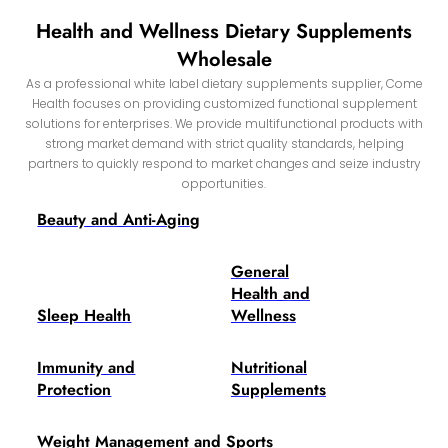
Health and Wellness Dietary Supplements
Wholesale
As a professional white label dietary supplements supplier, Come
Health focuses on providing customized functional supplement
solutions for enterprises. We provide multifunctional products with
strong market demand with strict quality standards, helping
partners to quickly respond to market changes and seize industry
opportunities.
Beauty and Anti-Aging
General
Health and
Sleep Health
Wellness
Immunity and
Nutritional
Protection
Supplements
Weight Management and Sports