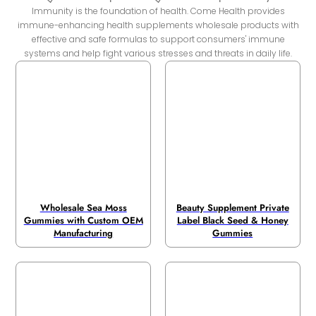
Immunity is the foundation of health. Come Health provides
immune-enhancing health supplements wholesale products with
effective and safe formulas to support consumers' immune
systems and help fight various stresses and threats in daily life.
Wholesale Sea Moss
Beauty Supplement Private
Gummies with Custom OEM
Label Black Seed & Honey
Manufacturing
Gummies