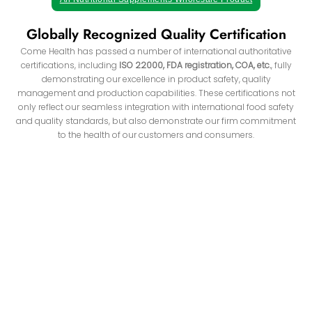
Globally Recognized Quality Certification
Come Health has passed a number of international authoritative
certifications, including
ISO 22000, FDA registration, COA, etc.
, fully
demonstrating our excellence in product safety, quality
management and production capabilities. These certifications not
only reflect our seamless integration with international food safety
and quality standards, but also demonstrate our firm commitment
to the health of our customers and consumers.