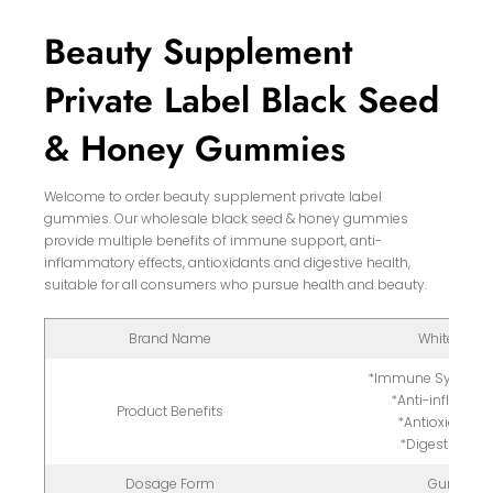
Beauty Supplement
Private Label Black Seed
& Honey Gummies
Welcome to order beauty supplement private label
gummies. Our wholesale black seed & honey gummies
provide multiple benefits of immune support, anti-
inflammatory effects, antioxidants and digestive health,
suitable for all consumers who pursue health and beauty.
Brand Name
White Label
*Immune System 
*Anti-inflamma
Product Benefits
*Antioxidant-
*Digestive Hea
Dosage Form
Gummy