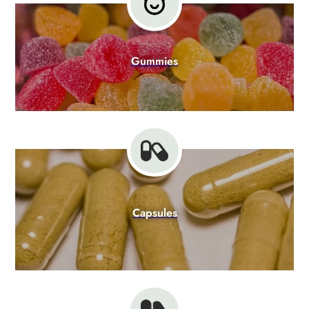
Gummies
Capsules