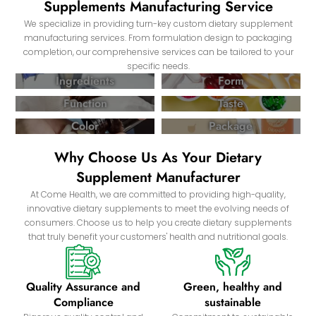
Supplements Manufacturing Service
We specialize in providing turn-key custom dietary supplement
manufacturing services. From formulation design to packaging
completion, our comprehensive services can be tailored to your
specific needs.
Ingredients
Form
Function
Taste
Color
Package
Why Choose Us As Your Dietary
Supplement Manufacturer
At Come Health, we are committed to providing high-quality,
innovative dietary supplements to meet the evolving needs of
consumers. Choose us to help you create dietary supplements
that truly benefit your customers' health and nutritional goals.
Quality Assurance and
Green, healthy and
Compliance
sustainable