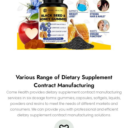
Various Range of Dietary Supplement
Contract Manufacturing
Come Health provides dietary supplement contract manufacturing
services in six dosage forms: gummies, capsules, softgels, liquids,
powders and resins to meet the needs of different markets and
consumers. We can provide you with professional and efficient
dietary supplement contract manufacturing solutions.