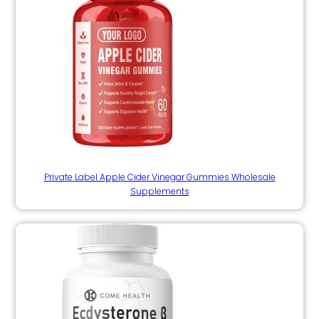
Private Label Apple Cider Vinegar Gummies Wholesale
Supplements