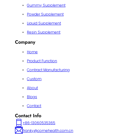
Gummy Supplement
Powder Supplement
Liquid Supplement
Resin Supplement
Company
Home
Product Function
Contract Manufacturing
Custom
About
Blogs
Contact
Contact Info
+86-13060535365
franky@comehealth.com.cn