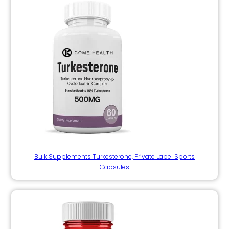
Bulk Supplements Turkesterone, Private Label Sports
Capsules