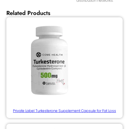
distribution networks.
Related Products
Private Label Turkesterone Supplement Capsule for Fat Loss