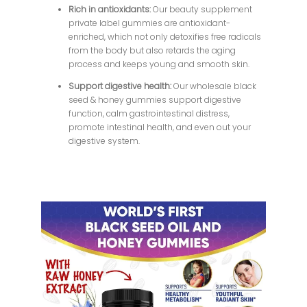
Rich in antioxidants:
Our beauty supplement
private label gummies are antioxidant-
enriched, which not only detoxifies free radicals
from the body but also retards the aging
process and keeps young and smooth skin.
Support digestive health:
Our wholesale black
seed & honey gummies support digestive
function, calm gastrointestinal distress,
promote intestinal health, and even out your
digestive system.