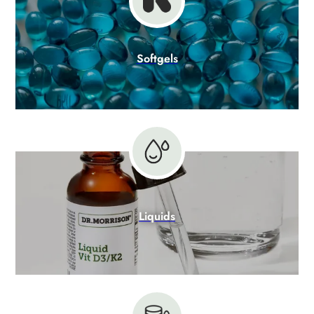
Softgels
Liquids