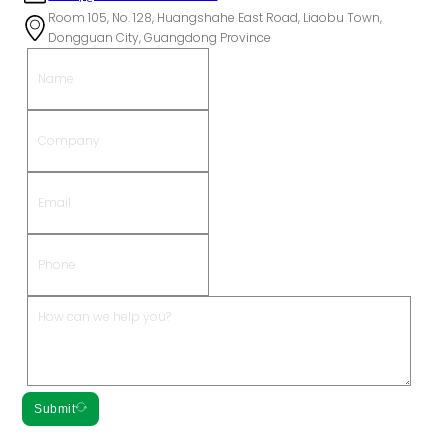
Room 105, No. 128, Huangshahe East Road, Liaobu Town,
Dongguan City, Guangdong Province
Submit