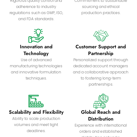
Rigorous quality control and
Commitment to sustainable
adherence to industry
sourcing and ethical
regulations such as GMP, ISO,
production practices.
and FDA standards.
Innovation and
Customer Support and
Technology
Partnership
Use of advanced
Personalized support through
manufacturing technologies
dedicated account managers
and innovative formulation
and a collaborative approach
techniques.
to fostering long-term
partnerships.
Scalability and Flexibility
Global Reach and
Distribution
Ability to scale production
volumes and meet tight
Experience with international
deadlines.
orders and established