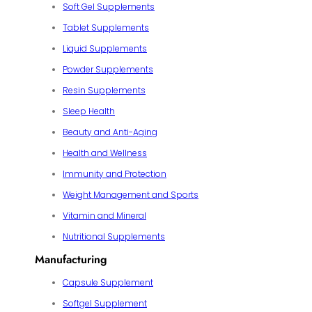
Soft Gel Supplements
Tablet Supplements
Liquid Supplements
Powder Supplements
Resin Supplements
Sleep Health
Beauty and Anti-Aging
Health and Wellness
Immunity and Protection
Weight Management and Sports
Vitamin and Mineral
Nutritional Supplements
Manufacturing
Capsule Supplement
Softgel Supplement