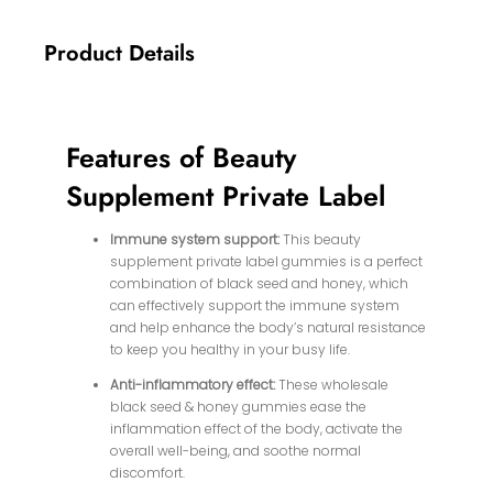
Product Details
Features of Beauty
Supplement Private Label
Immune system support:
This beauty
supplement private label gummies is a perfect
combination of black seed and honey, which
can effectively support the immune system
and help enhance the body’s natural resistance
to keep you healthy in your busy life.
Anti-inflammatory effect:
These wholesale
black seed & honey gummies ease the
inflammation effect of the body, activate the
overall well-being, and soothe normal
discomfort.