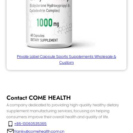
Private Label Capsule Sports Supplements Wholesale &
Custom
Contact COME HEALTH
A company dedicated to providing high-quality healthy dietary
supplement manufacturing services, focusing on helping
consumers improve their overall health and quality of life.
+86-13060535365
franky@comehealth.com.cn