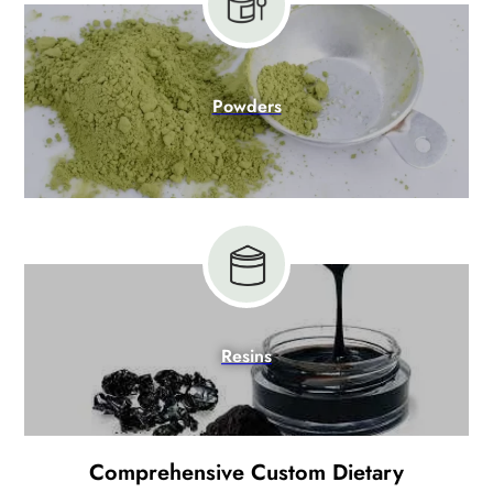
Powders
Resins
Comprehensive Custom Dietary