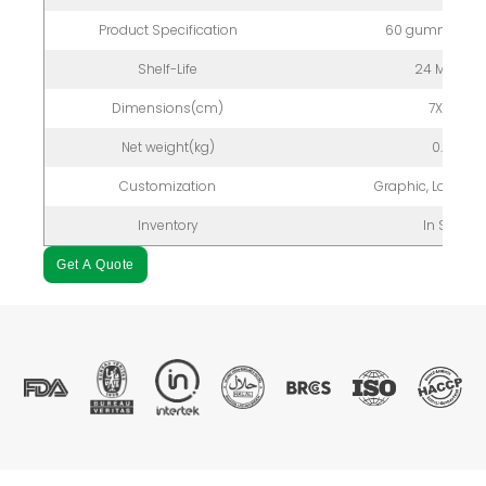
Product Specification
60 gummies/bo
Shelf-Life
24 Months
Dimensions(cm)
7X7X12
Net weight(kg)
0.2kg
Customization
Graphic, Logo, P
Inventory
In Stock
Get A Quote