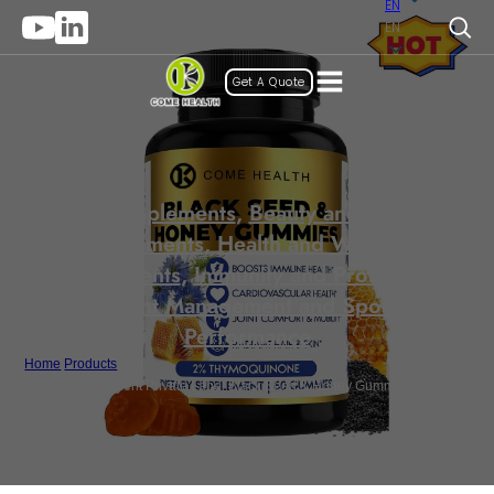
EN
EN
Get A Quote
Gummy Supplements
,
Beauty and Anti-Aging
Supplements
,
Health and Wellness
Supplements
,
Immunity and Protection
,
Weight Management and Sports
Performance
Home
/
Products
/
Beauty Supplement Private Label Black Seed & Honey Gummies