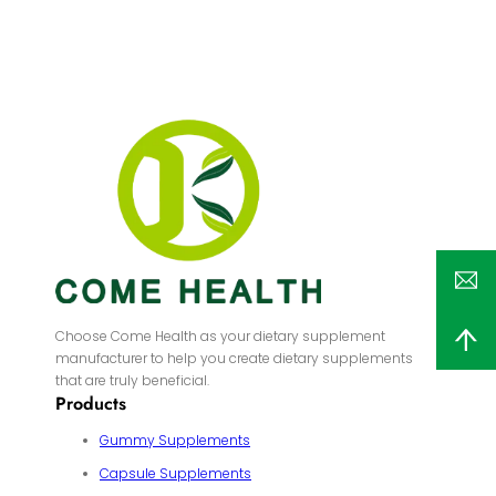
Choose Come Health as your dietary supplement
manufacturer to help you create dietary supplements
that are truly beneficial.
Products
Gummy Supplements
Capsule Supplements