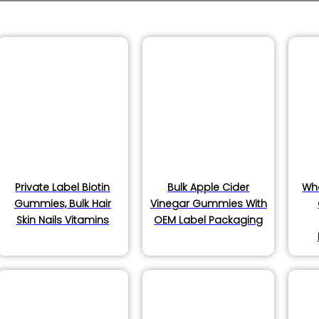
s
ucts
Private Label Biotin
Bulk Apple Cider
Wh
ucts
Gummies, Bulk Hair
Vinegar Gummies With
Skin Nails Vitamins
OEM Label Packaging
s
s