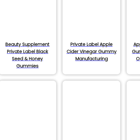
products
oducts
Beauty Supplement
Private Label Apple
Ap
Private Label Black
Cider Vinegar Gummy
Gu
Seed & Honey
Manufacturing
O
ducts
Gummies
ucts