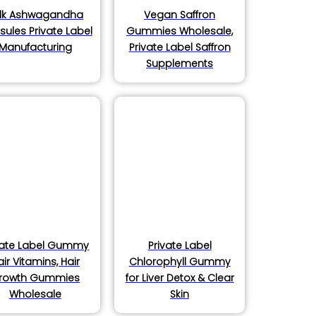
lk Ashwagandha
Vegan Saffron
ules Private Label
Gummies Wholesale,
Manufacturing
Private Label Saffron
Supplements
vate Label Gummy
Private Label
air Vitamins, Hair
Chlorophyll Gummy
rowth Gummies
for Liver Detox & Clear
Wholesale
Skin