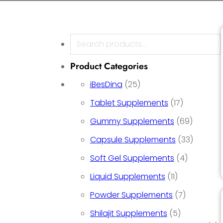
Search
Product Categories
25 products
iBesDina
25
17 product
Tablet Supplements
17
69 prod
Gummy Supplements
69
33 prod
Capsule Supplements
33
4 product
Soft Gel Supplements
4
11 products
Liquid Supplements
11
7 product
Powder Supplements
7
5 products
Shilajit Supplements
5