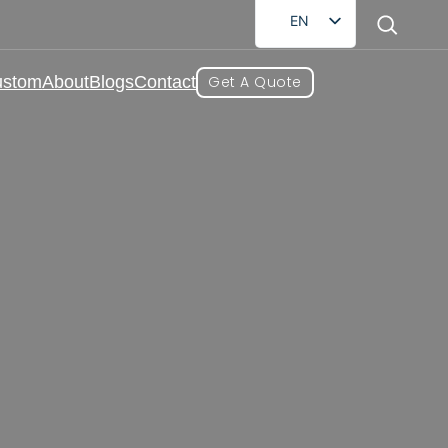
EN
FR
ustom
About
Blogs
Contact
Get A Quote
DE
RU
AR
ES
lesale Supplier
JA
roviding brands with a full range of
s, we can carefully formulate and provide
needs.