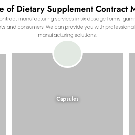
e of Dietary Supplement Contract 
tract manufacturing services in six dosage forms: gummi
kets and consumers. We can provide you with professional
manufacturing solutions.
Capsules