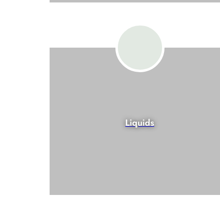
Liquids