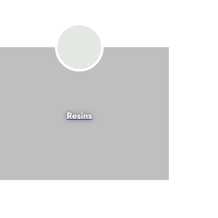
Resins