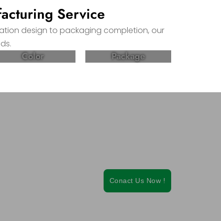
acturing Service
lation design to packaging completion, our
ds.
Color
Package
ietary
Conact Us Now !