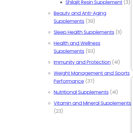
3 
Shilajit Resin Supplement
3
Beauty and Anti-Aging
39 products
Supplements
39
11 pr
Sleep Health Supplements
11
Health and Wellness
93 products
Supplements
93
41 pro
Immunity and Protection
41
Weight Management and Sports
37 products
Performance
37
41 prod
Nutritional Supplements
41
Vitamin and Mineral Supplements
23 products
23