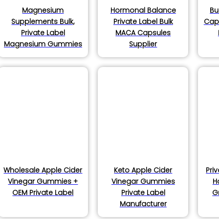
Magnesium
Hormonal Balance
Bu
Supplements Bulk,
Private Label Bulk
Caps
Private Label
MACA Capsules
Magnesium Gummies
Supplier
Wholesale Apple Cider
Keto Apple Cider
Pri
Vinegar Gummies +
Vinegar Gummies
H
OEM Private Label
Private Label
G
Manufacturer