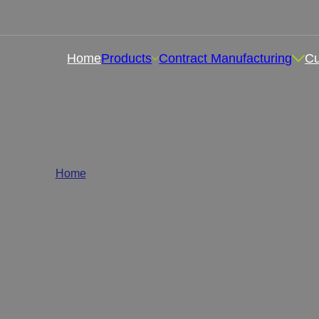
Home
Products
Contract Manufacturing
C
bel Health Supplements Who
Home
/
Health and Wellness Supplements
lth supplements wholesale supplier , we are committed to p
ins, minerals, herbal formulas, or sports nutrition product
quality wholesale health supplements according to your 