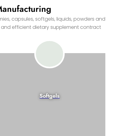
Manufacturing
es, capsules, softgels, liquids, powders and
 and efficient dietary supplement contract
Softgels