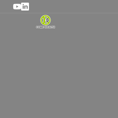
OEM Private La
As a professional private label hea
customized services. Whether it is vitam
high-