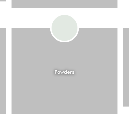
Powders