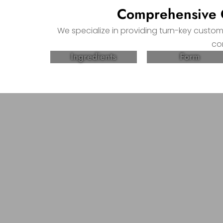
Comprehensive C
We specialize in providing turn-key custo
co
Ingredients
Form
Partner with Come Health, 
Supplement Products!
From formulation to packaging, our comprehe