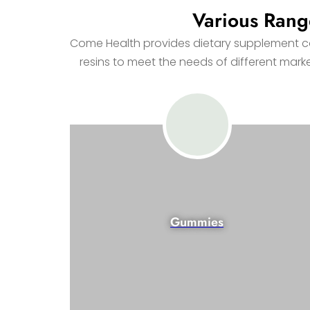
Various Rang
Come Health provides dietary supplement con
resins to meet the needs of different mar
Gummies