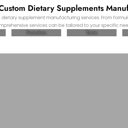
ustom Dietary Supplements Manuf
m dietary supplement manufacturing services. From formu
mprehensive services can be tailored to your specific nee
Function
Taste
Create High-quality and Effective D
nsive services can be tailored to your specific needs.