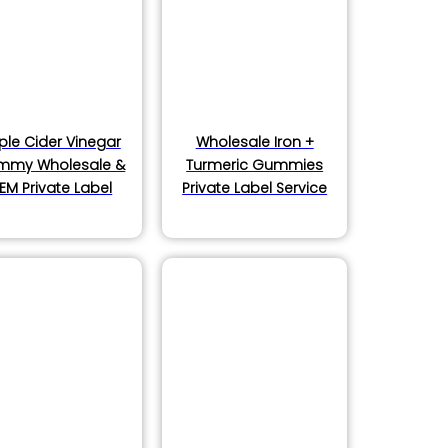
ple Cider Vinegar
Wholesale Iron +
mmy Wholesale &
Turmeric Gummies
EM Private Label
Private Label Service