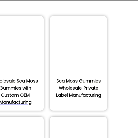
olesale Sea Moss
Sea Moss Gummies
Gummies with
Wholesale, Private
Custom OEM
Label Manufacturing
Manufacturing