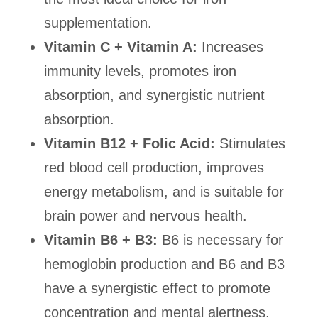
supplementation.
Vitamin C + Vitamin A:
Increases
immunity levels, promotes iron
absorption, and synergistic nutrient
absorption.
Vitamin B12 + Folic Acid:
Stimulates
red blood cell production, improves
energy metabolism, and is suitable for
brain power and nervous health.
Vitamin B6 + B3:
B6 is necessary for
hemoglobin production and B6 and B3
have a synergistic effect to promote
concentration and mental alertness.