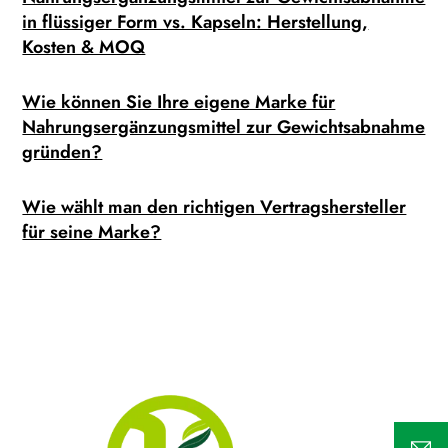
in flüssiger Form vs. Kapseln: Herstellung,
Kosten & MOQ
Wie können Sie Ihre eigene Marke für
Nahrungsergänzungsmittel zur Gewichtsabnahme
gründen?
Wie wählt man den richtigen Vertragshersteller
für seine Marke?