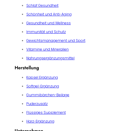
Schlaf Gesundheit
Schönheit und Anti-Aging
Gesundheit und Wellness
Immunität und Schutz
Gewichtsmanagement und Sport
Vitamine und Mineralien
Nahrungsergänzungsmittel
Herstellung
Kapsel Ergänzung
Softgel-Ergänzung
Gummibärchen-Beilage
Puderzusatz
Flüssiges Supplement
Harz-Ergänzung
Unternehmen