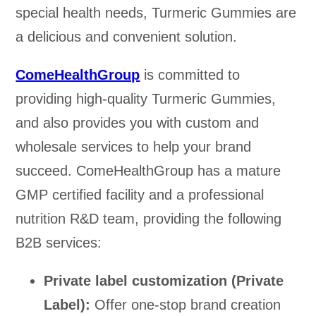
special health needs, Turmeric Gummies are
a delicious and convenient solution.
ComeHealthGroup
is committed to
providing high-quality Turmeric Gummies,
and also provides you with custom and
wholesale services to help your brand
succeed. ComeHealthGroup has a mature
GMP certified facility and a professional
nutrition R&D team, providing the following
B2B services:
Private label customization (Private
Label):
Offer one-stop brand creation