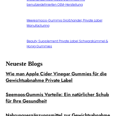
benutzerdefinierten OEM-Herstellung
Meeresmoos-Gummis Großhandel, Private Label
Manufacturing
Beauty Supplement Private Label Schwarzkümmel &
Honig Gummies
Neueste Blogs
Wie man Apple Cider Vinegar Gummies für die
Gewichtsabnahme Private Label
Seemoos-Gummis Vorteile: Ein natürlicher Schub
für Ihre Gesundheit
Nahrungsergänzungsmittel zur Gewichtsabnahme