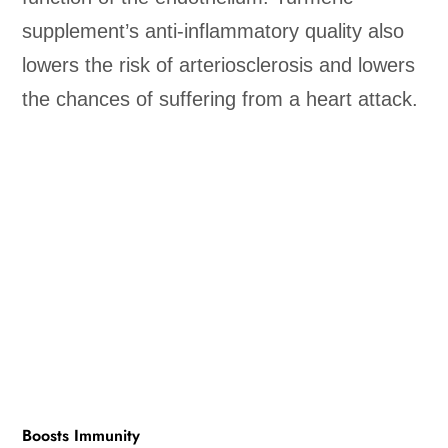
supplement’s anti-inflammatory quality also
lowers the risk of arteriosclerosis and lowers
the chances of suffering from a heart attack.
Boosts Immunity