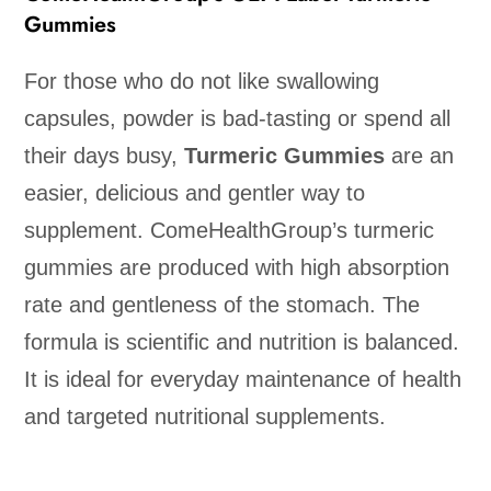
Gummies
For those who do not like swallowing
capsules, powder is bad-tasting or spend all
their days busy,
Turmeric Gummies
are an
easier, delicious and gentler way to
supplement. ComeHealthGroup’s turmeric
gummies are produced with high absorption
rate and gentleness of the stomach. The
formula is scientific and nutrition is balanced.
It is ideal for everyday maintenance of health
and targeted nutritional supplements.