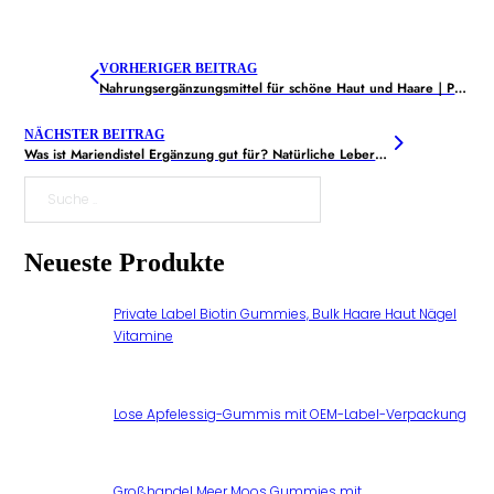
VORHERIGER BEITRAG
Nahrungsergänzungsmittel für schöne Haut und Haare｜Produktauswahl
NÄCHSTER BEITRAG
Was ist Mariendistel Ergänzung gut für? Natürliche Leberentgiftung Sie brauchen
Suche
Neueste Produkte
Private Label Biotin Gummies, Bulk Haare Haut Nägel
Vitamine
Lose Apfelessig-Gummis mit OEM-Label-Verpackung
Großhandel Meer Moos Gummies mit