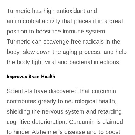
Turmeric has high antioxidant and
antimicrobial activity that places it in a great
position to boost the immune system.
Turmeric can scavenge free radicals in the
body, slow down the aging process, and help
the body fight viral and bacterial infections.
Improves Brain Health
Scientists have discovered that curcumin
contributes greatly to neurological health,
shielding the nervous system and retarding
cognitive deterioration. Curcumin is claimed
to hinder Alzheimer’s disease and to boost