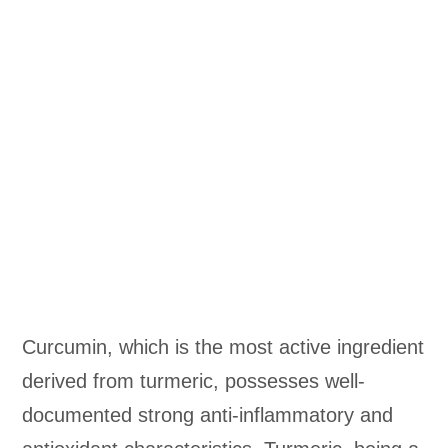
Curcumin, which is the most active ingredient
derived from turmeric, possesses well-
documented strong anti-inflammatory and