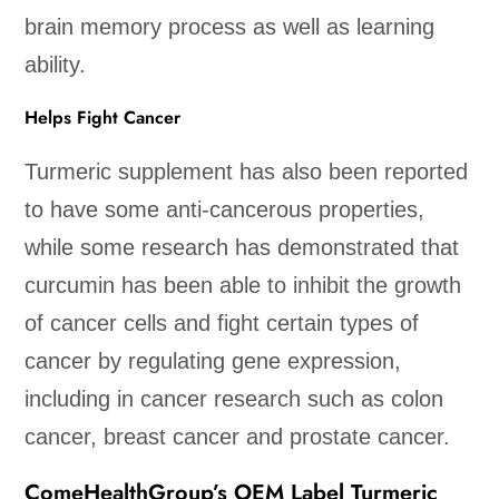
brain memory process as well as learning
ability.
Helps Fight Cancer
Turmeric supplement has also been reported
to have some anti-cancerous properties,
while some research has demonstrated that
curcumin has been able to inhibit the growth
of cancer cells and fight certain types of
cancer by regulating gene expression,
including in cancer research such as colon
cancer, breast cancer and prostate cancer.
ComeHealthGroup’s OEM Label Turmeric