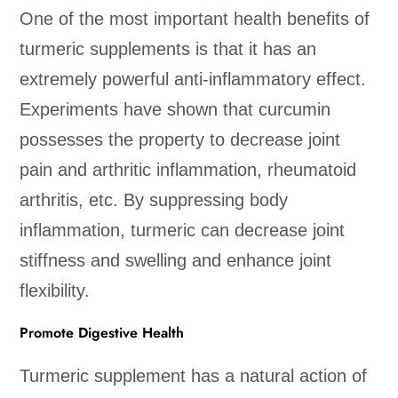
One of the most important health benefits of
turmeric supplements is that it has an
extremely powerful anti-inflammatory effect.
Experiments have shown that curcumin
possesses the property to decrease joint
pain and arthritic inflammation, rheumatoid
arthritis, etc. By suppressing body
inflammation, turmeric can decrease joint
stiffness and swelling and enhance joint
flexibility.
Promote Digestive Health
Turmeric supplement has a natural action of