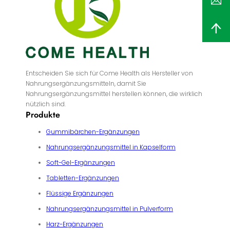
Entscheiden Sie sich für Come Health als Hersteller von
Nahrungsergänzungsmitteln, damit Sie
Nahrungsergänzungsmittel herstellen können, die wirklich
nützlich sind.
Produkte
Gummibärchen-Ergänzungen
Nahrungsergänzungsmittel in Kapselform
Soft-Gel-Ergänzungen
Tabletten-Ergänzungen
Flüssige Ergänzungen
Nahrungsergänzungsmittel in Pulverform
Harz-Ergänzungen