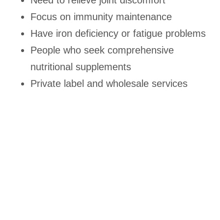
Need to relieve joint discomfort
Focus on immunity maintenance
Have iron deficiency or fatigue problems
People who seek comprehensive
nutritional supplements
Private label and wholesale services