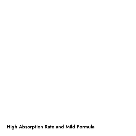
High Absorption Rate and Mild Formula