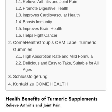
Relieve Arthritis and Joint Pain
Promote Digestive Health
Improves Cardiovascular Health
Boosts Immunity
Improves Brain Health
Helps Fight Cancer
ComeHealthGroup’s OEM Label Turmeric
Gummies
High Absorption Rate and Mild Formula
Delicious and Easy to Take, Suitable for All
Ages
Schlussfolgerung
Kontakt zu COME HEALTH
Health Benefits of Turmeric Supplements
Relieve Arthritis and Joint Pain