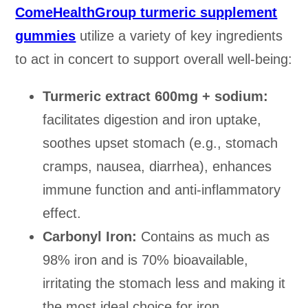
ComeHealthGroup turmeric supplement
gummies
utilize a variety of key ingredients
to act in concert to support overall well-being:
Turmeric extract 600mg + sodium:
facilitates digestion and iron uptake,
soothes upset stomach (e.g., stomach
cramps, nausea, diarrhea), enhances
immune function and anti-inflammatory
effect.
Carbonyl Iron:
Contains as much as
98% iron and is 70% bioavailable,
irritating the stomach less and making it
the most ideal choice for iron