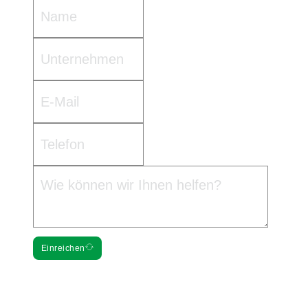
Einreichen