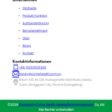
Startseite
Produkt Funktion
Auftragsfertigung
Benutzerdefiniert
Über
Blogs
Kontakt
Kontaktinformationen
+86-13060535365
franky@comehealth.com.cn
Raum 105, Nr. 128, Huangshahe East Road, Liaobu
Town, Dongguan City, Provinz Guangdong
©2026
Dongguan Come Health Lieferkettenmanagement
Co, Ltd.
Alle Rechte vorbehalten