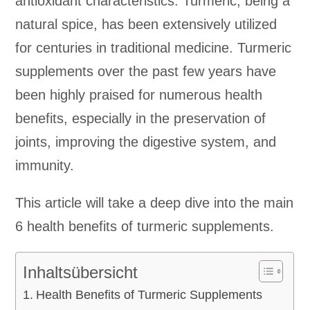
antioxidant characteristics. Turmeric, being a
natural spice, has been extensively utilized
for centuries in traditional medicine. Turmeric
supplements over the past few years have
been highly praised for numerous health
benefits, especially in the preservation of
joints, improving the digestive system, and
immunity.
This article will take a deep dive into the main
6 health benefits of turmeric supplements.
Inhaltsübersicht
Health Benefits of Turmeric Supplements