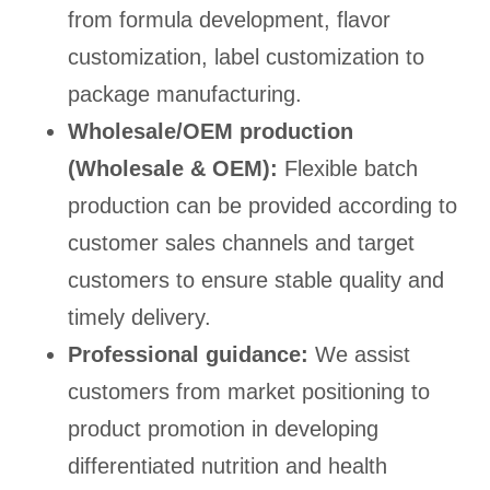
from formula development, flavor
customization, label customization to
package manufacturing.
Wholesale/OEM production
(Wholesale & OEM):
Flexible batch
production can be provided according to
customer sales channels and target
customers to ensure stable quality and
timely delivery.
Professional guidance:
We assist
customers from market positioning to
product promotion in developing
differentiated nutrition and health