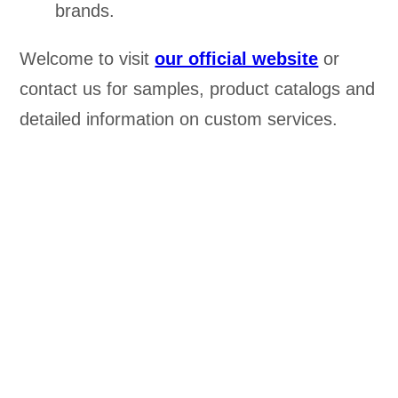
brands.
Welcome to visit
our official website
or
contact us for samples, product catalogs and
detailed information on custom services.