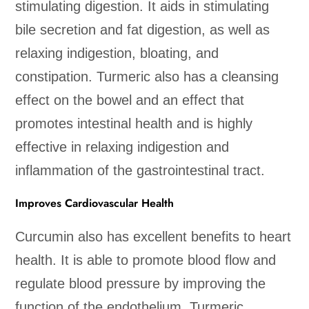
stimulating digestion. It aids in stimulating
bile secretion and fat digestion, as well as
relaxing indigestion, bloating, and
constipation. Turmeric also has a cleansing
effect on the bowel and an effect that
promotes intestinal health and is highly
effective in relaxing indigestion and
inflammation of the gastrointestinal tract.
Improves Cardiovascular Health
Curcumin also has excellent benefits to heart
health. It is able to promote blood flow and
regulate blood pressure by improving the
function of the endothelium. Turmeric