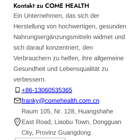
Kontakt zu COME HEALTH
Ein Unternehmen, das sich der
Herstellung von hochwertigen, gesunden
Nahrungsergänzungsmitteln widmet und
sich darauf konzentriert, den
Verbrauchern zu helfen, ihre allgemeine
Gesundheit und Lebensqualität zu
verbessern.
+86-13060535365
franky@comehealth.com.cn
Raum 105, Nr. 128, Huangshahe
East Road, Liaobu Town, Dongguan
City, Provinz Guangdong