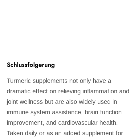
Schlussfolgerung
Turmeric supplements not only have a
dramatic effect on relieving inflammation and
joint wellness but are also widely used in
immune system assistance, brain function
improvement, and cardiovascular health.
Taken daily or as an added supplement for