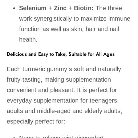
Selenium + Zinc + Biotin:
The three
work synergistically to maximize immune
function as well as skin, hair and nail
health.
Delicious and Easy to Take, Suitable for All Ages
Each turmeric gummy s soft and naturally
fruity-tasting, making supplementation
convenient and pleasant. It is perfect for
everyday supplementation for teenagers,
adults and middle-aged and elderly adults,
especially perfect for: