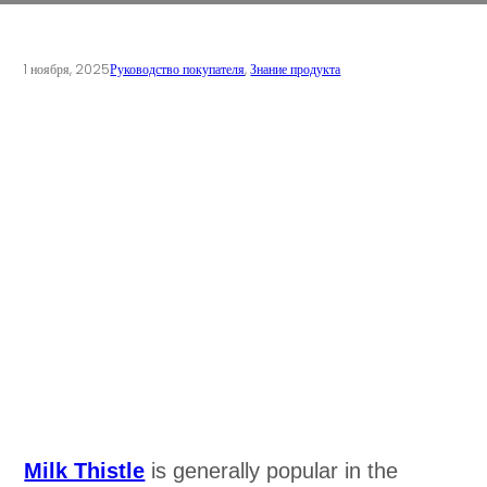
1 ноября, 2025
Руководство покупателя
,
Знание продукта
Milk Thistle
is generally popular in the