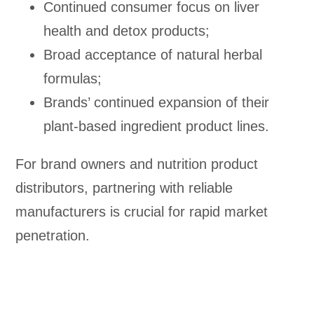
Continued consumer focus on liver
health and detox products;
Broad acceptance of natural herbal
formulas;
Brands’ continued expansion of their
plant-based ingredient product lines.
For brand owners and nutrition product
distributors, partnering with reliable
manufacturers is crucial for rapid market
penetration.