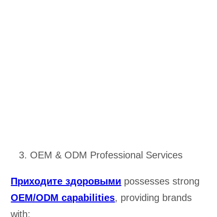
OEM & ODM Professional Services
Приходите здоровыми
possesses strong
OEM/ODM capabilities
, providing brands
with: