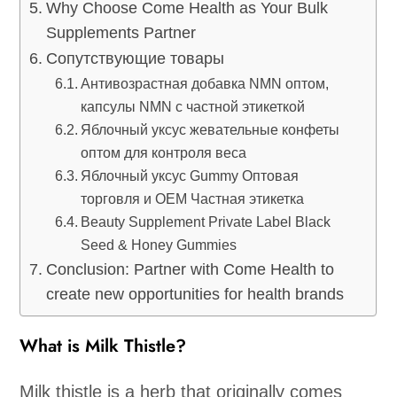
Why Choose Come Health as Your Bulk
Supplements Partner
Сопутствующие товары
Антивозрастная добавка NMN оптом,
капсулы NMN с частной этикеткой
Яблочный уксус жевательные конфеты
оптом для контроля веса
Яблочный уксус Gummy Оптовая
торговля и OEM Частная этикетка
Beauty Supplement Private Label Black
Seed & Honey Gummies
Conclusion: Partner with Come Health to
create new opportunities for health brands
What is Milk Thistle?
Milk thistle is a herb that originally comes