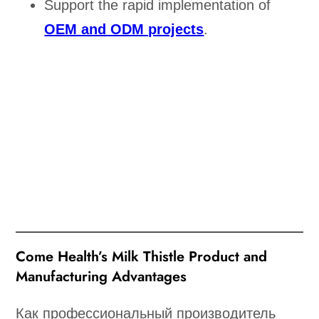
Support the rapid implementation of
OEM and ODM projects
.
Come Health’s Milk Thistle Product and
Manufacturing Advantages
Как профессиональный производитель