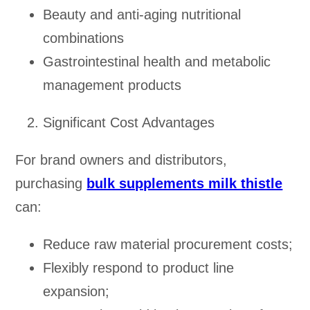
Beauty and anti-aging nutritional
combinations
Gastrointestinal health and metabolic
management products
Significant Cost Advantages
For brand owners and distributors,
purchasing
bulk supplements milk thistle
can:
Reduce raw material procurement costs;
Flexibly respond to product line
expansion;