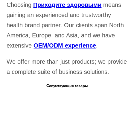
Choosing
Приходите здоровыми
means
gaining an experienced and trustworthy
health brand partner. Our clients span North
America, Europe, and Asia, and we have
extensive
OEM/ODM experience
.
We offer more than just products; we provide
a complete suite of business solutions.
Сопутствующие товары