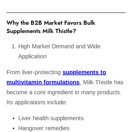
Why the B2B Market Favors Bulk
Supplements Milk Thistle?
High Market Demand and Wide
Application
From liver-protecting
supplements to
multivitamin formulations
, Milk Thistle has
become a core ingredient in many products.
Its applications include:
Liver health supplements
Hangover remedies