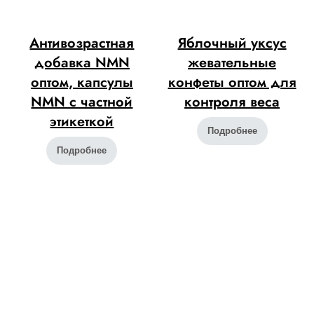
Антивозрастная
Яблочный уксус
добавка NMN
жевательные
оптом, капсулы
конфеты оптом для
NMN с частной
контроля веса
этикеткой
Подробнее
Подробнее