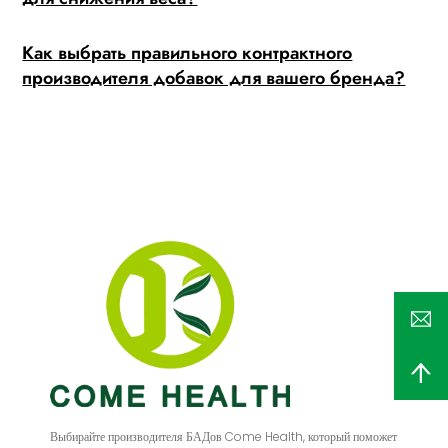
Как выбрать правильного контрактного
производителя добавок для вашего бренда?
Выбирайте производителя БАДов Come Health, который поможет