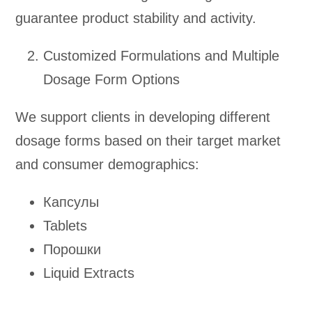
guarantee product stability and activity.
Customized Formulations and Multiple
Dosage Form Options
We support clients in developing different
dosage forms based on their target market
and consumer demographics:
Капсулы
Tablets
Порошки
Liquid Extracts