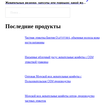
Жевательные резинки, капсулы или порошок: какой формат добавок предпочитает молодежь?
Поиск
Последние продукты
Частная этикетка Биотин Gummies, объемные волосы кожа
ногти витамины
Насыпные яблочный уксус жевательные конфеты с OEM
этикеткой упаковка
Оптовая Морской мох жевательные конфеты с
Пользовательские OEM производства
Морской мох жевательные конфеты оптом, производство
частных этикеток