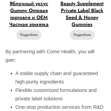
Яблочный уксус
Beauty Supplement
Gummy Оптовая
Private Label Black
торговля и OEM
Seed & Honey
Частная этикетка
Gummies
Подробнее
Подробнее
By partnering with Come Health, you will
gain:
A stable supply chain and guaranteed
high-purity ingredients
Flexible customized formulations and
private label solutions
One-stop production services from R&D