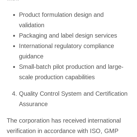
Product formulation design and
validation
Packaging and label design services
International regulatory compliance
guidance
Small-batch pilot production and large-
scale production capabilities
Quality Control System and Certification
Assurance
The corporation has received international
verification in accordance with ISO, GMP