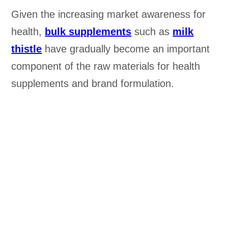
Given the increasing market awareness for
health,
bulk supplements
such as
milk
thistle
have gradually become an important
component of the raw materials for health
supplements and brand formulation.