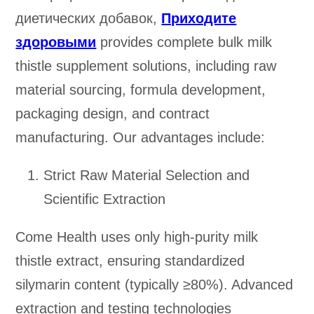
диетических добавок,
Приходите
здоровыми
provides complete bulk milk
thistle supplement solutions, including raw
material sourcing, formula development,
packaging design, and contract
manufacturing. Our advantages include:
Strict Raw Material Selection and
Scientific Extraction
Come Health uses only high-purity milk
thistle extract, ensuring standardized
silymarin content (typically ≥80%). Advanced
extraction and testing technologies