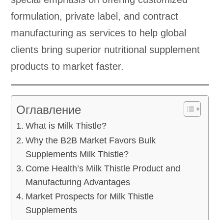
formulation, private label, and contract
manufacturing as services to help global
clients bring superior nutritional supplement
products to market faster.
Оглавление
What is Milk Thistle?
Why the B2B Market Favors Bulk
Supplements Milk Thistle?
Come Health’s Milk Thistle Product and
Manufacturing Advantages
Market Prospects for Milk Thistle
Supplements