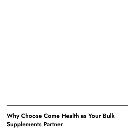
Why Choose Come Health as Your Bulk
Supplements Partner