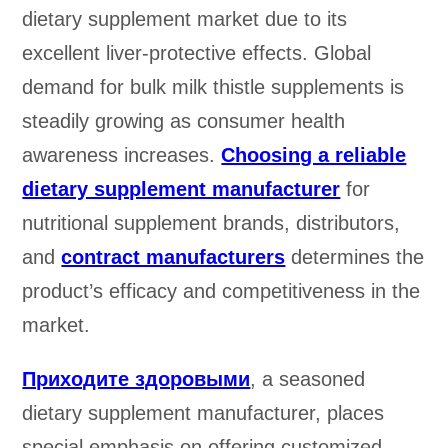
dietary supplement market due to its
excellent liver-protective effects. Global
demand for bulk milk thistle supplements is
steadily growing as consumer health
awareness increases.
Choosing a reliable
dietary supplement manufacturer
for
nutritional supplement brands, distributors,
and
contract manufacturers
determines the
product’s efficacy and competitiveness in the
market.
Приходите здоровыми
, a seasoned
dietary supplement manufacturer, places
special emphasis on offering customized