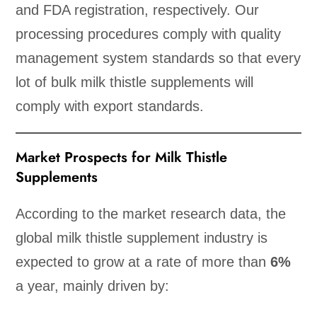
and FDA registration, respectively. Our
processing procedures comply with quality
management system standards so that every
lot of bulk milk thistle supplements will
comply with export standards.
Market Prospects for Milk Thistle
Supplements
According to the market research data, the
global milk thistle supplement industry is
expected to grow at a rate of more than
6%
a year, mainly driven by: