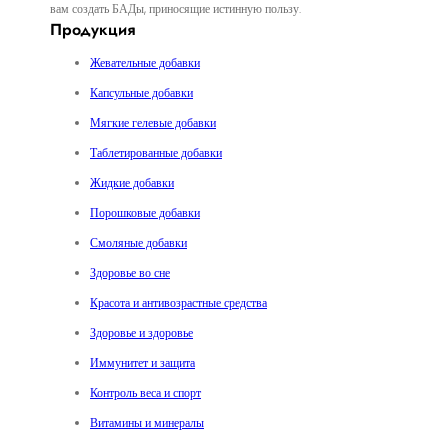
вам создать БАДы, приносящие истинную пользу.
Продукция
Жевательные добавки
Капсульные добавки
Мягкие гелевые добавки
Таблетированные добавки
Жидкие добавки
Порошковые добавки
Смоляные добавки
Здоровье во сне
Красота и антивозрастные средства
Здоровье и здоровье
Иммунитет и защита
Контроль веса и спорт
Витамины и минералы