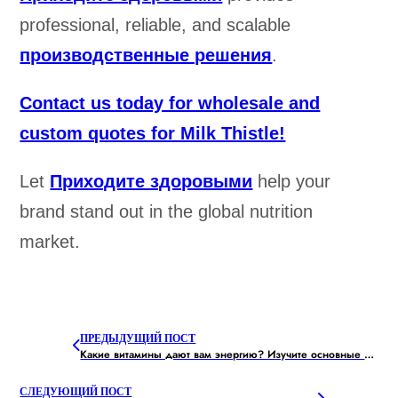
professional, reliable, and scalable
производственные решения
.
Contact us today for wholesale and
custom quotes for Milk Thistle!
Let
Приходите здоровыми
help your
brand stand out in the global nutrition
market.
ПРЕДЫДУЩИЙ ПОСТ
Какие витамины дают вам энергию? Изучите основные питательные вещества
СЛЕДУЮЩИЙ ПОСТ