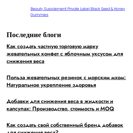
Beauty Supplement Private Label Black Seed & Honey
Gummies
Последние блоги
Как создать частную торговую марку
жевательных конфет с яблочным уксусом для
снижения веса
Польза жевательных резинок с морским мхом:
Натуральное укрепление здоровья
Добавки для снижения веса в жидкости и
капсулах: Производство, стоимость и MOQ
Как создать свой собственный бренд добавок
для снижения веса?