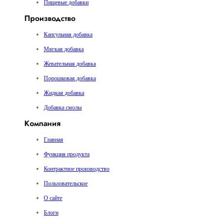
Пищевые добавки
Производство
Капсульная добавка
Мягкая добавка
Жевательная добавка
Порошковая добавка
Жидкая добавка
Добавка смолы
Компания
Главная
Функция продукта
Контрактное производство
Пользовательское
О сайте
Блоги