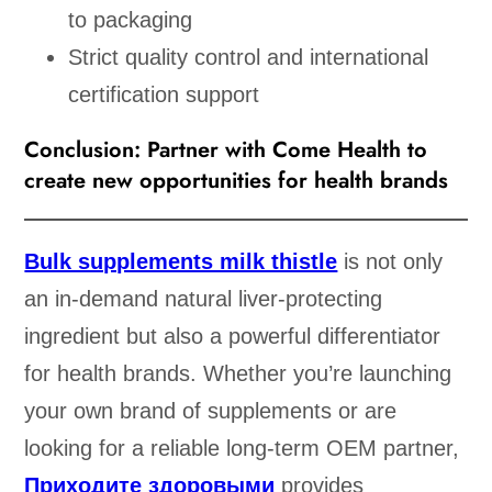
to packaging
Strict quality control and international
certification support
Conclusion: Partner with Come Health to
create new opportunities for health brands
Bulk supplements milk thistle
is not only
an in-demand natural liver-protecting
ingredient but also a powerful differentiator
for health brands. Whether you’re launching
your own brand of supplements or are
looking for a reliable long-term OEM partner,
Приходите здоровыми
provides