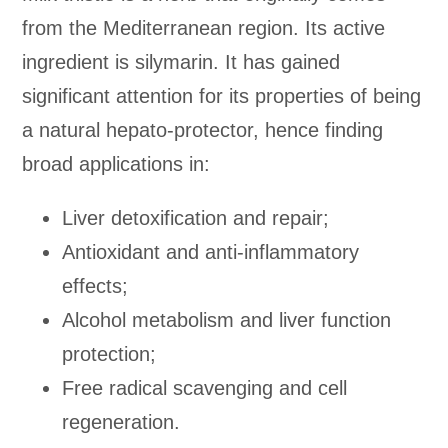
from the Mediterranean region. Its active
ingredient is silymarin. It has gained
significant attention for its properties of being
a natural hepato-protector, hence finding
broad applications in:
Liver detoxification and repair;
Antioxidant and anti-inflammatory
effects;
Alcohol metabolism and liver function
protection;
Free radical scavenging and cell
regeneration.