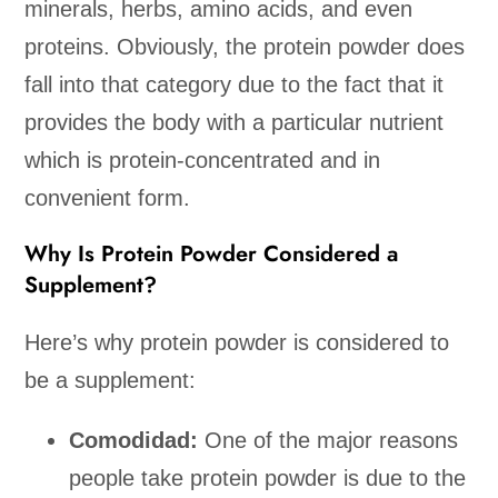
minerals, herbs, amino acids, and even
proteins. Obviously, the protein powder does
fall into that category due to the fact that it
provides the body with a particular nutrient
which is protein-concentrated and in
convenient form.
Why Is Protein Powder Considered a
Supplement?
Here’s why protein powder is considered to
be a supplement:
Comodidad:
One of the major reasons
people take protein powder is due to the