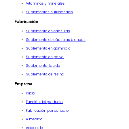
Vitaminas y minerales
Suplementos nutricionales
Fabricación
Suplemento en cápsulas
Suplemento de cápsulas blandas
Suplemento en gominola
Suplemento en polvo
Suplemento líquido
Suplemento de resina
Empresa
Inicio
Función del producto
Fabricación por contrato
A medida
Acerca de