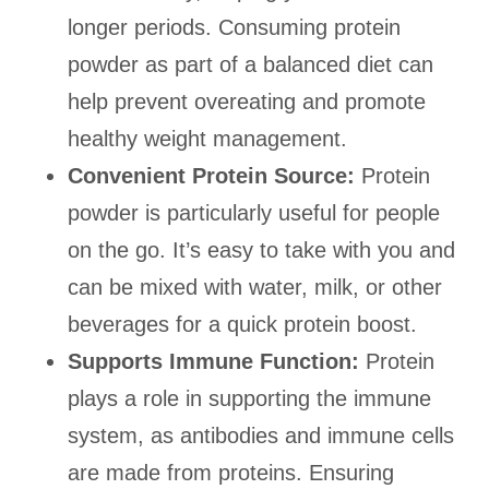
longer periods. Consuming protein
powder as part of a balanced diet can
help prevent overeating and promote
healthy weight management.
Convenient Protein Source:
Protein
powder is particularly useful for people
on the go. It’s easy to take with you and
can be mixed with water, milk, or other
beverages for a quick protein boost.
Supports Immune Function:
Protein
plays a role in supporting the immune
system, as antibodies and immune cells
are made from proteins. Ensuring