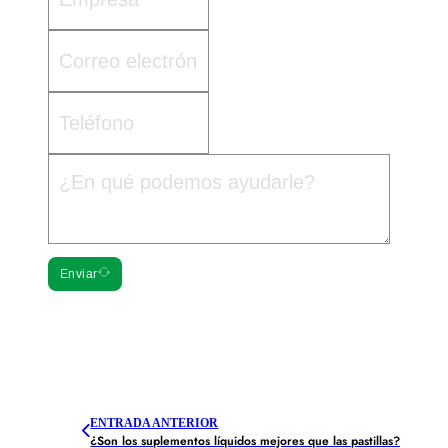
Enviar
ENTRADA ANTERIOR
¿Son los suplementos líquidos mejores que las pastillas?