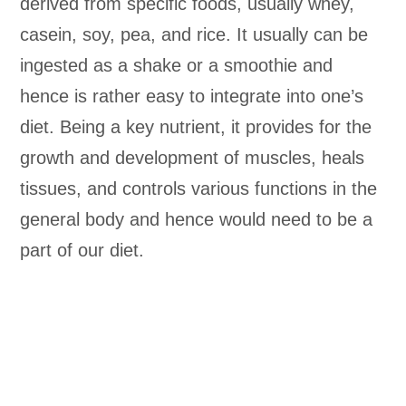
derived from specific foods, usually whey,
casein, soy, pea, and rice. It usually can be
ingested as a shake or a smoothie and
hence is rather easy to integrate into one’s
diet. Being a key nutrient, it provides for the
growth and development of muscles, heals
tissues, and controls various functions in the
general body and hence would need to be a
part of our diet.