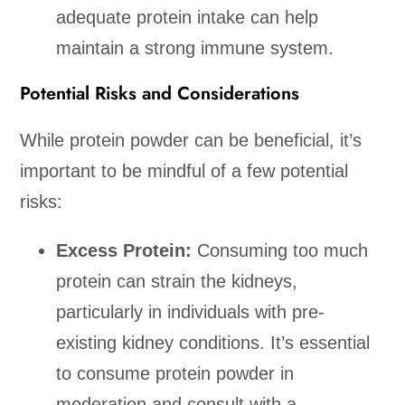
adequate protein intake can help
maintain a strong immune system.
Potential Risks and Considerations
While protein powder can be beneficial, it’s
important to be mindful of a few potential
risks:
Excess Protein:
Consuming too much
protein can strain the kidneys,
particularly in individuals with pre-
existing kidney conditions. It’s essential
to consume protein powder in
moderation and consult with a