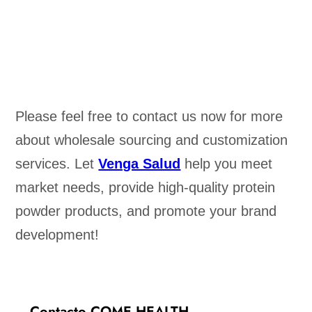
Please feel free to contact us now for more
about wholesale sourcing and customization
services. Let
Venga Salud
help you meet
market needs, provide high-quality protein
powder products, and promote your brand
development!
Contacto COME HEALTH