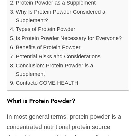
Protein Powder as a Supplement
Why Is Protein Powder Considered a
Supplement?
Types of Protein Powder
Is Protein Powder Necessary for Everyone?
Benefits of Protein Powder
Potential Risks and Considerations
Conclusion: Protein Powder is a
Supplement
Contacto COME HEALTH
What is Protein Powder?
In most general terms, protein powder is a
concentrated nutritional protein source