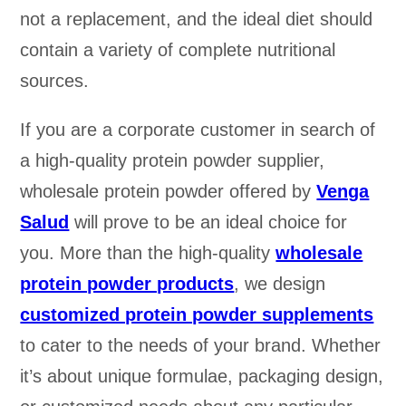
not a replacement, and the ideal diet should
contain a variety of complete nutritional
sources.
If you are a corporate customer in search of
a high-quality protein powder supplier,
wholesale protein powder offered by
Venga
Salud
will prove to be an ideal choice for
you. More than the high-quality
wholesale
protein powder products
, we design
customized protein powder supplements
to cater to the needs of your brand. Whether
it’s about unique formulae, packaging design,