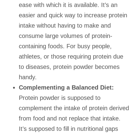
ease with which it is available. It’s an
easier and quick way to increase protein
intake without having to make and
consume large volumes of protein-
containing foods. For busy people,
athletes, or those requiring protein due
to diseases, protein powder becomes
handy.
Complementing a Balanced Diet:
Protein powder is supposed to
complement the intake of protein derived
from food and not replace that intake.
It’s supposed to fill in nutritional gaps