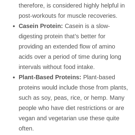
therefore, is considered highly helpful in
post-workouts for muscle recoveries.
Casein Protein:
Casein is a slow-
digesting protein that’s better for
providing an extended flow of amino
acids over a period of time during long
intervals without food intake.
Plant-Based Proteins:
Plant-based
proteins would include those from plants,
such as soy, peas, rice, or hemp. Many
people who have diet restrictions or are
vegan and vegetarian use these quite
often.