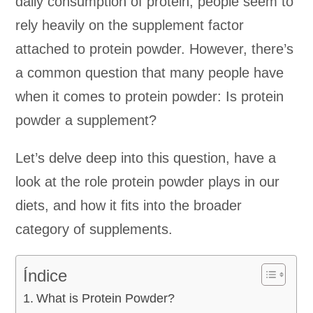
daily consumption of protein, people seem to
rely heavily on the supplement factor
attached to protein powder. However, there’s
a common question that many people have
when it comes to protein powder: Is protein
powder a supplement?
Let’s delve deep into this question, have a
look at the role protein powder plays in our
diets, and how it fits into the broader
category of supplements.
Índice
What is Protein Powder?