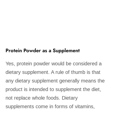
Protein Powder as a Supplement
Yes, protein powder would be considered a
dietary supplement. A rule of thumb is that
any dietary supplement generally means the
product is intended to supplement the diet,
not replace whole foods. Dietary
supplements come in forms of vitamins,