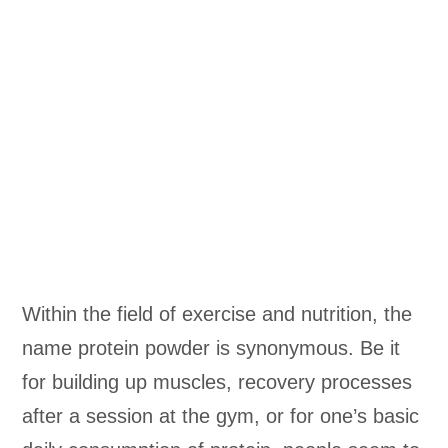
Within the field of exercise and nutrition, the
name protein powder is synonymous. Be it
for building up muscles, recovery processes
after a session at the gym, or for one’s basic