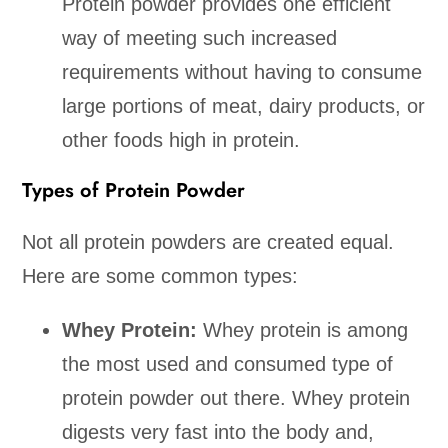
Protein powder provides one efficient
way of meeting such increased
requirements without having to consume
large portions of meat, dairy products, or
other foods high in protein.
Types of Protein Powder
Not all protein powders are created equal.
Here are some common types:
Whey Protein:
Whey protein is among
the most used and consumed type of
protein powder out there. Whey protein
digests very fast into the body and,