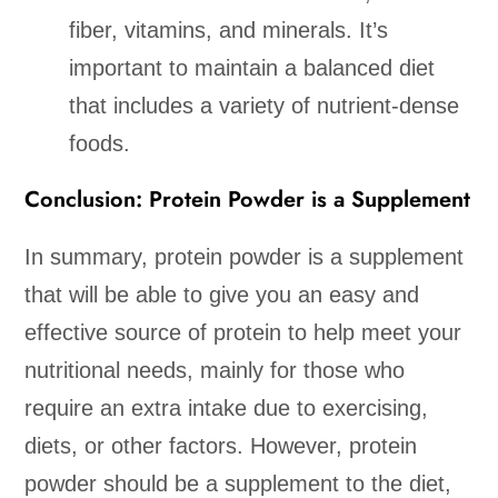
fiber, vitamins, and minerals. It’s
important to maintain a balanced diet
that includes a variety of nutrient-dense
foods.
Conclusion: Protein Powder is a Supplement
In summary, protein powder is a supplement
that will be able to give you an easy and
effective source of protein to help meet your
nutritional needs, mainly for those who
require an extra intake due to exercising,
diets, or other factors. However, protein
powder should be a supplement to the diet,