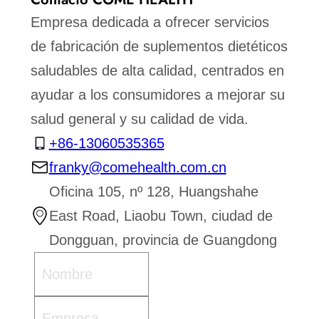
Empresa dedicada a ofrecer servicios
de fabricación de suplementos dietéticos
saludables de alta calidad, centrados en
ayudar a los consumidores a mejorar su
salud general y su calidad de vida.
+86-13060535365
franky@comehealth.com.cn
Oficina 105, nº 128, Huangshahe
East Road, Liaobu Town, ciudad de
Dongguan, provincia de Guangdong