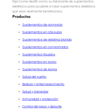
Elija Come Health como su fabricante de suplementos
dietéticos para ayudarle a crear suplementos dietéticos
que sean realmente beneficiosos.
Productos
Suplementos de gominola
Suplementos en cápsulas
Suplementos de gelatina blanda
Suplementos en comprimidos
Suplementos líquidos
Suplementos en polvo
Suplementos de resina
Salud del sueño
Belleza y antienvejecimiento
Salud y bienestar
Inmunidad y protección
Control del peso y deporte