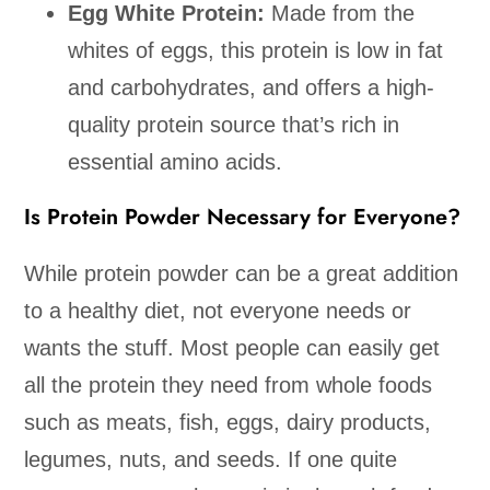
Egg White Protein:
Made from the
whites of eggs, this protein is low in fat
and carbohydrates, and offers a high-
quality protein source that’s rich in
essential amino acids.
Is Protein Powder Necessary for Everyone?
While protein powder can be a great addition
to a healthy diet, not everyone needs or
wants the stuff. Most people can easily get
all the protein they need from whole foods
such as meats, fish, eggs, dairy products,
legumes, nuts, and seeds. If one quite