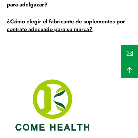
para adelgazar?
¿Cómo elegir el fabricante de suplementos por
contrato adecuado para su marca?