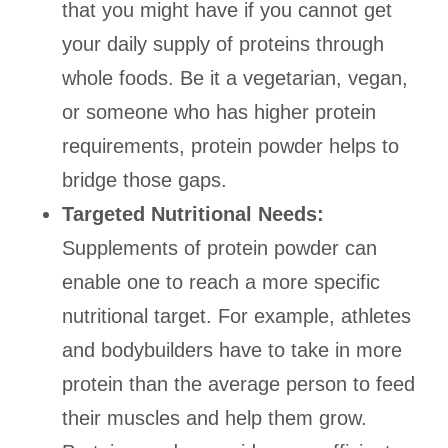
that you might have if you cannot get
your daily supply of proteins through
whole foods. Be it a vegetarian, vegan,
or someone who has higher protein
requirements, protein powder helps to
bridge those gaps.
Targeted Nutritional Needs:
Supplements of protein powder can
enable one to reach a more specific
nutritional target. For example, athletes
and bodybuilders have to take in more
protein than the average person to feed
their muscles and help them grow.