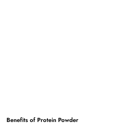
Benefits of Protein Powder