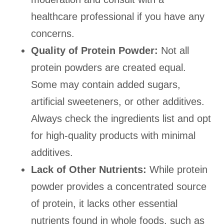
healthcare professional if you have any
concerns.
Quality of Protein Powder:
Not all
protein powders are created equal.
Some may contain added sugars,
artificial sweeteners, or other additives.
Always check the ingredients list and opt
for high-quality products with minimal
additives.
Lack of Other Nutrients:
While protein
powder provides a concentrated source
of protein, it lacks other essential
nutrients found in whole foods, such as