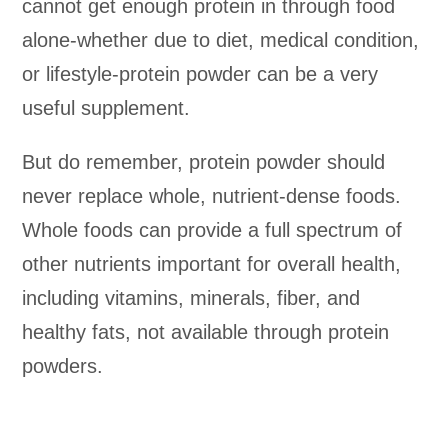
cannot get enough protein in through food
alone-whether due to diet, medical condition,
or lifestyle-protein powder can be a very
useful supplement.
But do remember, protein powder should
never replace whole, nutrient-dense foods.
Whole foods can provide a full spectrum of
other nutrients important for overall health,
including vitamins, minerals, fiber, and
healthy fats, not available through protein
powders.