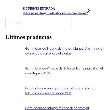
SIGUIENTE ENTRADA
¿Qué es el Shilajit? ¿Cuáles son sus beneficios?
Buscar
Últimos productos
Gominolas de Biotina de marca blanca, Vitaminas a
granel para cabello, piel y uñas
Gominolas de Vinagre de Sidra de Manzana a Granel
con Etiqueta OEM
Gominolas de musgo marino al por mayor con
fabricación personalizada OEM
Gominolas de musgo marino al por mayor,