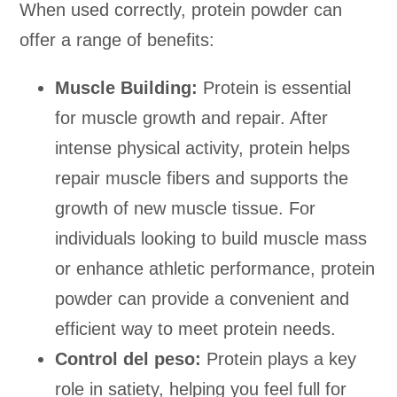
When used correctly, protein powder can
offer a range of benefits:
Muscle Building:
Protein is essential
for muscle growth and repair. After
intense physical activity, protein helps
repair muscle fibers and supports the
growth of new muscle tissue. For
individuals looking to build muscle mass
or enhance athletic performance, protein
powder can provide a convenient and
efficient way to meet protein needs.
Control del peso:
Protein plays a key
role in satiety, helping you feel full for