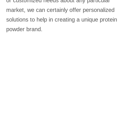
or customized needs about any particular
market, we can certainly offer personalized
solutions to help in creating a unique protein
powder brand.