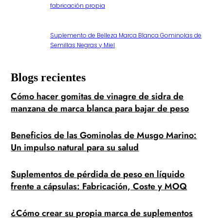
fabricación propia
Suplemento de Belleza Marca Blanca Gominolas de
Semillas Negras y Miel
Blogs recientes
Cómo hacer gomitas de vinagre de sidra de
manzana de marca blanca para bajar de peso
Beneficios de las Gominolas de Musgo Marino:
Un impulso natural para su salud
Suplementos de pérdida de peso en líquido
frente a cápsulas: Fabricación, Coste y MOQ
¿Cómo crear su propia marca de suplementos