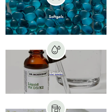
Softgels
Liquids