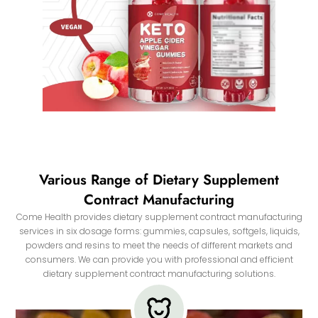
Various Range of Dietary Supplement
Contract Manufacturing
Come Health provides dietary supplement contract manufacturing
services in six dosage forms: gummies, capsules, softgels, liquids,
powders and resins to meet the needs of different markets and
consumers. We can provide you with professional and efficient
dietary supplement contract manufacturing solutions.