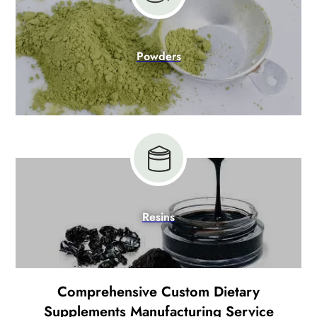
Powders
Resins
Comprehensive Custom Dietary
Supplements Manufacturing Service