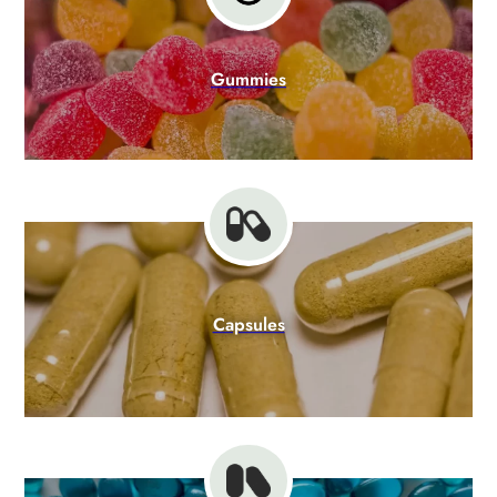
Gummies
Capsules