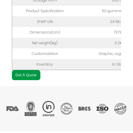
Dosage Form
Gummy
Product Specification
60 gummies/bott
Shelf-Life
24 Months
Dimensions(cm)
7X7X12
Net weight(kg)
0.2kg
Customization
Graphic, Logo, Pac
Inventory
In Stock
Get A Quote