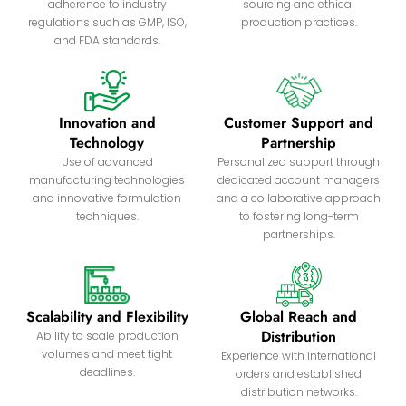
adherence to industry
sourcing and ethical
regulations such as GMP, ISO,
production practices.
and FDA standards.
Innovation and
Customer Support and
Technology
Partnership
Use of advanced
Personalized support through
manufacturing technologies
dedicated account managers
and innovative formulation
and a collaborative approach
techniques.
to fostering long-term
partnerships.
Scalability and Flexibility
Global Reach and
Distribution
Ability to scale production
volumes and meet tight
Experience with international
deadlines.
orders and established
distribution networks.