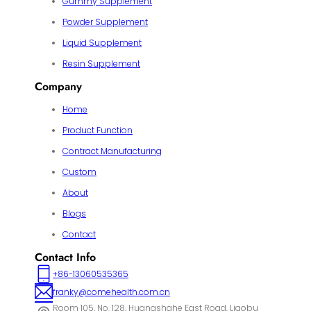
Gummy Supplement
Powder Supplement
Liquid Supplement
Resin Supplement
Company
Home
Product Function
Contract Manufacturing
Custom
About
Blogs
Contact
Contact Info
+86-13060535365
franky@comehealth.com.cn
Room 105, No. 128, Huangshahe East Road, Liaobu