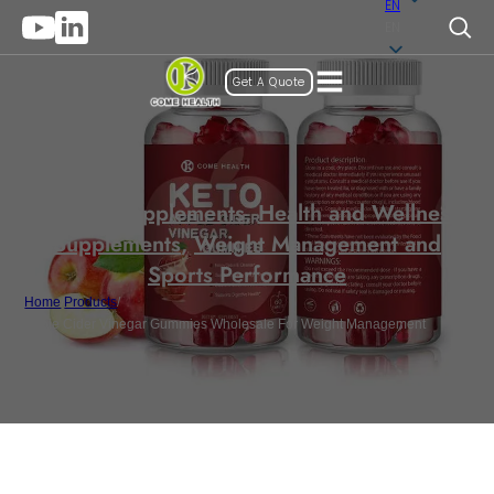
EN
EN
Get A Quote
Gummy Supplements
,
Health and Wellness
Supplements
,
Weight Management and
Sports Performance
Home
/
Products
/
Apple Cider Vinegar Gummies Wholesale For Weight Management