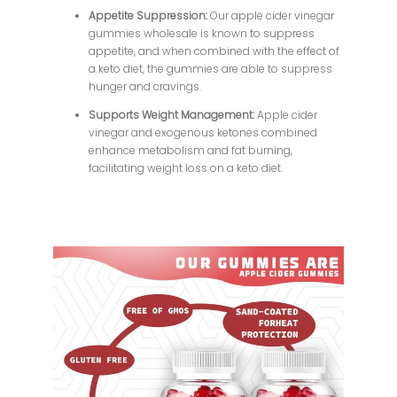
Appetite Suppression:
Our apple cider vinegar
gummies wholesale is known to suppress
appetite, and when combined with the effect of
a keto diet, the gummies are able to suppress
hunger and cravings.
Supports Weight Management:
Apple cider
vinegar and exogenous ketones combined
enhance metabolism and fat burning,
facilitating weight loss on a keto diet.