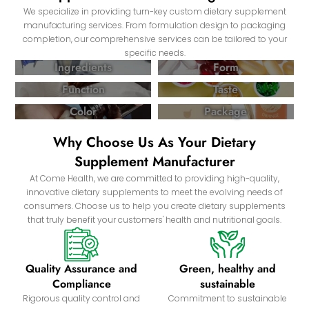
We specialize in providing turn-key custom dietary supplement
manufacturing services. From formulation design to packaging
completion, our comprehensive services can be tailored to your
specific needs.
Ingredients
Form
Function
Taste
Color
Package
Why Choose Us As Your Dietary
Supplement Manufacturer
At Come Health, we are committed to providing high-quality,
innovative dietary supplements to meet the evolving needs of
consumers. Choose us to help you create dietary supplements
that truly benefit your customers' health and nutritional goals.
Quality Assurance and
Green, healthy and
Compliance
sustainable
Rigorous quality control and
Commitment to sustainable