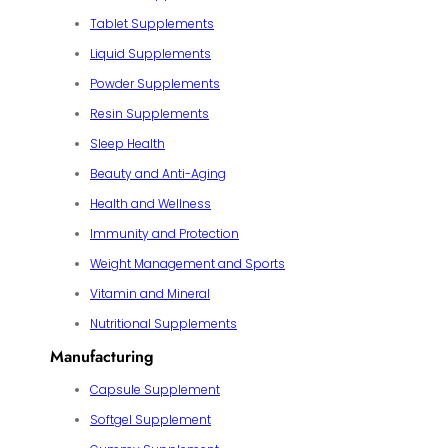
Tablet Supplements
Liquid Supplements
Powder Supplements
Resin Supplements
Sleep Health
Beauty and Anti-Aging
Health and Wellness
Immunity and Protection
Weight Management and Sports
Vitamin and Mineral
Nutritional Supplements
Manufacturing
Capsule Supplement
Softgel Supplement