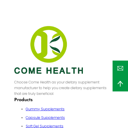
Choose Come Health as your dietary supplement
manufacturer to help you create dietary supplements
that are truly beneficial.
Products
Gummy Supplements
Capsule Supplements
Soft Gel Supplements