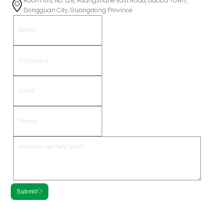
Room 105, No. 128, Huangshahe East Road, Liaobu Town,
Dongguan City, Guangdong Province
Submit