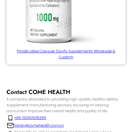
Private Label Capsule Sports Supplements Wholesale &
Custom
Contact COME HEALTH
A company dedicated to providing high-quality healthy dietary
supplement manufacturing services, focusing on helping
consumers improve their overall health and quality of life.
+86-13060535365
franky@comehealth.com.cn