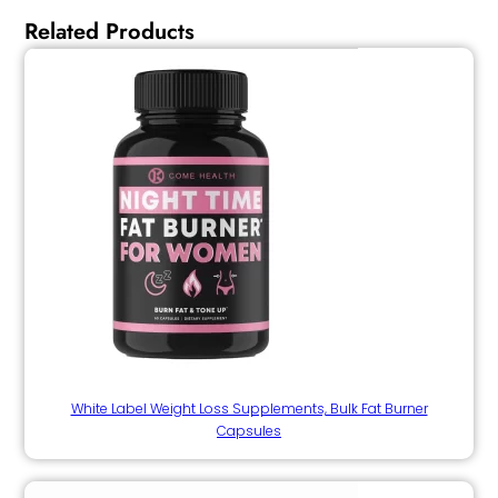
Related Products
White Label Weight Loss Supplements, Bulk Fat Burner
Capsules