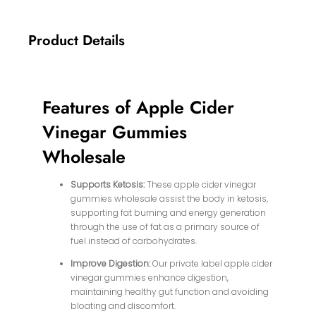
Product Details
Features of Apple Cider
Vinegar Gummies
Wholesale
Supports Ketosis:
These apple cider vinegar
gummies wholesale assist the body in ketosis,
supporting fat burning and energy generation
through the use of fat as a primary source of
fuel instead of carbohydrates.
Improve Digestion:
Our private label apple cider
vinegar gummies enhance digestion,
maintaining healthy gut function and avoiding
bloating and discomfort.