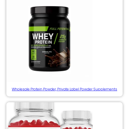
Wholesale Protein Powder, Private Label Powder Supplements