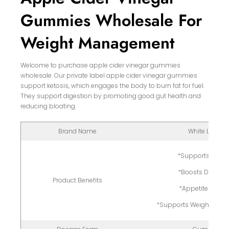
Gummies Wholesale For
Weight Management
Welcome to purchase apple cider vinegar gummies
wholesale. Our private label apple cider vinegar gummies
support ketosis, which engages the body to burn fat for fuel.
They support digestion by promoting good gut health and
reducing bloating.
Brand Name
White Label
*Supports Ketos
*Boosts Digesti
Product Benefits
*Appetite Contro
*Supports Weight Man