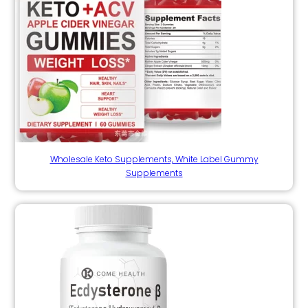
Wholesale Keto Supplements, White Label Gummy
Supplements