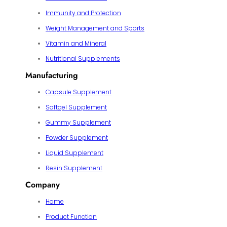
Immunity and Protection
Weight Management and Sports
Vitamin and Mineral
Nutritional Supplements
Manufacturing
Capsule Supplement
Softgel Supplement
Gummy Supplement
Powder Supplement
Liquid Supplement
Resin Supplement
Company
Home
Product Function