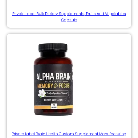
Private Label Bulk Dietary Supplements, Fruits And Vegetables
Capsule
Private Label Brain Health Custom Supplement Manufacturing