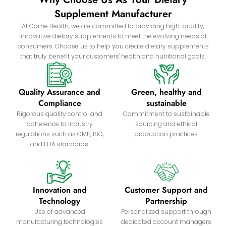
Supplement Manufacturer
At Come Health, we are committed to providing high-quality,
innovative dietary supplements to meet the evolving needs of
consumers. Choose us to help you create dietary supplements
that truly benefit your customers' health and nutritional goals.
Quality Assurance and
Green, healthy and
Compliance
sustainable
Rigorous quality control and
Commitment to sustainable
adherence to industry
sourcing and ethical
regulations such as GMP, ISO,
production practices.
and FDA standards.
Innovation and
Customer Support and
Technology
Partnership
Use of advanced
Personalized support through
manufacturing technologies
dedicated account managers