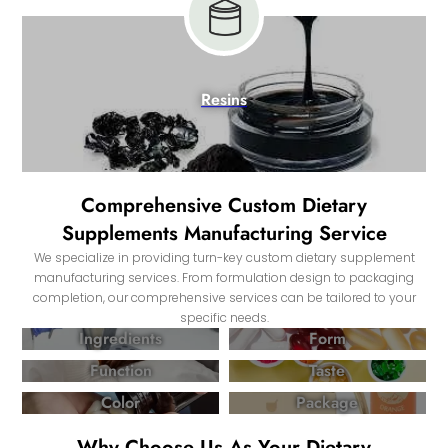
Resins
Comprehensive Custom Dietary
Supplements Manufacturing Service
We specialize in providing turn-key custom dietary supplement
manufacturing services. From formulation design to packaging
completion, our comprehensive services can be tailored to your
specific needs.
Ingredients
Form
Function
Taste
Color
Package
Why Choose Us As Your Dietary