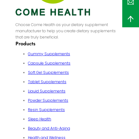
Choose Come Health as your dietary supplement
manufacturer to help you create dietary supplements
that are truly beneficial.
Products
Gummy Supplements
Capsule Supplements
Soft Gel Supplements
Tablet Supplements
Liquid Supplements
Powder Supplements
Resin Supplements
Sleep Health
Beauty and Anti-Aging
Health and Wellness