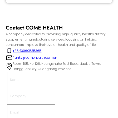
Contact COME HEALTH
A company dedicated to providing high-quality healthy dietary
supplement manufacturing services, focusing on helping
consumers improve their overall health and quality of life.
+86-13060535365
franky@comehealth.com.cn
Room 105, No. 128, Huangshahe East Road, Liaobu Town,
Dongguan City, Guangdong Province