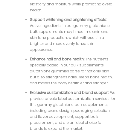
elasticity and moisture while promoting overall
health.
Support whitening and brightening effects:
Active ingredients in our gummy glutathione
bulk supplements may hinder melanin and
skin tone production, which will result in a
brighter and more evenly toned skin
appearance.
Enhance nail and bone health:
The nutrients
specially added in our bulk supplements
glutathione gummies cares for not only skin
but also strengthens nails, keeps bone health,
and makes the body healthier and stronger.
Exclusive customization and brand support:
We
provide private label customization services for
this gummy glutathione bulk supplements,
including brand design, packaging selection
and flavor development, support bulk
procurement, and are an ideal choice for
brands to expand the market.