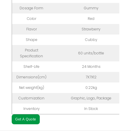
Dosage Form
Gummy
Color
Red
Flavor
Strawberry
Shape
Cubby
Product
60 units/bottle
Specification
Shelf-Life
24 Months
Dimensions(cm)
7X7X12
Net weight(kg)
0.22kg
Customization
Graphic, Logo, Package
Inventory
In Stock
Get A Quote