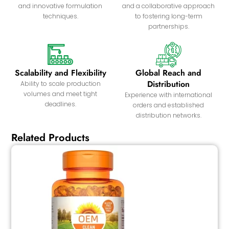
and innovative formulation
and a collaborative approach
techniques.
to fostering long-term
partnerships.
Scalability and Flexibility
Global Reach and
Distribution
Ability to scale production
volumes and meet tight
Experience with international
deadlines.
orders and established
distribution networks.
Related Products