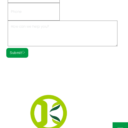
Submit