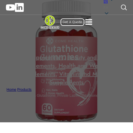
EN
EN
Get A Quote
Gummy Supplements
,
Beauty and Anti-Aging
Supplements
,
Health and Wellness
Supplements
,
Vitamin and Mineral
Supplements
Home
/
Products
/
Bulk Supplements Glutathione, Private Label Glutathione Gummy