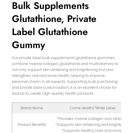
Bulk Supplements
Glutathione, Private
Label Glutathione
Gummy
Our private label bulk supplements glutathione gummies
combine marine collagen, glutathione and multivitamins to
not only support skin whitening and brightening but also
strengthen nail and bone health, helping to improve
personal charm in all aspects. Supporting bulk purchasing
and private label customization, it is an excellent choice for
brands to create high-quality health products.
Brand Name
Come Health/ White Label
*Provides marine collagen and vitamins
Product Benefits
*Supports skin whitening and brightening
*Supports healthy nails and bones