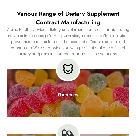
Various Range of Dietary Supplement
Contract Manufacturing
Come Health provides dietary supplement contract manufacturing
services in six dosage forms: gummies, capsules, softgels, liquids,
powders and resins to meet the needs of different markets and
consumers. We can provide you with professional and efficient
dietary supplement contract manufacturing solutions.
Gummies