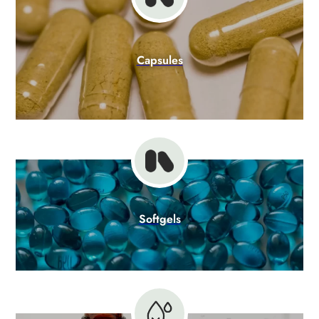
Capsules
Softgels