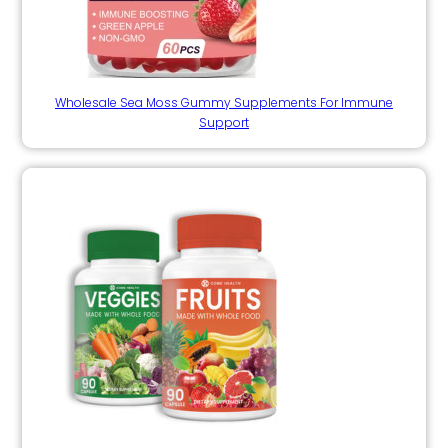
Wholesale Sea Moss Gummy Supplements For Immune
Support