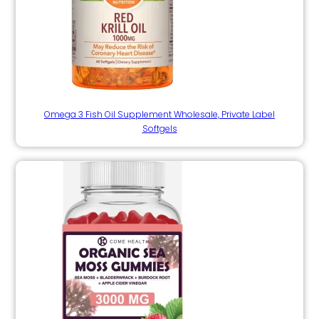
Omega 3 Fish Oil Supplement Wholesale, Private Label
Softgels