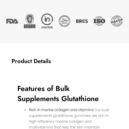
Product Details
Features of Bulk
Supplements Glutathione
Rich in marine collagen and vitamins:
Our bulk
supplements glutathione gummies are rich in
high-efficiency marine collagen and
multivitamins that help the skin maintain