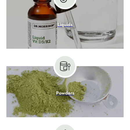
Liquids
Powders