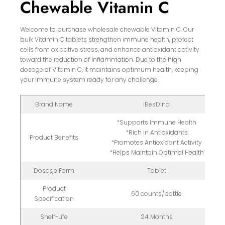
Chewable Vitamin C
Welcome to purchase wholesale chewable Vitamin C. Our
bulk Vitamin C tablets strengthen immune health, protect
cells from oxidative stress, and enhance antioxidant activity
toward the reduction of inflammation. Due to the high
dosage of Vitamin C, it maintains optimum health, keeping
your immune system ready for any challenge.
Brand Name
iBesDina
*Supports Immune Health
*Rich in Antioxidants
Product Benefits
*Promotes Antioxidant Activity
*Helps Maintain Optimal Health
Dosage Form
Tablet
Product
60 counts/bottle
Specification
Shelf-Life
24 Months