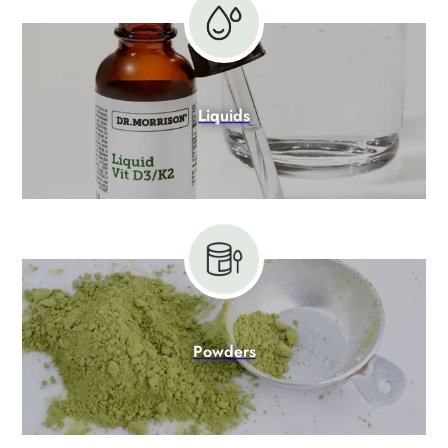
Liquids
Powders