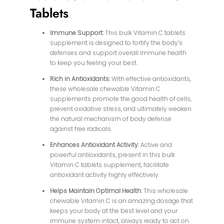
Tablets
Immune Support:
This bulk Vitamin C tablets
supplement is designed to fortify the body’s
defenses and support overall immune health
to keep you feeling your best.
Rich in Antioxidants:
With effective antioxidants,
these wholesale chewable Vitamin C
supplements promote the good health of cells,
prevent oxidative stress, and ultimately weaken
the natural mechanism of body defense
against free radicals.
Enhances Antioxidant Activity:
Active and
powerful antioxidants, present in this bulk
Vitamin C tablets supplement, facilitate
antioxidant activity highly effectively.
Helps Maintain Optimal Health:
This wholesale
chewable Vitamin C is an amazing dosage that
keeps your body at the best level and your
immune system intact, always ready to act on