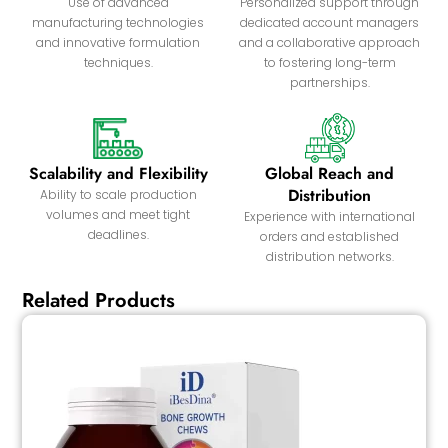
Use of advanced
Personalized support through
manufacturing technologies
dedicated account managers
and innovative formulation
and a collaborative approach
techniques.
to fostering long-term
partnerships.
Scalability and Flexibility
Global Reach and
Distribution
Ability to scale production
volumes and meet tight
Experience with international
deadlines.
orders and established
distribution networks.
Related Products