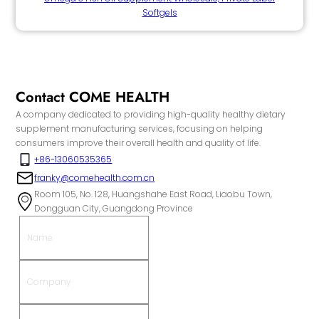
Softgels
Contact COME HEALTH
A company dedicated to providing high-quality healthy dietary
supplement manufacturing services, focusing on helping
consumers improve their overall health and quality of life.
+86-13060535365
franky@comehealth.com.cn
Room 105, No. 128, Huangshahe East Road, Liaobu Town,
Dongguan City, Guangdong Province