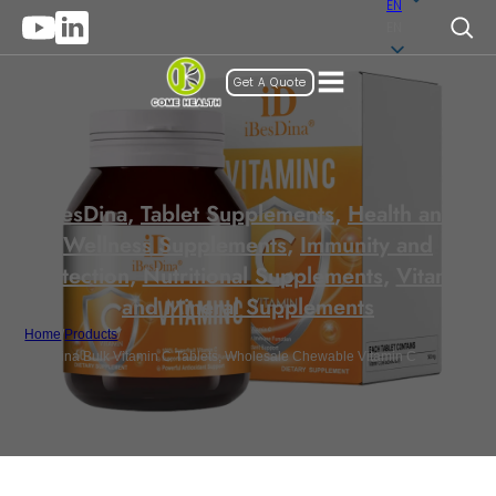
EN
EN
Get A Quote
iBesDina
,
Tablet Supplements
,
Health and
Wellness Supplements
,
Immunity and
Protection
,
Nutritional Supplements
,
Vitamin
and Mineral Supplements
Home
/
Products
/
iBesDina Bulk Vitamin C Tablets, Wholesale Chewable Vitamin C