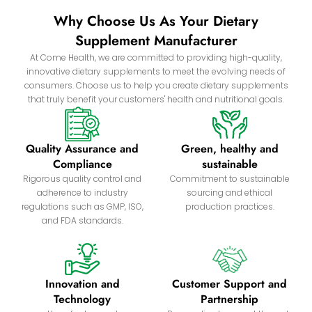
Why Choose Us As Your Dietary
Supplement Manufacturer
At Come Health, we are committed to providing high-quality,
innovative dietary supplements to meet the evolving needs of
consumers. Choose us to help you create dietary supplements
that truly benefit your customers' health and nutritional goals.
Quality Assurance and
Green, healthy and
Compliance
sustainable
Rigorous quality control and
Commitment to sustainable
adherence to industry
sourcing and ethical
regulations such as GMP, ISO,
production practices.
and FDA standards.
Innovation and
Customer Support and
Technology
Partnership