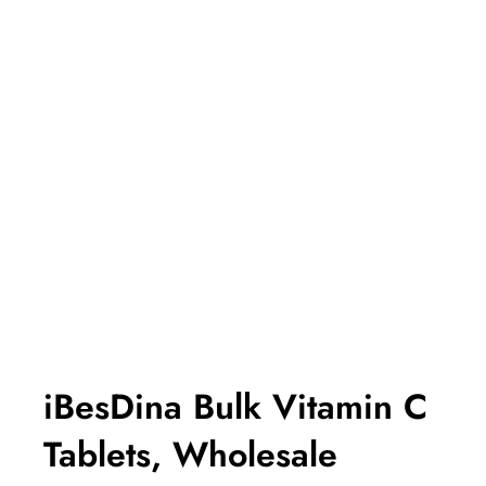
iBesDina Bulk Vitamin C
Tablets, Wholesale