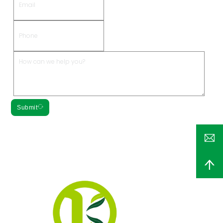
Submit