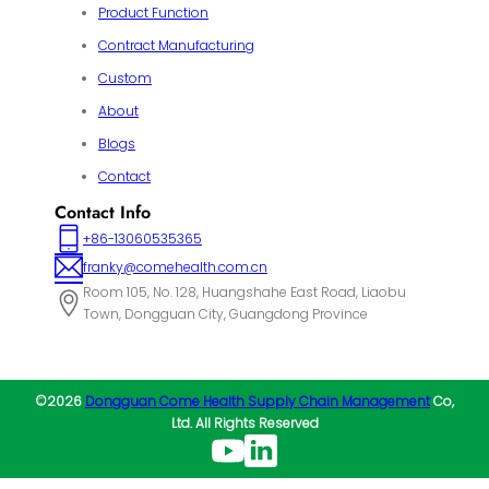
Product Function
Contract Manufacturing
Custom
About
Blogs
Contact
Contact Info
+86-13060535365
franky@comehealth.com.cn
Room 105, No. 128, Huangshahe East Road, Liaobu
Town, Dongguan City, Guangdong Province
©2026
Dongguan Come Health Supply Chain Management
Co,
Ltd. All Rights Reserved