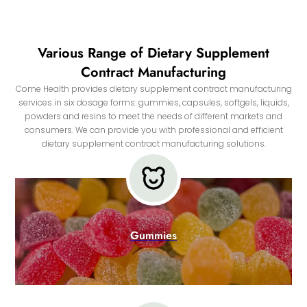
Various Range of Dietary Supplement
Contract Manufacturing
Come Health provides dietary supplement contract manufacturing
services in six dosage forms: gummies, capsules, softgels, liquids,
powders and resins to meet the needs of different markets and
consumers. We can provide you with professional and efficient
dietary supplement contract manufacturing solutions.
Gummies