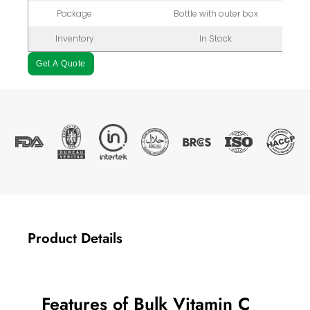
Package
Bottle with outer box
Inventory
In Stock
Get A Quote
Product Details
Features of Bulk Vitamin C