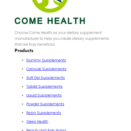
Choose Come Health as your dietary supplement
manufacturer to help you create dietary supplements
that are truly beneficial.
Products
Gummy Supplements
Capsule Supplements
Soft Gel Supplements
Tablet Supplements
Liquid Supplements
Powder Supplements
Resin Supplements
Sleep Health
Beauty and Anti-Aging