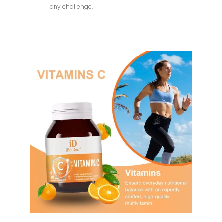
any challenge.