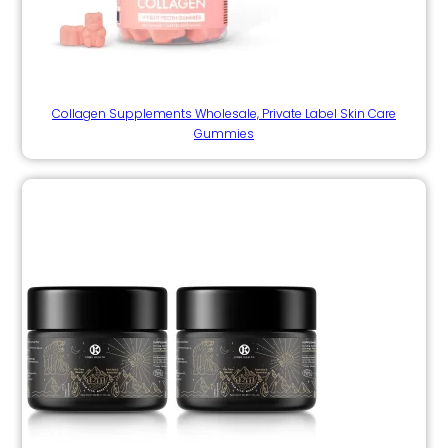
Collagen Supplements Wholesale, Private Label Skin Care
Gummies