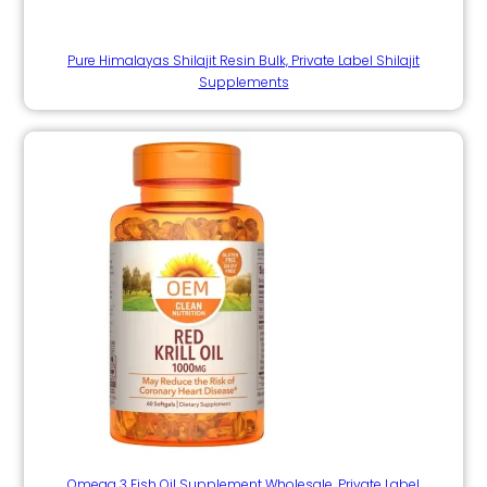
Pure Himalayas Shilajit Resin Bulk, Private Label Shilajit
Supplements
Omega 3 Fish Oil Supplement Wholesale, Private Label