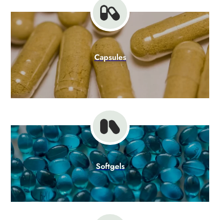
Capsules
Softgels