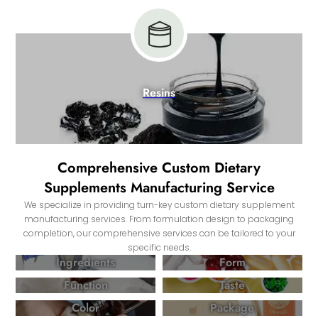
Resins
Comprehensive Custom Dietary
Supplements Manufacturing Service
We specialize in providing turn-key custom dietary supplement
manufacturing services. From formulation design to packaging
completion, our comprehensive services can be tailored to your
specific needs.
Ingredients
Form
Function
Taste
Color
Package