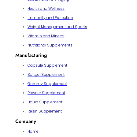
Health and Wellness
Immunity and Protection
Weight Management and Sports
Vitamin and Mineral
Nutritional Supplements
Manufacturing
Capsule Supplement
Softgel Supplement
Gummy Supplement
Powder Supplement
Liquid Supplement
Resin Supplement
Company
Home