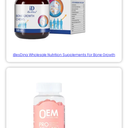
iBesDina Wholesale Nutrition Supplements For Bone Growth