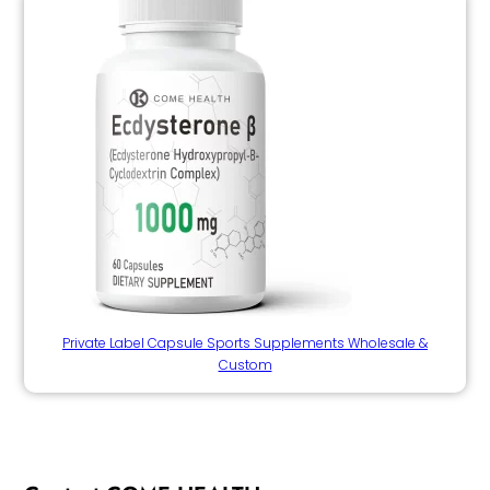
Private Label Capsule Sports Supplements Wholesale &
Custom