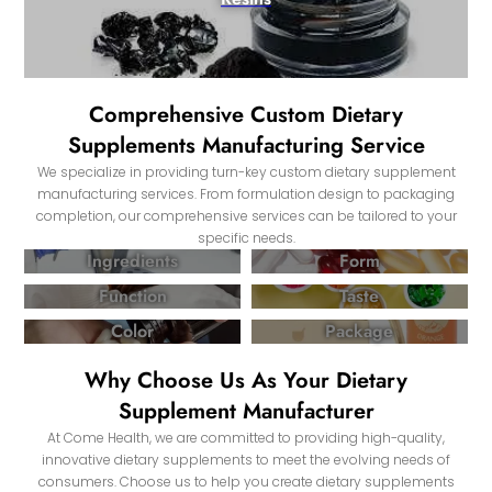
Comprehensive Custom Dietary
Supplements Manufacturing Service
We specialize in providing turn-key custom dietary supplement
manufacturing services. From formulation design to packaging
completion, our comprehensive services can be tailored to your
specific needs.
Ingredients
Form
Function
Taste
Color
Package
Why Choose Us As Your Dietary
Supplement Manufacturer
At Come Health, we are committed to providing high-quality,
innovative dietary supplements to meet the evolving needs of
consumers. Choose us to help you create dietary supplements