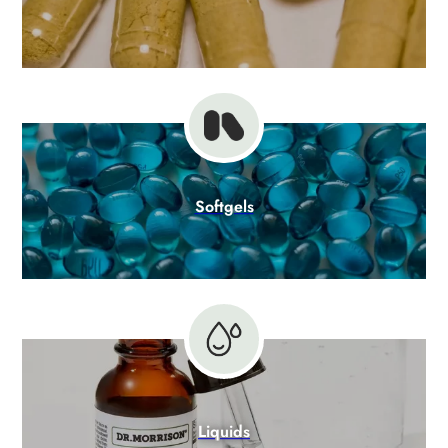
Softgels
Liquids