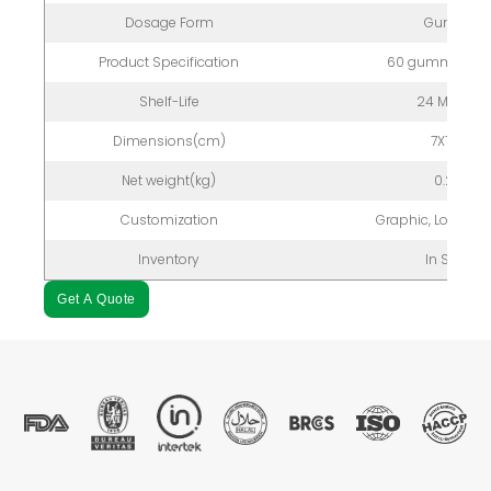
Dosage Form
Gummy
Product Specification
60 gummies/bo
Shelf-Life
24 Months
Dimensions(cm)
7X7X12
Net weight(kg)
0.2kg
Customization
Graphic, Logo, P
Inventory
In Stock
Get A Quote