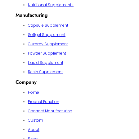
Nutritional Supplements
Manufacturing
Capsule Supplement
Softgel Supplement
Gummy Supplement
Powder Supplement
Liquid Supplement
Resin Supplement
Company
Home
Product Function
Contract Manufacturing
Custom
About
Blogs