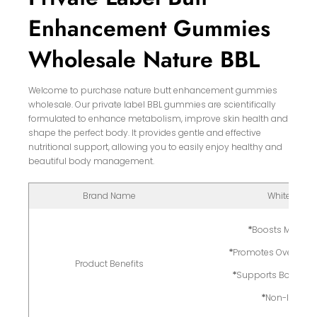
Enhancement Gummies
Wholesale Nature BBL
Welcome to purchase nature butt enhancement gummies
wholesale. Our private label BBL gummies are scientifically
formulated to enhance metabolism, improve skin health and
shape the perfect body. It provides gentle and effective
nutritional support, allowing you to easily enjoy healthy and
beautiful body management.
Brand Name
White Label
*
Boosts Metabo
*
Promotes Overall Sk
Product Benefits
*
Supports Body Co
*
Non-Invasi