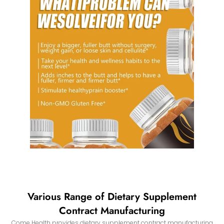
Various Range of Dietary Supplement
Contract Manufacturing
Come Health provides dietary supplement contract manufacturing