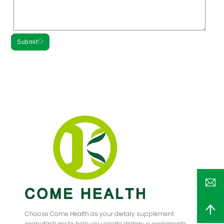
Submit
Choose Come Health as your dietary supplement
manufacturer to help you create dietary supplements