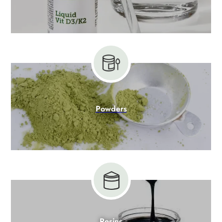
Powders
Resins