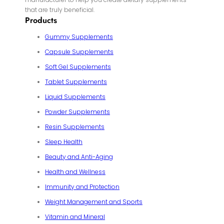
that are truly beneficial.
Products
Gummy Supplements
Capsule Supplements
Soft Gel Supplements
Tablet Supplements
Liquid Supplements
Powder Supplements
Resin Supplements
Sleep Health
Beauty and Anti-Aging
Health and Wellness
Immunity and Protection
Weight Management and Sports
Vitamin and Mineral