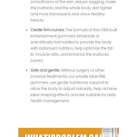
smoothness of the skin, reduce sagging, make
the buttocks and the whole body skin tighter
and more translucent, and show healthy
beauty.
Create firm curves:
The formula of this OEM butt
enhancement gummies wholesale is
scientifically formulated to provide the body
with balanced nutrition, help optimize the fat-
to-muscle ratio, and enhance the buttocks
curves.
Safe and gentle:
Without surgery or other
invasive treatments, our private label BBL
gummies use gentle nutritional support to
allow the body to adjust naturally, help achieve
ideal shaping effects, and are suitable for daily
health management.