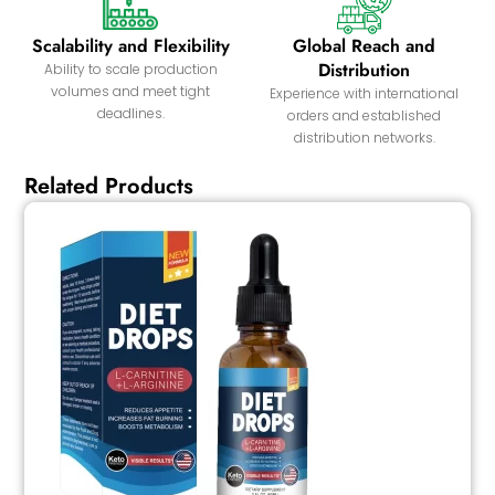
Scalability and Flexibility
Global Reach and
Distribution
Ability to scale production
volumes and meet tight
Experience with international
deadlines.
orders and established
distribution networks.
Related Products