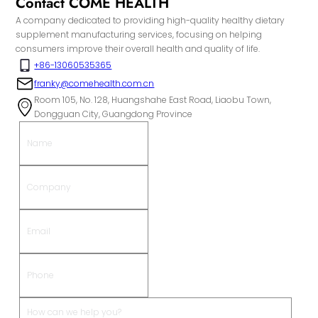
Contact COME HEALTH
A company dedicated to providing high-quality healthy dietary
supplement manufacturing services, focusing on helping
consumers improve their overall health and quality of life.
+86-13060535365
franky@comehealth.com.cn
Room 105, No. 128, Huangshahe East Road, Liaobu Town,
Dongguan City, Guangdong Province