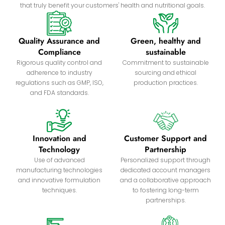
that truly benefit your customers' health and nutritional goals.
Quality Assurance and
Green, healthy and
Compliance
sustainable
Rigorous quality control and
Commitment to sustainable
adherence to industry
sourcing and ethical
regulations such as GMP, ISO,
production practices.
and FDA standards.
Innovation and
Customer Support and
Technology
Partnership
Use of advanced
Personalized support through
manufacturing technologies
dedicated account managers
and innovative formulation
and a collaborative approach
techniques.
to fostering long-term
partnerships.