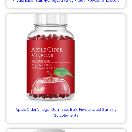
Private Label Bulk Hydrolyzed Whey Protein Powder Wholesale
Apple Cider Vinegar Gummies Bulk, Private Label Gummy
Supplements