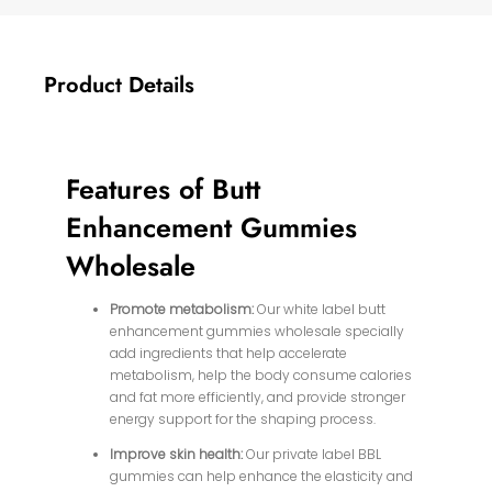
Product Details
Features of Butt
Enhancement Gummies
Wholesale
Promote metabolism:
Our white label butt
enhancement gummies wholesale specially
add ingredients that help accelerate
metabolism, help the body consume calories
and fat more efficiently, and provide stronger
energy support for the shaping process.
Improve skin health:
Our private label BBL
gummies can help enhance the elasticity and