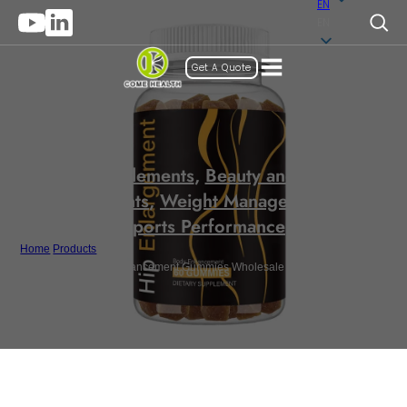
EN
EN
Get A Quote
Gummy Supplements
,
Beauty and Anti-Aging
Supplements
,
Weight Management and
Sports Performance
Home
/
Products
/
Private Label Butt Enhancement Gummies Wholesale Nature BBL