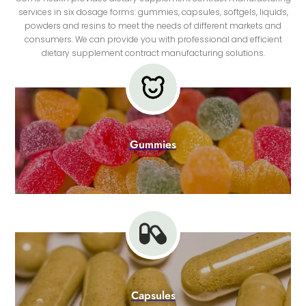
services in six dosage forms: gummies, capsules, softgels, liquids,
powders and resins to meet the needs of different markets and
consumers. We can provide you with professional and efficient
dietary supplement contract manufacturing solutions.
Gummies
Capsules