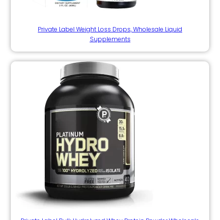
Private Label Weight Loss Drops, Wholesale Liquid
Supplements