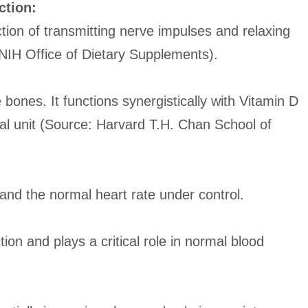
ction:
tion of transmitting nerve impulses and relaxing
NIH Office of Dietary Supplements).
bones. It functions synergistically with Vitamin D
al unit (Source: Harvard T.H. Chan School of
nd the normal heart rate under control.
ion and plays a critical role in normal blood