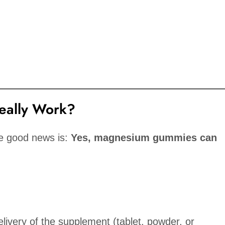
ally Work?
he good news is:
Yes, magnesium gummies can
elivery of the supplement (tablet, powder, or