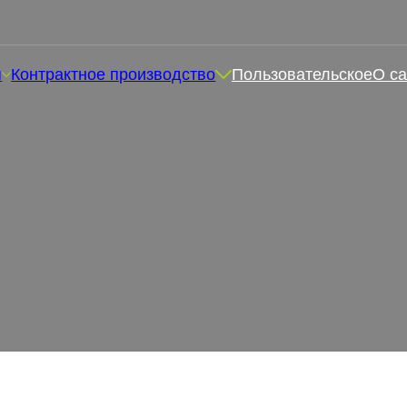
я
Контрактное производство
Пользовательское
О са
е жевательные конфеты? 
здоровья
ффективны ли магниевые жевательные конфеты? Жеватель