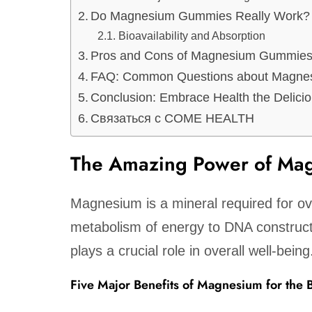
Do Magnesium Gummies Really Work?
Bioavailability and Absorption
Pros and Cons of Magnesium Gummie
FAQ: Common Questions about Magn
Conclusion: Embrace Health the Delici
Связаться с COME HEALTH
The Amazing Power of Mag
Magnesium is a mineral required for o
metabolism of energy to DNA construc
plays a crucial role in overall well-being
Five Major Benefits of Magnesium for the 