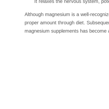
It relaxes the nervous system, pot
Although magnesium is a well-recogniz
proper amount through diet. Subseque
magnesium supplements has become a s