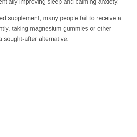
entially improving sleep and calming anxiety.
ed supplement, many people fail to receive a
ntly, taking magnesium gummies or other
ought-after alternative.