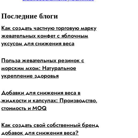
Последние блоги
Как создать частную торговую марку
жевательных конфет с яблочным
уксусом для снижения веса
Польза жевательных резинок с
морским мхом: Натуральное
?
укрепление здоровья
Добавки для снижения веса в
жидкости и капсулах: Производство,
стоимость и MOQ
Как создать свой собственный бренд
добавок для снижения веса?