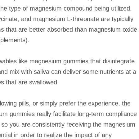
he type of magnesium compound being utilized.
cinate, and magnesium L-threonate are typically
rms that are better absorbed than magnesium oxide
pplements).
ables like magnesium gummies that disintegrate
nd mix with saliva can deliver some nutrients at a
es that are swallowed.
lowing pills, or simply prefer the experience, the
m gummies really facilitate long-term compliance
, so you are consistently receiving the magnesium
tial in order to realize the impact of any