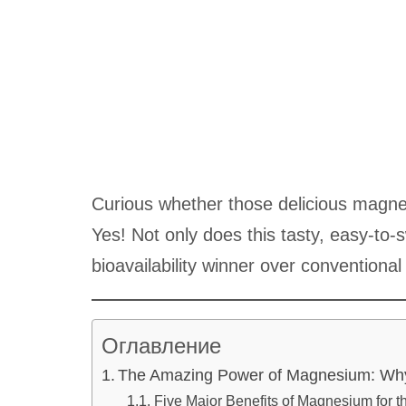
Curious whether those delicious magne
Yes! Not only does this tasty, easy-to-
bioavailability winner over conventional
Оглавление
The Amazing Power of Magnesium: Why
Five Major Benefits of Magnesium for t