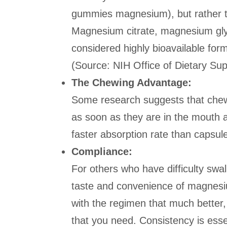
gummies magnesium), but rather t
Magnesium citrate, magnesium gly
considered highly bioavailable fo
(Source: NIH Office of Dietary Su
The Chewing Advantage:
Some research suggests that chew
as soon as they are in the mouth a
faster absorption rate than capsul
Compliance:
For others who have difficulty swal
taste and convenience of magnesiu
with the regimen that much better
that you need. Consistency is essen