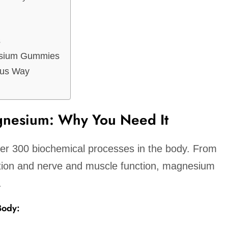
s
esium Gummies
ous Way
nesium: Why You Need It
ver 300 biochemical processes in the body. From
tion and nerve and muscle function, magnesium
.
Body: