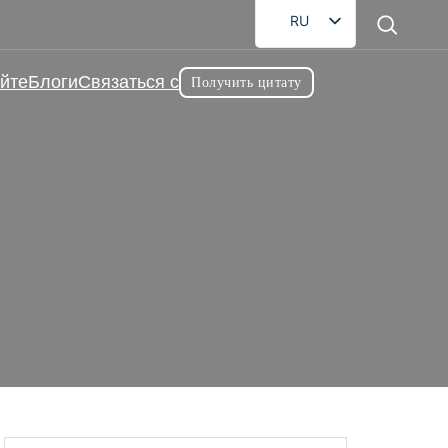
RU
EN
йте
Блоги
Связаться с
Получить цитату
FR
DE
AR
ES
Жевательная добавка для
JA
ная добавка для здоровья