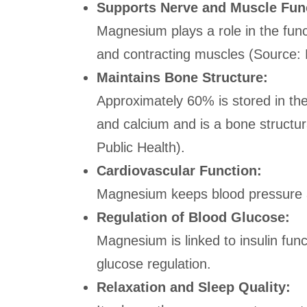
Supports Nerve and Muscle Fun
Magnesium plays a role in the func
and contracting muscles (Source: 
Maintains Bone Structure:
Approximately 60% is stored in the 
and calcium and is a bone structur
Public Health).
Cardiovascular Function:
Magnesium keeps blood pressure a
Regulation of Blood Glucose:
Magnesium is linked to insulin funct
glucose regulation.
Relaxation and Sleep Quality: