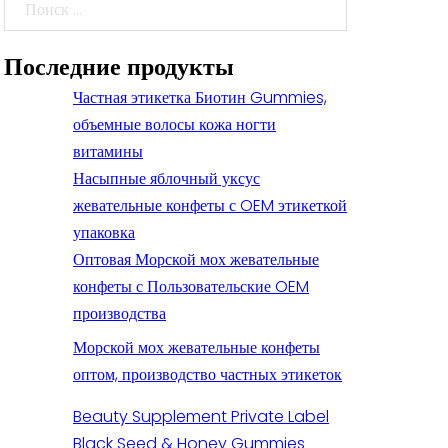
Поиск
Последние продукты
Частная этикетка Биотин Gummies,
объемные волосы кожа ногти
витамины
Насыпные яблочный уксус
жевательные конфеты с OEM этикеткой
упаковка
Оптовая Морской мох жевательные
конфеты с Пользовательские OEM
производства
Морской мох жевательные конфеты
оптом, производство частных этикеток
Beauty Supplement Private Label
Black Seed & Honey Gummies