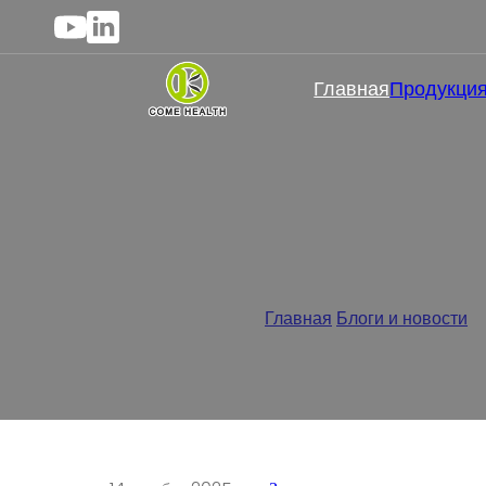
Главная
Продукци
Эффективны ли магниевы
Главная
/
Блоги и новости
/
Э