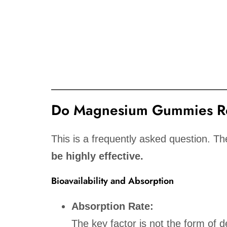
Do Magnesium Gummies Re
This is a frequently asked question. T
be highly effective.
Bioavailability and Absorption
Absorption Rate:
The key factor is not the form of d