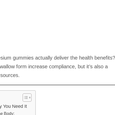
sium gummies actually deliver the health benefits
swallow form increase compliance, but it’s also a
 sources.
 You Need It
he Body: