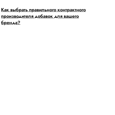
Как выбрать правильного контрактного
производителя добавок для вашего
бренда?