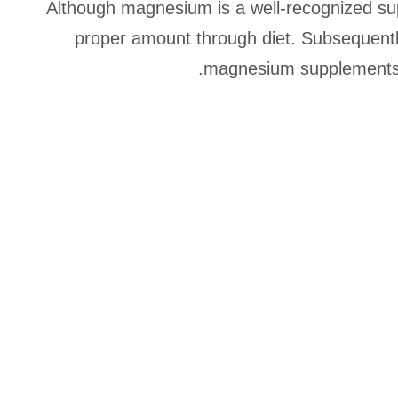
Although magnesium is a well-recognized sup
proper amount through diet. Subsequent
magnesium supplements h