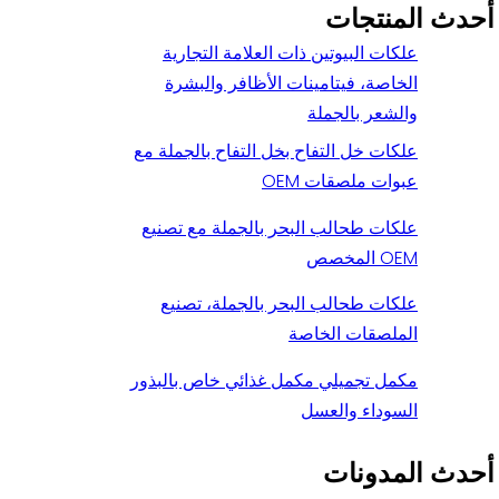
أحدث المنتجات
علكات البيوتين ذات العلامة التجارية
الخاصة، فيتامينات الأظافر والبشرة
والشعر بالجملة
علكات خل التفاح بخل التفاح بالجملة مع
عبوات ملصقات OEM
علكات طحالب البحر بالجملة مع تصنيع
OEM المخصص
علكات طحالب البحر بالجملة، تصنيع
الملصقات الخاصة
مكمل تجميلي مكمل غذائي خاص بالبذور
السوداء والعسل
أحدث المدونات