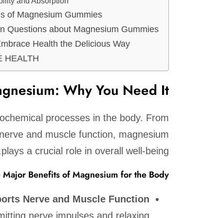
bility and Absorption
ns of Magnesium Gummies
 Questions about Magnesium Gummies
Embrace Health the Delicious Way
 COME HEALTH
agnesium: Why You Need It
iochemical processes in the body. From
 nerve and muscle function, magnesium
plays a crucial role in overall well-being.
e Major Benefits of Magnesium for the Body:
orts Nerve and Muscle Function:
mitting nerve impulses and relaxing