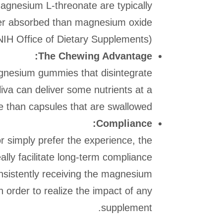
gnesium L-threonate are typically
tter absorbed than magnesium oxide
NIH Office of Dietary Supplements).
The Chewing Advantage:
gnesium gummies that disintegrate
iva can deliver some nutrients at a
te than capsules that are swallowed.
Compliance:
or simply prefer the experience, the
ly facilitate long-term compliance
nsistently receiving the magnesium
n order to realize the impact of any
supplement.