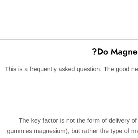
Do Magnes
This is a frequently asked question. The good n
The key factor is not the form of delivery o
gummies magnesium), but rather the type of m