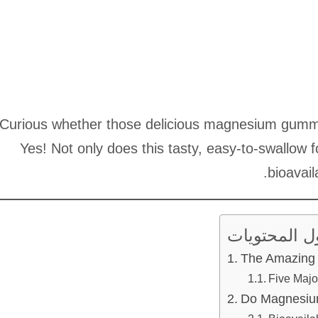
Curious whether those delicious magnesium gummies
Yes! Not only does this tasty, easy-to-swallow f
bioavail
جدول المحت
The Amazing 
Five Majo
Do Magnesiu