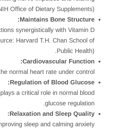
IH Office of Dietary Supplements).
Maintains Bone Structure:
tions synergistically with Vitamin D
Source: Harvard T.H. Chan School of
Public Health).
Cardiovascular Function:
e normal heart rate under control.
Regulation of Blood Glucose:
plays a critical role in normal blood
glucose regulation.
Relaxation and Sleep Quality:
improving sleep and calming anxiety.