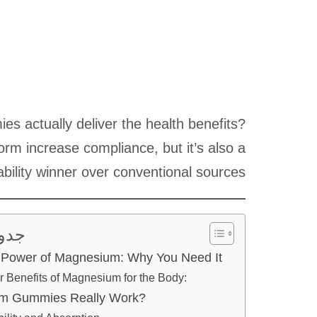
 actually deliver the health benefits?
orm increase compliance, but it’s also a
ability winner over conventional sources.
ويات
Power of Magnesium: Why You Need It
r Benefits of Magnesium for the Body:
m Gummies Really Work?