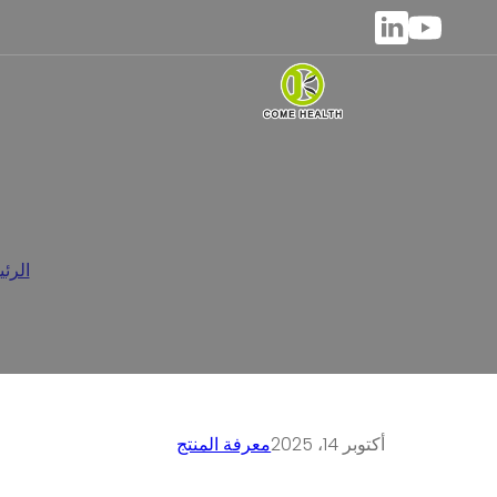
حة بالمضغ
يسية
معرفة المنتج
أكتوبر 14، 2025