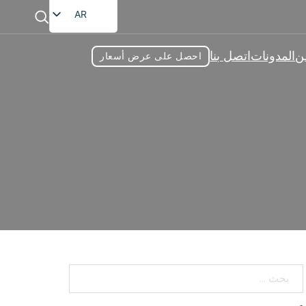
AR
EN
اتصل بنا
المدونات
ن
احصل على عرض أسعار
FR
DE
RU
ES
هل علكات
JA
هل 
بحث