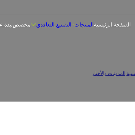
بذة عن
مخصص
التصنيع التعاقدي
المنتجات
الصفحة الرئيسية
 الماغنسيوم فعالة؟ تعزيز الص
علكات الماغنسيوم فعالة؟ تعزيز الصحة بالمضغ
/
المدونات والأخبار
/
الرئ