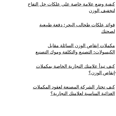
كيفية وضع علامة خاصة على علكات خل التفاح
لتخفيف الوزن
فوائد علكات طحالب البحر: دفعة طبيعية
لصحتك
مكملات إنقاص الوزن السائلة مقابل
الكبسولات: التصنيع والتكلفة وموك التصنيع
كيف تبدأ علامتك التجارية الخاصة بمكملات
إنقاص الوزن؟
كيف تختار الشركة المصنعة لعقود المكملات
الغذائية المناسبة لعلامتك التجارية؟