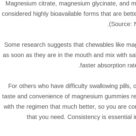
Magnesium citrate, magnesium glycinate, and ma
considered highly bioavailable forms that are be
(Source: 
Some research suggests that chewables like ma
as soon as they are in the mouth and mix with sal
faster absorption ra
For others who have difficulty swallowing pills, 
taste and convenience of magnesium gummies real
with the regimen that much better, so you are co
that you need. Consistency is essential i