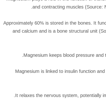
and contracting muscles (Source: N
Approximately 60% is stored in the bones. It func
and calcium and is a bone structural unit (
Magnesium keeps blood pressure and th
Magnesium is linked to insulin function and 
It relaxes the nervous system, potentially 