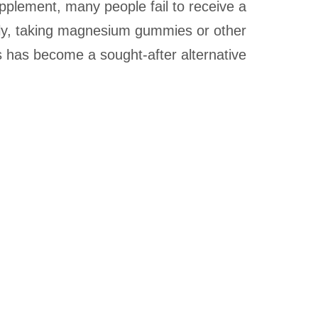
plement, many people fail to receive a
ly, taking magnesium gummies or other
as become a sought-after alternative.