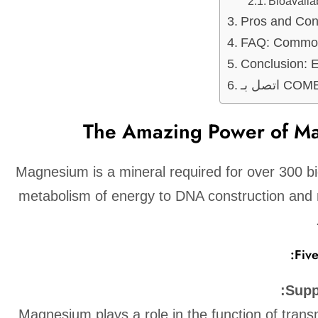
Bioavaila
Pros and Co
FAQ: Common
Conclusion: 
اتصل بـ
The Amazing Power of M
Magnesium is a mineral required for over 300 b
metabolism of energy to DNA construction and
Fiv
Supp
Magnesium plays a role in the function of trans