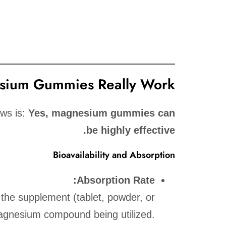
ium Gummies Really Work?
ews is:
Yes, magnesium gummies can
be highly effective.
Bioavailability and Absorption
Absorption Rate:
f the supplement (tablet, powder, or
agnesium compound being utilized.