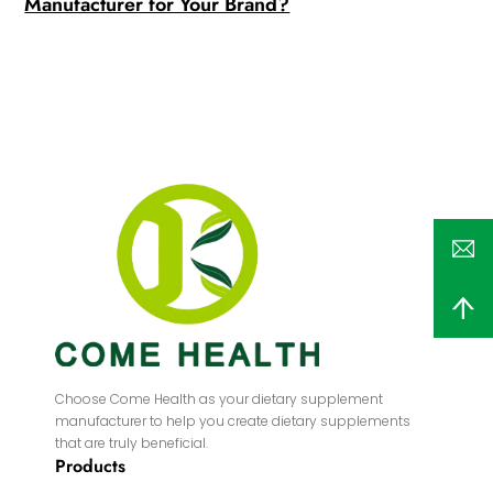
Manufacturer for Your Brand?
Choose Come Health as your dietary supplement
manufacturer to help you create dietary supplements
that are truly beneficial.
Products