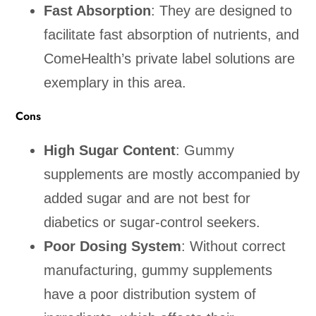
Fast Absorption
: They are designed to
facilitate fast absorption of nutrients, and
ComeHealth’s private label solutions are
exemplary in this area.
Cons
High Sugar Content
: Gummy
supplements are mostly accompanied by
added sugar and are not best for
diabetics or sugar-control seekers.
Poor Dosing System
: Without correct
manufacturing, gummy supplements
have a poor distribution system of