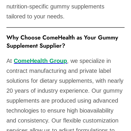
nutrition-specific gummy supplements
tailored to your needs.
Why Choose ComeHealth as Your Gummy
Supplement Supplier?
At
ComeHealth Group
, we specialize in
contract manufacturing and private label
solutions for dietary supplements, with nearly
20 years of industry experience. Our gummy
supplements are produced using advanced
technologies to ensure high bioavailability
and consistency. Our flexible customization
services allow us to adjust formulations to