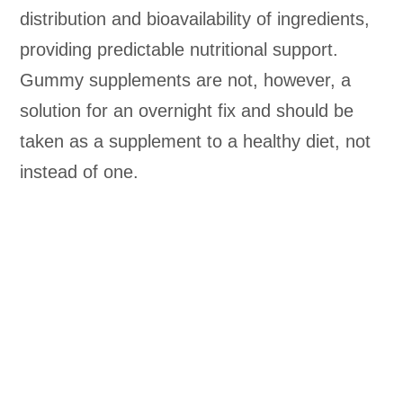
distribution and bioavailability of ingredients,
providing predictable nutritional support.
Gummy supplements are not, however, a
solution for an overnight fix and should be
taken as a supplement to a healthy diet, not
instead of one.