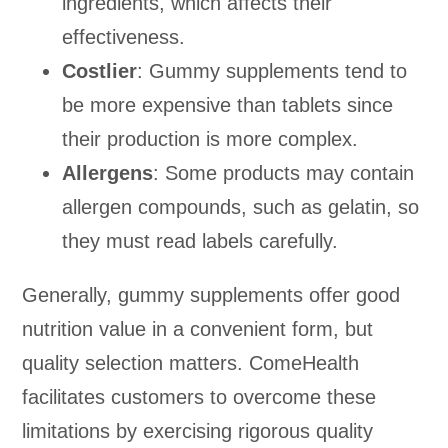
ingredients, which affects their
effectiveness.
Costlier
: Gummy supplements tend to
be more expensive than tablets since
their production is more complex.
Allergens
: Some products may contain
allergen compounds, such as gelatin, so
they must read labels carefully.
Generally, gummy supplements offer good
nutrition value in a convenient form, but
quality selection matters. ComeHealth
facilitates customers to overcome these
limitations by exercising rigorous quality