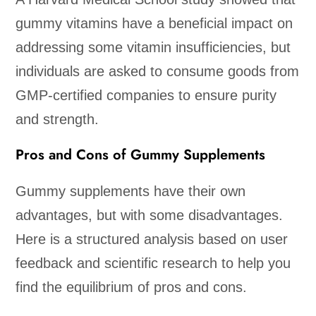
gummy vitamins have a beneficial impact on
addressing some vitamin insufficiencies, but
individuals are asked to consume goods from
GMP-certified companies to ensure purity
and strength.
Pros and Cons of Gummy Supplements
Gummy supplements have their own
advantages, but with some disadvantages.
Here is a structured analysis based on user
feedback and scientific research to help you
find the equilibrium of pros and cons.