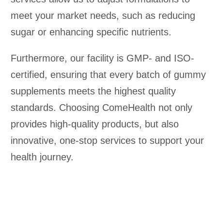
meet your market needs, such as reducing
sugar or enhancing specific nutrients.
Furthermore, our facility is GMP- and ISO-
certified, ensuring that every batch of gummy
supplements meets the highest quality
standards. Choosing ComeHealth not only
provides high-quality products, but also
innovative, one-stop services to support your
health journey.