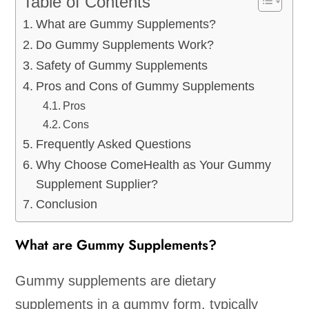
Table of Contents
What are Gummy Supplements?
Do Gummy Supplements Work?
Safety of Gummy Supplements
Pros and Cons of Gummy Supplements
Pros
Cons
Frequently Asked Questions
Why Choose ComeHealth as Your Gummy
Supplement Supplier?
Conclusion
What are Gummy Supplements?
Gummy supplements are dietary
supplements in a gummy form, typically