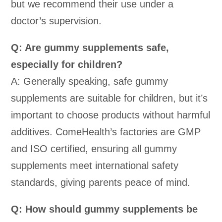
but we recommend their use under a
doctor’s supervision.
Q: Are gummy supplements safe,
especially for children?
A: Generally speaking, safe gummy
supplements are suitable for children, but it’s
important to choose products without harmful
additives. ComeHealth’s factories are GMP
and ISO certified, ensuring all gummy
supplements meet international safety
standards, giving parents peace of mind.
Q: How should gummy supplements be