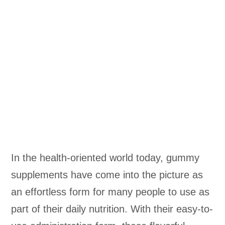
In the health-oriented world today, gummy
supplements have come into the picture as
an effortless form for many people to use as
part of their daily nutrition. With their easy-to-