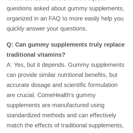
questions asked about gummy supplements,
organized in an FAQ to more easily help you
quickly answer your questions.
Q: Can gummy supplements truly replace
traditional vitamins?
A: Yes, but it depends. Gummy supplements
can provide similar nutritional benefits, but
accurate dosage and scientific formulation
are crucial. ComeHealth’s gummy
supplements are manufactured using
standardized methods and can effectively
match the effects of traditional supplements,