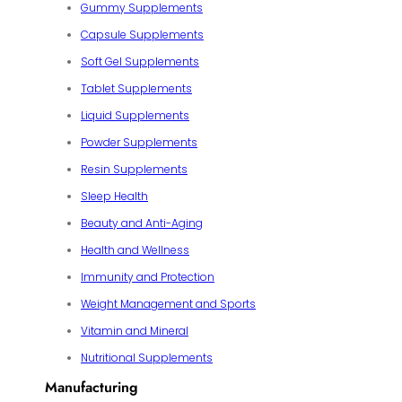
Gummy Supplements
Capsule Supplements
Soft Gel Supplements
Tablet Supplements
Liquid Supplements
Powder Supplements
Resin Supplements
Sleep Health
Beauty and Anti-Aging
Health and Wellness
Immunity and Protection
Weight Management and Sports
Vitamin and Mineral
Nutritional Supplements
Manufacturing