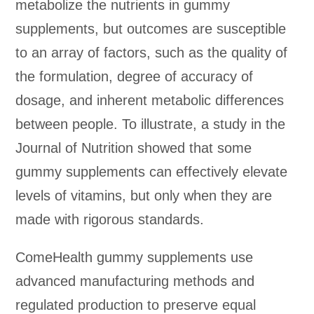
metabolize the nutrients in gummy
supplements, but outcomes are susceptible
to an array of factors, such as the quality of
the formulation, degree of accuracy of
dosage, and inherent metabolic differences
between people. To illustrate, a study in the
Journal of Nutrition showed that some
gummy supplements can effectively elevate
levels of vitamins, but only when they are
made with rigorous standards.
ComeHealth gummy supplements use
advanced manufacturing methods and
regulated production to preserve equal