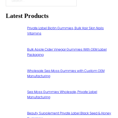
Search
Latest Products
Private Label Biotin Gummies, Bulk Hair Skin Nails
Vitamins
Bulk Apple Cider Vinegar Gummies With OEM Label
Packaging
Wholesale Sea Moss Gummies with Custom OEM
Manufacturing
Sea Moss Gummies Wholesale, Private Label
Manufacturing
Beauty Supplement Private Label Black Seed & Honey