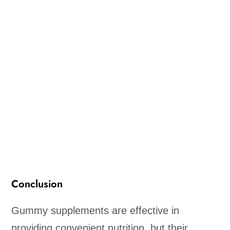
Conclusion
Gummy supplements are effective in
providing convenient nutrition, but their