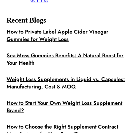
Gummies
Recent Blogs
How to Private Label Apple Cider Vinegar
Gummies for Weight Loss
Sea Moss Gummies Benefits: A Natural Boost for
Your Health
Weight Loss Supplements in Liquid vs. Capsules:
Manufacturing, Cost & MOQ
How to Start Your Own Weight Loss Supplement
Brand?
How to Choose the Right Supplement Contract