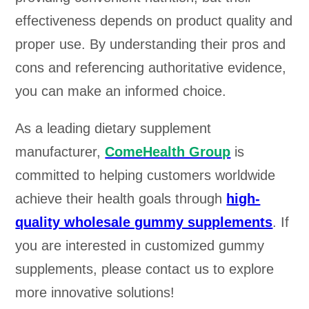
effectiveness depends on product quality and
proper use. By understanding their pros and
cons and referencing authoritative evidence,
you can make an informed choice.
As a leading dietary supplement
manufacturer,
ComeHealth Group
is
committed to helping customers worldwide
achieve their health goals through
high-
quality wholesale gummy supplements
. If
you are interested in customized gummy
supplements, please contact us to explore
more innovative solutions!