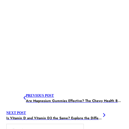
PREVIOUS POST
Are Magnesium Gummies Effective? The Chewy Health Boost
NEXT POST
Is Vitamin D and Vitamin D3 the Same? Explore the Difference