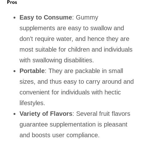
Pros
Easy to Consume
: Gummy
supplements are easy to swallow and
don’t require water, and hence they are
most suitable for children and individuals
with swallowing disabilities.
Portable
: They are packable in small
sizes, and thus easy to carry around and
convenient for individuals with hectic
lifestyles.
Variety of Flavors
: Several fruit flavors
guarantee supplementation is pleasant
and boosts user compliance.