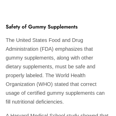
Safety of Gummy Supplements
The United States Food and Drug
Administration (FDA) emphasizes that
gummy supplements, along with other
dietary supplements, must be safe and
properly labeled. The World Health
Organization (WHO) stated that correct
usage of certified gummy supplements can
fill nutritional deficiencies.
A Harvard Medical School study showed that