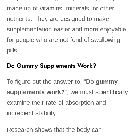
made up of vitamins, minerals, or other
nutrients. They are designed to make
supplementation easier and more enjoyable
for people who are not fond of swallowing
pills.
Do Gummy Supplements Work?
To figure out the answer to, “
Do gummy
supplements work?
“, we must scientifically
examine their rate of absorption and
ingredient stability.
Research shows that the body can