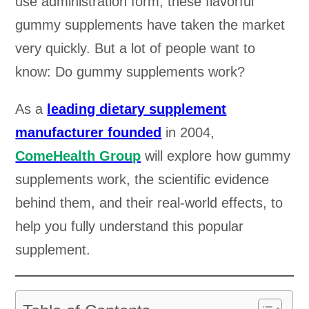
use administration form, these flavorful
gummy supplements have taken the market
very quickly. But a lot of people want to
know: Do gummy supplements work?
As a
leading dietary supplement
manufacturer founded
in 2004,
ComeHealth Group
will explore how gummy
supplements work, the scientific evidence
behind them, and their real-world effects, to
help you fully understand this popular
supplement.