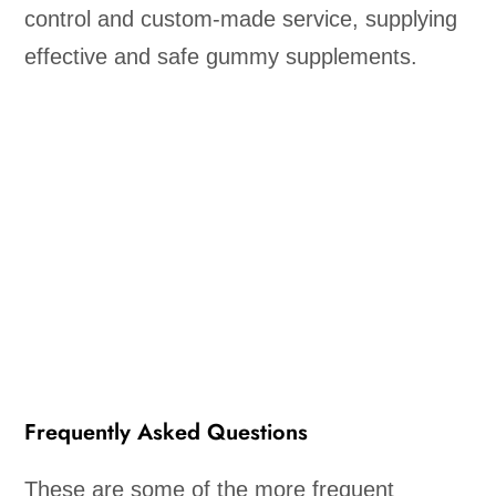
control and custom-made service, supplying
effective and safe gummy supplements.
Frequently Asked Questions
These are some of the more frequent