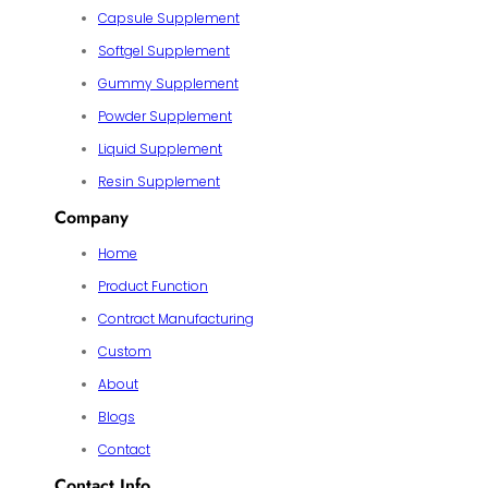
Capsule Supplement
Softgel Supplement
Gummy Supplement
Powder Supplement
Liquid Supplement
Resin Supplement
Company
Home
Product Function
Contract Manufacturing
Custom
About
Blogs
Contact
Contact Info