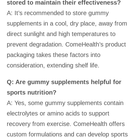
stored to maintain their effectiveness?
A: It’s recommended to store gummy
supplements in a cool, dry place, away from
direct sunlight and high temperatures to
prevent degradation. ComeHealth’s product
packaging takes these factors into
consideration, extending shelf life.
Q: Are gummy supplements helpful for
sports nutrition?
A: Yes, some gummy supplements contain
electrolytes or amino acids to support
recovery from exercise. ComeHealth offers
custom formulations and can develop sports