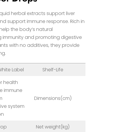
iquid herbal extracts support liver
 and support immune response. Rich in
 help the body’s natural
ng immunity and promoting digestive
nts with no additives, they provide
ng.
hite Label
Shelf-Life
24 Months
r health
he immune
m
Dimensions(cm)
10*10*15cm
tive system
on
rop
Net weight(kg)
0.4kg