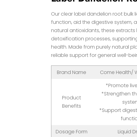
Our clear label dandelion root bulk l
function, aid the digestive system,
natural antioxidants, these extracts
detoxification processes, supporti
health. Made from purely natural pla
reliable support for general well-bei
Brand Name
Come Health/ W
*Promote live
*Strengthen t
Product
syste
Benefits
*Support diges
functi
Dosage Form
Liquid D