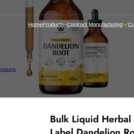
Home
Products
Contract Manufacturing
C
ealth and Wellness Supplements
,
I
roducts
/
Bulk Liquid Herbal Extracts, Clear Label Dandelion Ro
Bulk Liquid Herbal 
Label Dandelion R