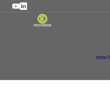
Liquid Supplements
,
H
Home
/
P