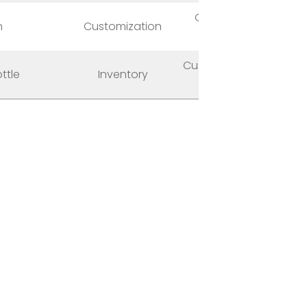
Graphic, Logo,
n
Customization
Package
Custom Made, Out
ttle
Inventory
of Stock