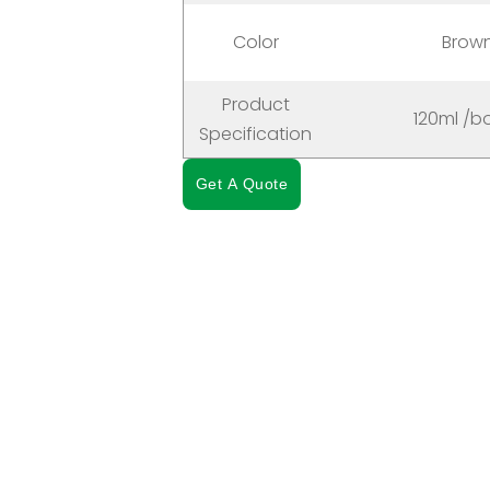
Color
Brow
Product
120ml /bo
Specification
Get A Quote