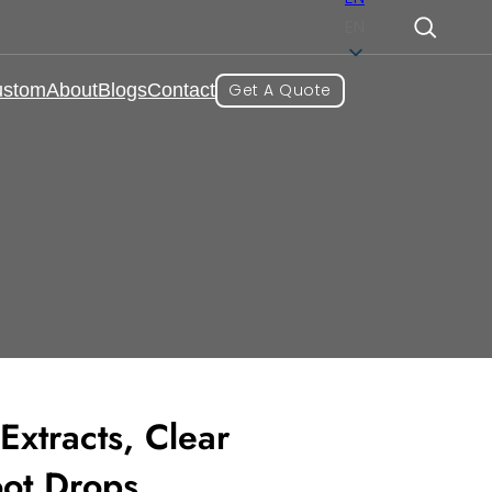
EN
ustom
About
Blogs
Contact
Get A Quote
mmunity and Protection
ot Drops
Extracts, Clear
oot Drops