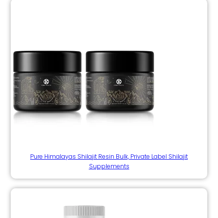
Pure Himalayas Shilajit Resin Bulk, Private Label Shilajit
Supplements