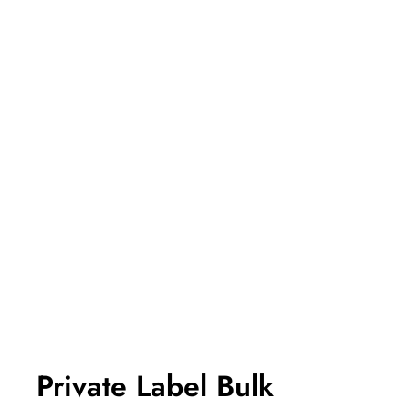
Private Label Bulk