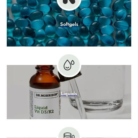
Softgels
Liquids