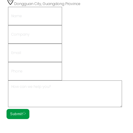
Dongguan City, Guangdong Province
Submit