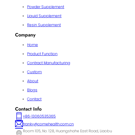
Powder Supplement
Liquid Supplement
Resin Supplement
Company
Home
Product Function
Contract Manufacturing
Custom
About
Blogs
Contact
Contact Info
+86-13060535365
franky@comehealth.com.cn
Room 105, No. 128, Huangshahe East Road, Liaobu