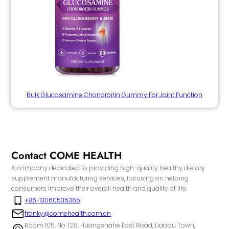
Bulk Glucosamine Chondroitin Gummy For Joint Function
Contact COME HEALTH
A company dedicated to providing high-quality healthy dietary
supplement manufacturing services, focusing on helping
consumers improve their overall health and quality of life.
+86-13060535365
franky@comehealth.com.cn
Room 105, No. 128, Huangshahe East Road, Liaobu Town,