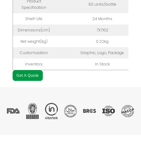
Product
60 units/bottle
Specification
Shelf-Life
24 Months
Dimensions(cm)
7X7X12
Net weight(kg)
0.22kg
Customization
Graphic, Logo, Package
Inventory
In Stock
Get A Quote