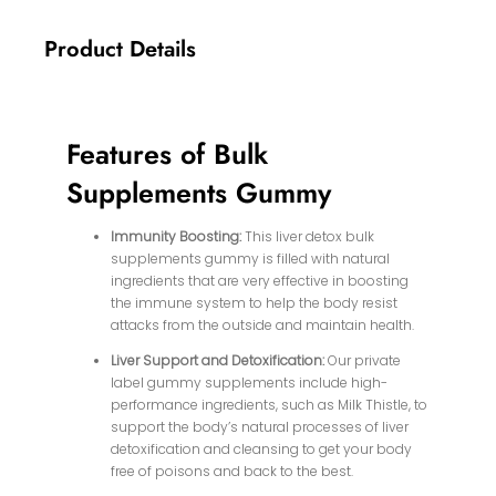
Product Details
Features of Bulk
Supplements Gummy
Immunity Boosting:
This liver detox bulk
supplements gummy is filled with natural
ingredients that are very effective in boosting
the immune system to help the body resist
attacks from the outside and maintain health.
Liver Support and Detoxification:
Our private
label gummy supplements include high-
performance ingredients, such as Milk Thistle, to
support the body’s natural processes of liver
detoxification and cleansing to get your body
free of poisons and back to the best.