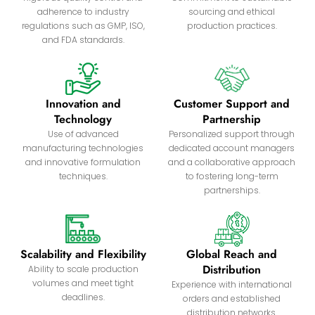
adherence to industry
sourcing and ethical
regulations such as GMP, ISO,
production practices.
and FDA standards.
Innovation and
Customer Support and
Technology
Partnership
Use of advanced
Personalized support through
manufacturing technologies
dedicated account managers
and innovative formulation
and a collaborative approach
techniques.
to fostering long-term
partnerships.
Scalability and Flexibility
Global Reach and
Distribution
Ability to scale production
volumes and meet tight
Experience with international
deadlines.
orders and established
distribution networks.