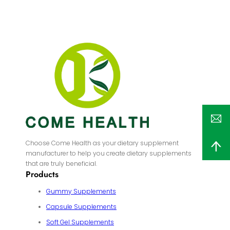
Choose Come Health as your dietary supplement
manufacturer to help you create dietary supplements
that are truly beneficial.
Products
Gummy Supplements
Capsule Supplements
Soft Gel Supplements