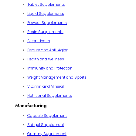
Tablet Supplements
Liquid Supplements
Powder Supplements
Resin Supplements
Sleep Health
Beauty and Anti-Aging
Health and Wellness
Immunity and Protection
Weight Management and Sports
Vitamin and Mineral
Nutritional Supplements
Manufacturing
Capsule Supplement
Softgel Supplement
Gummy Supplement