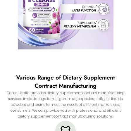
Various Range of Dietary Supplement
Contract Manufacturing
Come Health provides dietary supplement contract manufacturing
services in six dosage forms: gummies, capsules, softgels, liquids,
powders and resins to meet the needs of different markets and
consumers. We can provide you with professional and efficient
dietary supplement contract manufacturing solutions.