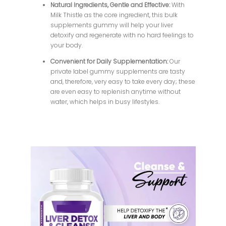
Natural Ingredients, Gentle and Effective:
With
Milk Thistle as the core ingredient, this bulk
supplements gummy will help your liver
detoxify and regenerate with no hard feelings to
your body.
Convenient for Daily Supplementation:
Our
private label gummy supplements are tasty
and, therefore, very easy to take every day; these
are even easy to replenish anytime without
water, which helps in busy lifestyles.