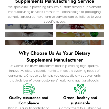
Supplements Manufacturing Service
We specialize in providing turn-key custom dietary supplement
manufacturing services. From formulation design to packaging
completion, our comprehensive services can be tailored to your
specific needs.
Ingredients
Form
Function
Taste
Color
Package
Why Choose Us As Your Dietary
Supplement Manufacturer
At Come Health, we are committed to providing high-quality,
innovative dietary supplements to meet the evolving needs of
consumers. Choose us to help you create dietary supplements
that truly benefit your customers' health and nutritional goals.
Quality Assurance and
Green, healthy and
Compliance
sustainable
Rigorous quality control and
Commitment to sustainable