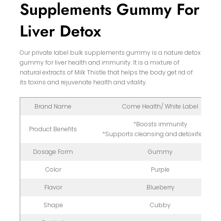
Supplements Gummy For
Liver Detox
Our private label bulk supplements gummy is a nature detox
gummy for liver health and immunity. It is a mixture of
natural extracts of Milk Thistle that helps the body get rid of
its toxins and rejuvenate health and vitality.
Brand Name
Come Health/ White Label
*Boosts immunity
Product Benefits
*Supports cleansing and detoxification
Dosage Form
Gummy
Color
Purple
Flavor
Blueberry
Shape
Cubby