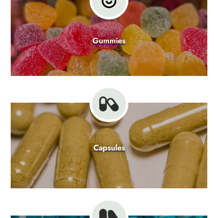
Gummies
Capsules