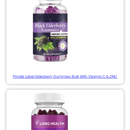
Private Label Elderberry Gummies Bulk With Vitamin C & ZINC