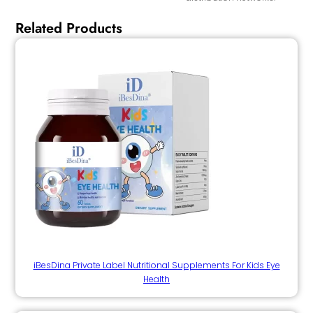
Related Products
iBesDina Private Label Nutritional Supplements For Kids Eye
Health