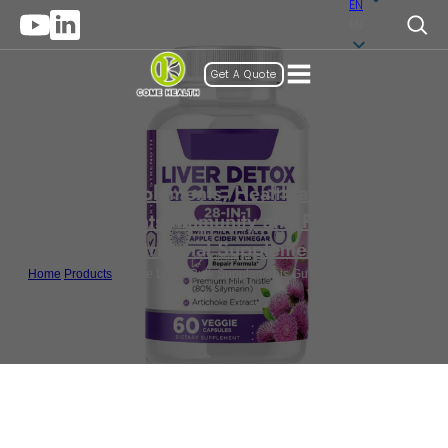
EN
EN
Get A Quote
Gummy Supplements
,
Health and Wellness
Supplements
,
Immunity and Protection
,
Nutritional Supplements
Home
/
Products
/
Private Label Bulk Supplements Gummy For Liver Detox