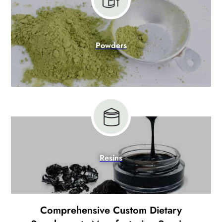
Powders
Resins
Comprehensive Custom Dietary