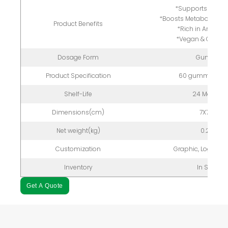
*Supports Liver H
*Boosts Metabolism &
Product Benefits
*Rich in Antioxi
*Vegan & Gluten
Dosage Form
Gummy
Product Specification
60 gummies/bo
Shelf-Life
24 Months
Dimensions(cm)
7X7X12
Net weight(kg)
0.2kg
Customization
Graphic, Logo, P
Inventory
In Stock
Get A Quote