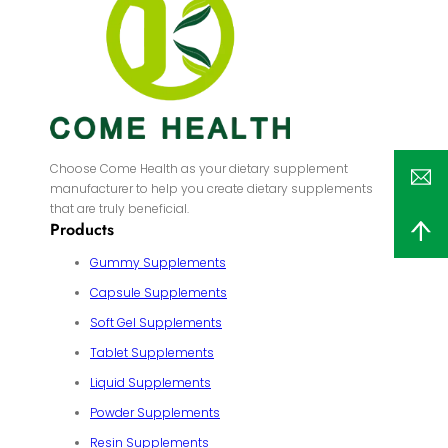
Choose Come Health as your dietary supplement
manufacturer to help you create dietary supplements
that are truly beneficial.
Products
Gummy Supplements
Capsule Supplements
Soft Gel Supplements
Tablet Supplements
Liquid Supplements
Powder Supplements
Resin Supplements