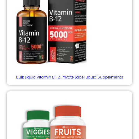
Bulk Liquid Vitamin B-12, Private Label Liquid Supplements