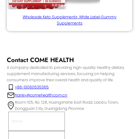
Wholesale Keto Supplements, White Label Gummy
Supplements
Contact COME HEALTH
A company dedicated to providing high-quality healthy dietary
supplement manufacturing services, focusing on helping
consumers improve their overall health and quality of life.
+86-13060535365
franky@comehealth.com.cn
Room 105, No. 128, Huangshahe East Road, Liaobu Town,
Dongguan City, Guangdong Province