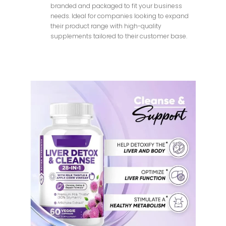
branded and packaged to fit your business
needs. Ideal for companies looking to expand
their product range with high-quality
supplements tailored to their customer base.