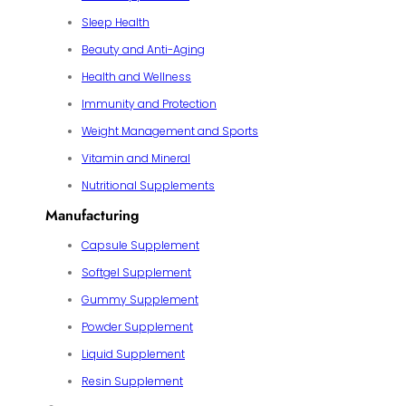
Sleep Health
Beauty and Anti-Aging
Health and Wellness
Immunity and Protection
Weight Management and Sports
Vitamin and Mineral
Nutritional Supplements
Manufacturing
Capsule Supplement
Softgel Supplement
Gummy Supplement
Powder Supplement
Liquid Supplement
Resin Supplement