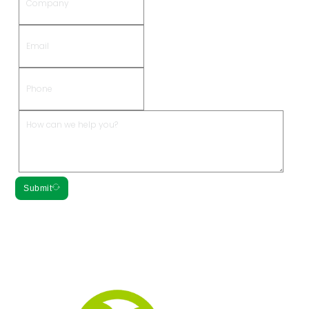
Submit