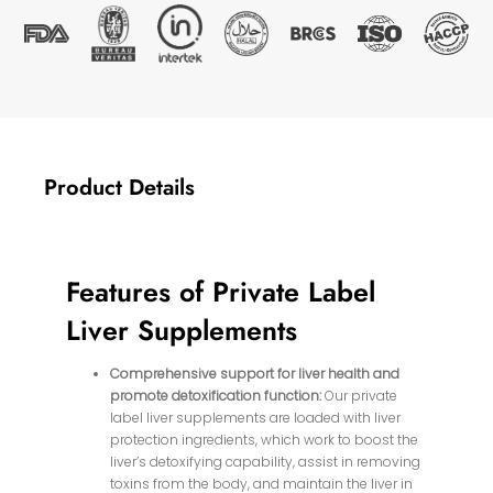
Product Details
Features of Private Label
Liver Supplements
Comprehensive support for liver health and
promote detoxification function:
Our private
label liver supplements are loaded with liver
protection ingredients, which work to boost the
liver’s detoxifying capability, assist in removing
toxins from the body, and maintain the liver in