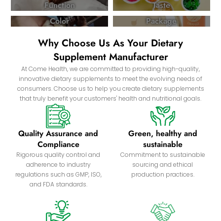
Function
Taste
Color
Package
Why Choose Us As Your Dietary
Supplement Manufacturer
At Come Health, we are committed to providing high-quality,
innovative dietary supplements to meet the evolving needs of
consumers. Choose us to help you create dietary supplements
that truly benefit your customers' health and nutritional goals.
Quality Assurance and
Green, healthy and
Compliance
sustainable
Rigorous quality control and
Commitment to sustainable
adherence to industry
sourcing and ethical
regulations such as GMP, ISO,
production practices.
and FDA standards.