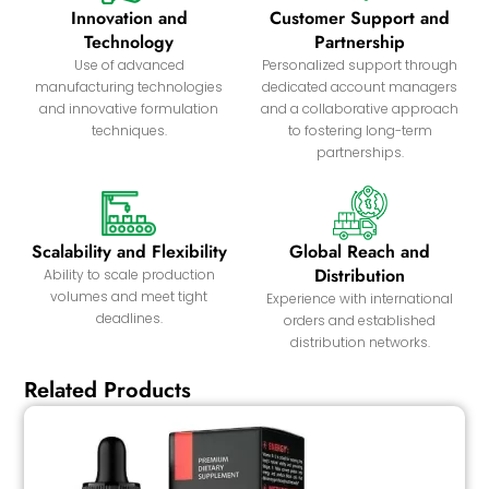
Innovation and
Customer Support and
Technology
Partnership
Use of advanced
Personalized support through
manufacturing technologies
dedicated account managers
and innovative formulation
and a collaborative approach
techniques.
to fostering long-term
partnerships.
Scalability and Flexibility
Global Reach and
Distribution
Ability to scale production
volumes and meet tight
Experience with international
deadlines.
orders and established
distribution networks.
Related Products