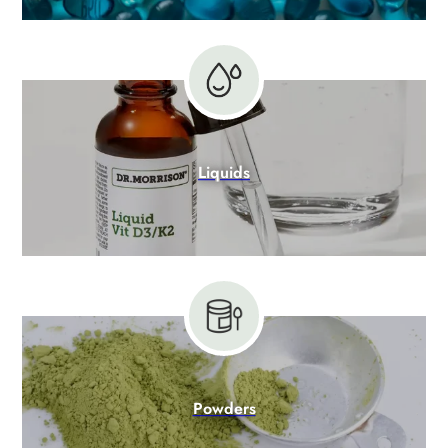
Liquids
Powders