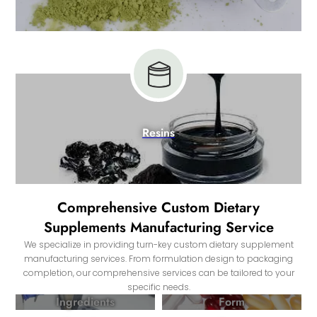
Resins
Comprehensive Custom Dietary
Supplements Manufacturing Service
We specialize in providing turn-key custom dietary supplement
manufacturing services. From formulation design to packaging
completion, our comprehensive services can be tailored to your
specific needs.
Ingredients
Form