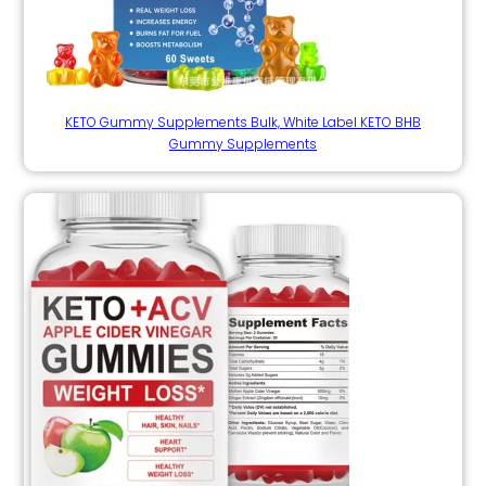
KETO Gummy Supplements Bulk, White Label KETO BHB
Gummy Supplements