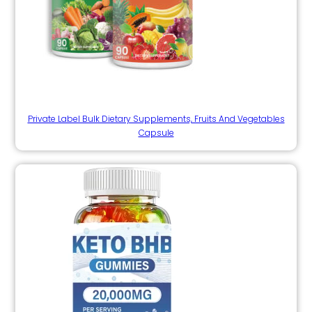
Private Label Bulk Dietary Supplements, Fruits And Vegetables
Capsule