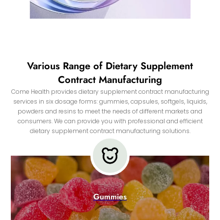
Various Range of Dietary Supplement
Contract Manufacturing
Come Health provides dietary supplement contract manufacturing
services in six dosage forms: gummies, capsules, softgels, liquids,
powders and resins to meet the needs of different markets and
consumers. We can provide you with professional and efficient
dietary supplement contract manufacturing solutions.
Gummies