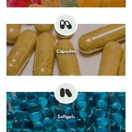
Capsules
Softgels