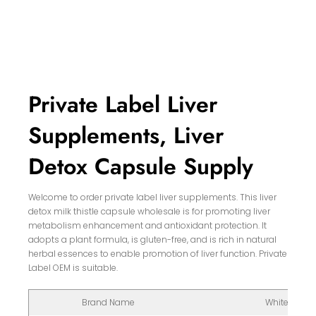
Private Label Liver
Supplements, Liver
Detox Capsule Supply
Welcome to order private label liver supplements. This liver
detox milk thistle capsule wholesale is for promoting liver
metabolism enhancement and antioxidant protection. It
adopts a plant formula, is gluten-free, and is rich in natural
herbal essences to enable promotion of liver function. Private
Label OEM is suitable.
Brand Name
White Label