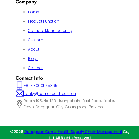
Company
Home
Product Function
Contract Manufacturing
Custom
About
Blogs
Contact
Contact Info
+86-13060535365
franky@comehealth.com.cn
Room 105, No. 128, Huangshahe East Road, Liaobu
Town, Dongguan City, Guangdong Province
©2026
Dongguan Come Health Supply Chain Management
Co,
Ltd. All Rights Reserved