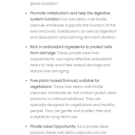
good condition.
Promote metabolism and help the digestive
system function:
Our liver detox milk thistle
capsule wholesale supports the function of the
liver and body metabolism, as well as digestion
and absorption and calming stomach distress.
Rich in antioxidant ingredients to protect cells
from damage:
These private label liver
supplements use highly effective antioxidant
herbs to help resist free radical damage and
reduce liver cell aging.
Pure plant-based formula, suitable for
vegetarians:
These liver detox milk thistle
capsules wholesale do not contain gluten, dairy
products or artificial additives. They are
specially designed for vegetarians and healthy
people. They are gentle and burden-free and
suitable for long-term use.
Private Label Opportunity:
As a private label
product, these liver detox capsules can be