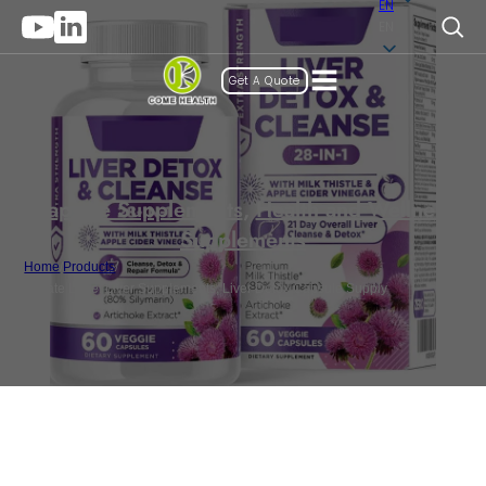
EN
EN
Get A Quote
Capsule Supplements
,
Health and Wellness
Supplements
Home
/
Products
/
Private Label Liver Supplements, Liver Detox Capsule Supply